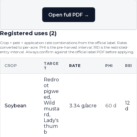
Open full PDF →
Registered uses (
2
)
Crop × pest × application rate combinations from the official label. Rates
converted to per-acre. PHI is the pre-harvest interval; REI is the restricted-
entry interval. Always confirm against the official label PDF before applying.
TARGE
CROP
RATE
PHI
REI
T
Redro
ot
pigwe
ed,
Wild
12
Soybean
3.34 g/acre
60 d
musta
d
rd,
Lady's
thum
b