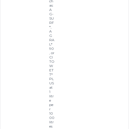
ch
as:
A
G-
SU
RF
*,
A
G
RA
L*
90
, or
CI
TO
W
ET
T*
PL
US
at
1
litr
e
pe
r
10
00
litr
es