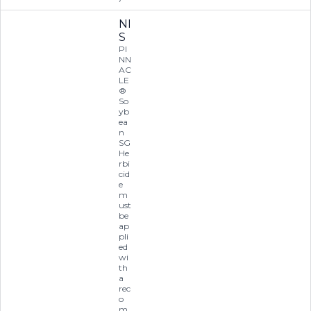
NI
S
PI
NN
AC
LE
®
So
yb
ea
n
SG
He
rbi
cid
e
m
ust
be
ap
pli
ed
wi
th
a
rec
o
m