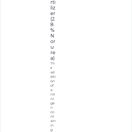
rti
liz
er
(2
8
%
N
or
u
re
a)
Th
e
ad
diti
on
of
a
nit
ro
ge
n
co
nt
ain
in
g