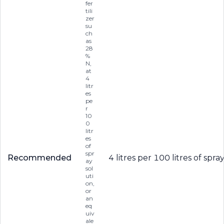
fer
tili
zer
su
ch
as
28
%
N,
at
4
litr
es
pe
r
10
0
litr
es
of
spr
Recommended
4 litres per 100 litres of sp
ay
sol
uti
on,
or
an
eq
uiv
ale