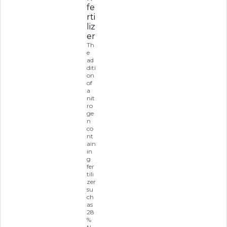
fe
rti
liz
er
Th
e
ad
diti
on
of
a
nit
ro
ge
n
co
nt
ain
in
g
fer
tili
zer
su
ch
as
28
%