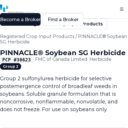
Become a Broker
Find a Broker
Back to Registered Crop Input Products
Registered Crop Input Products
/
PINNACLE® Soybean
SG Herbicide
PINNACLE® Soybean SG Herbicide
·
FMC of Canada Limited
·
Herbicide
PCP #
30623
Group 2
Group 2 sulfonylurea herbicide for selective
postemergence control of broadleaf weeds in
soybeans. Soluble granule formulation that is
noncorrosive, nonflammable, nonvolatile, and
does not freeze. For use on soybeans only.