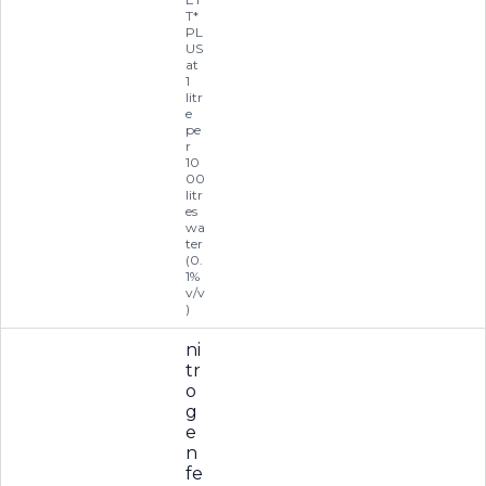
T*
PL
US
at
1
litr
e
pe
r
10
00
litr
es
wa
ter
(0.
1%
v/v
)
ni
tr
o
g
e
n
fe