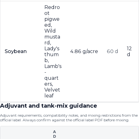
Redro
ot
pigwe
ed,
Wild
musta
rd,
Lady's
12
Soybean
4.86 g/acre
60 d
thum
d
b,
Lamb's
-
quart
ers,
Velvet
leaf
Adjuvant and tank-mix guidance
Adjuvant requirements, compatibility notes, and mixing restrictions from the
official label. Always confirm against the official label PDF before mixing.
A
D