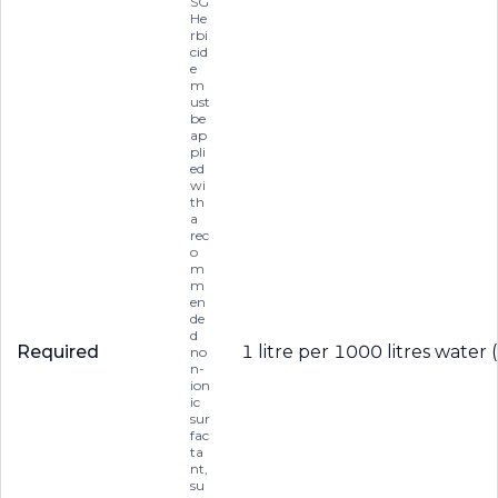
SG
He
rbi
cid
e
m
ust
be
ap
pli
ed
wi
th
a
rec
o
m
m
en
de
d
Required
1 litre per 1000 litres water 
no
n-
ion
ic
sur
fac
ta
nt,
su