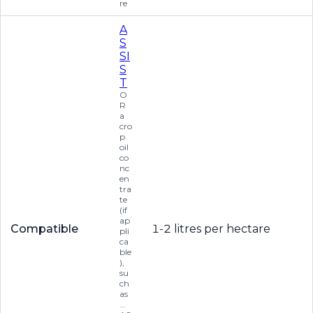
re
A
S
SI
S
T
O
R
a
cro
p
oil
co
nc
en
tra
te
(if
ap
Compatible
1-2 litres per hectare
pli
ca
ble
),
su
ch
as
...