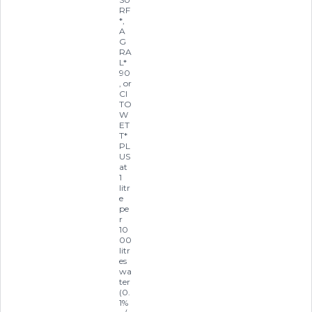
RF
*,
A
G
RA
L*
90
, or
CI
TO
W
ET
T*
PL
US
at
1
litr
e
pe
r
10
00
litr
es
wa
ter
(0.
1%