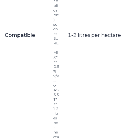
ap
pli
ca
ble
),
su
ch
as
Compatible
1-2 litres per hectare
SU
RE
-
MI
X*
at
0.5
%
v/v
...
or
AS
SIS
T*
at
1-2
litr
es
pe
r
he
cta