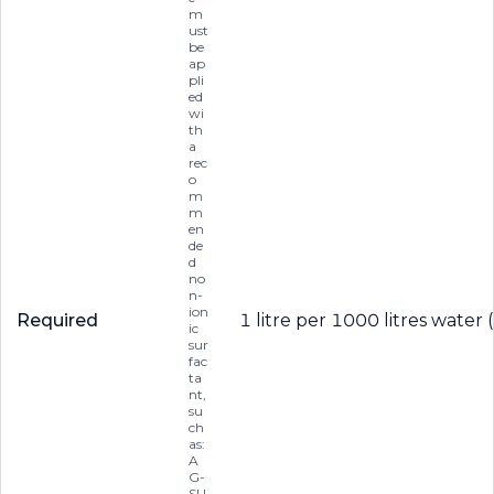
m
ust
be
ap
pli
ed
wi
th
a
rec
o
m
m
en
de
d
no
n-
ion
Required
1 litre per 1000 litres water 
ic
sur
fac
ta
nt,
su
ch
as:
A
G-
SU