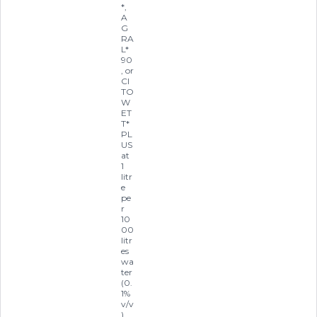
*,
A
G
RA
L*
90
, or
CI
TO
W
ET
T*
PL
US
at
1
litr
e
pe
r
10
00
litr
es
wa
ter
(0.
1%
v/v
)