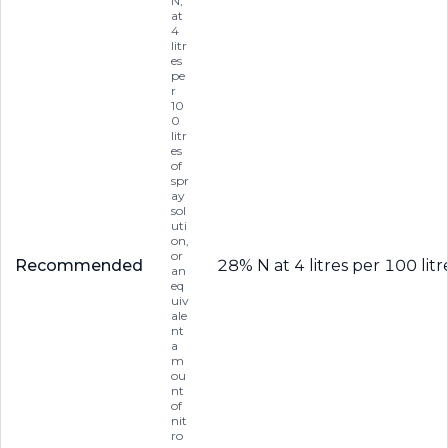
N,
at
4
litr
es
pe
r
10
0
litr
es
of
spr
ay
sol
uti
on,
or
Recommended
28% N at 4 litres per 100 lit
an
eq
uiv
ale
nt
a
m
ou
nt
of
nit
ro