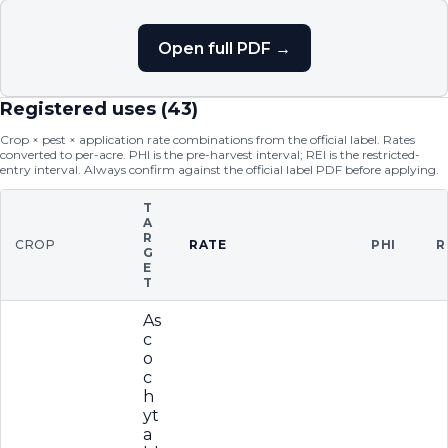
Open full PDF →
Registered uses (
43
)
Crop × pest × application rate combinations from the official label. Rates
converted to per-acre. PHI is the pre-harvest interval; REI is the restricted-
entry interval. Always confirm against the official label PDF before applying.
T
A
R
CROP
RATE
PHI
R
G
E
T
As
c
o
c
h
yt
a