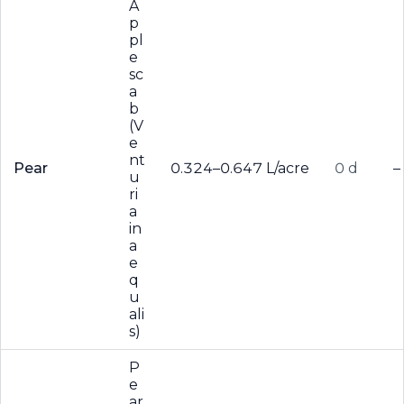
A
p
pl
e
sc
a
b
(V
e
nt
Pear
0.324–0.647 L/acre
0 d
–
u
ri
a
in
a
e
q
u
ali
s)
P
e
ar