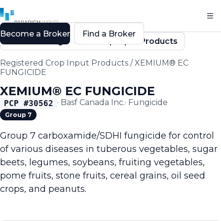
Become a Broker
Find a Broker
Back to Registered Crop Input Products
Registered Crop Input Products
/
XEMIUM® EC
FUNGICIDE
XEMIUM® EC FUNGICIDE
·
Basf Canada Inc.
·
Fungicide
PCP #
30562
Group 7
Group 7 carboxamide/SDHI fungicide for control
of various diseases in tuberous vegetables, sugar
beets, legumes, soybeans, fruiting vegetables,
pome fruits, stone fruits, cereal grains, oil seed
crops, and peanuts.