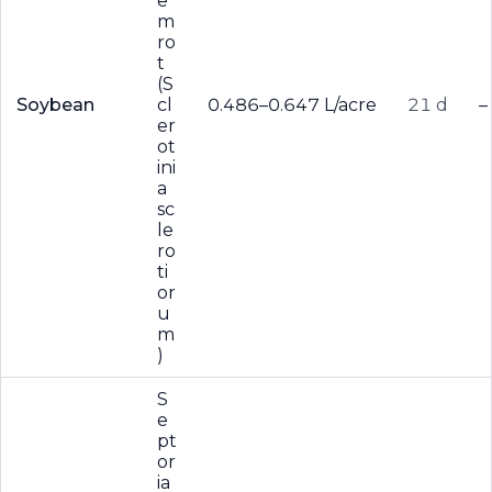
e
m
ro
t
(S
Soybean
cl
0.486–0.647 L/acre
21 d
–
er
ot
ini
a
sc
le
ro
ti
or
u
m
)
S
e
pt
or
ia