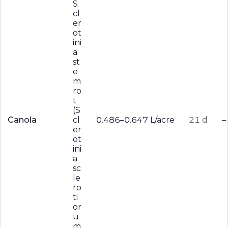
S
cl
er
ot
ini
a
st
e
m
ro
t
(S
Canola
cl
0.486–0.647 L/acre
21 d
–
er
ot
ini
a
sc
le
ro
ti
or
u
m