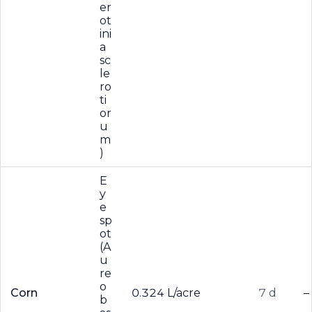
er
ot
ini
a
sc
le
ro
ti
or
u
m
)
E
y
e
sp
ot
(A
u
re
o
Corn
0.324 L/acre
7 d
–
b