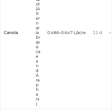
ot
(A
lt
er
n
ar
Canola
ia
0.486–0.647 L/acre
21 d
–
br
as
si
ca
e
a
n
d
A.
ra
p
h
a
ni
)