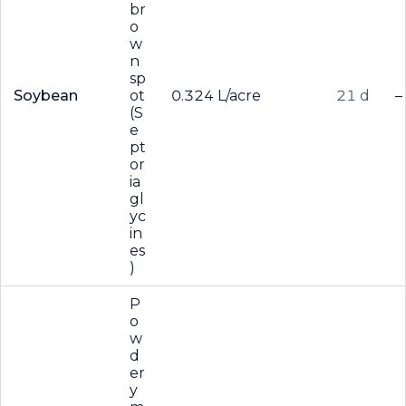
br
o
w
n
sp
Soybean
ot
0.324 L/acre
21 d
–
(S
e
pt
or
ia
gl
yc
in
es
)
P
o
w
d
er
y