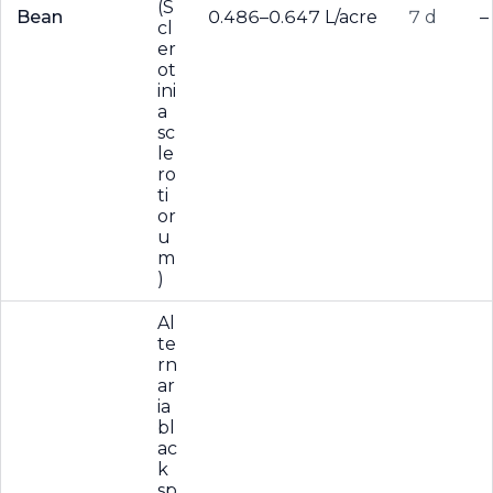
(S
Bean
0.486–0.647 L/acre
7 d
–
cl
er
ot
ini
a
sc
le
ro
ti
or
u
m
)
Al
te
rn
ar
ia
bl
ac
k
sp