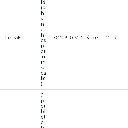
ld
(R
h
y
n
c
h
Cereals
0.243–0.324 L/acre
21 d
–
os
p
or
iu
m
se
ca
lis
)
S
p
ot
bl
ot
c
h