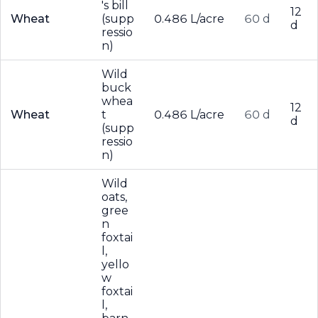
's bill
12
Wheat
(supp
0.486 L/acre
60 d
d
ressio
n)
Wild
buck
whea
12
Wheat
t
0.486 L/acre
60 d
d
(supp
ressio
n)
Wild
oats,
gree
n
foxtai
l,
yello
w
foxtai
l,