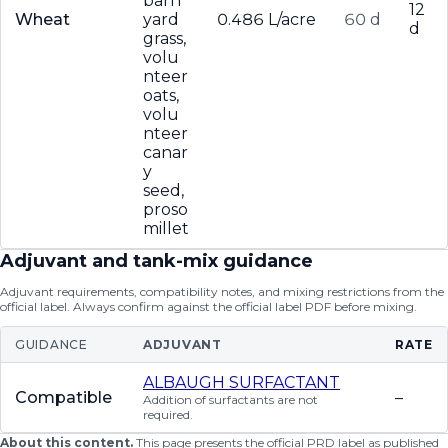
barn
12
Wheat
yard
0.486 L/acre
60 d
d
grass,
volu
nteer
oats,
volu
nteer
canar
y
seed,
proso
millet
Adjuvant and tank-mix guidance
Adjuvant requirements, compatibility notes, and mixing restrictions from the
official label. Always confirm against the official label PDF before mixing.
GUIDANCE
ADJUVANT
RATE
ALBAUGH SURFACTANT
Compatible
–
Addition of surfactants are not
required.
About this content.
This page presents the official PRD label as published