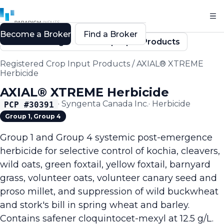
Become a Broker
Find a Broker
Back to Registered Crop Input Products
Registered Crop Input Products
/
AXIAL® XTREME
Herbicide
AXIAL® XTREME Herbicide
·
Syngenta Canada Inc.
·
Herbicide
PCP #
30391
Group 1, Group 4
Group 1 and Group 4 systemic post-emergence
herbicide for selective control of kochia, cleavers,
wild oats, green foxtail, yellow foxtail, barnyard
grass, volunteer oats, volunteer canary seed and
proso millet, and suppression of wild buckwheat
and stork's bill in spring wheat and barley.
Contains safener cloquintocet-mexyl at 12.5 g/L.