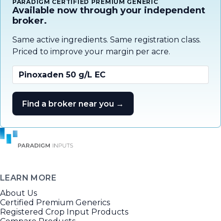
PARADIGM CERTIFIED PREMIUM GENERIC
Available now through your independent
broker.
Same active ingredients. Same registration class.
Priced to improve your margin per acre.
Pinoxaden 50 g/L EC
Find a broker near you →
LEARN MORE
About Us
Certified Premium Generics
Registered Crop Input Products