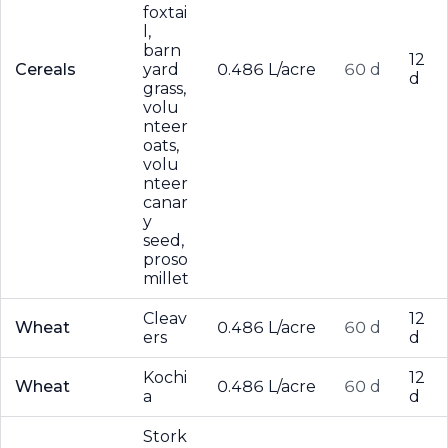
foxtai
l,
barn
12
Cereals
yard
0.486 L/acre
60 d
d
grass,
volu
nteer
oats,
volu
nteer
canar
y
seed,
proso
millet
Cleav
12
Wheat
0.486 L/acre
60 d
ers
d
Kochi
12
Wheat
0.486 L/acre
60 d
a
d
Stork