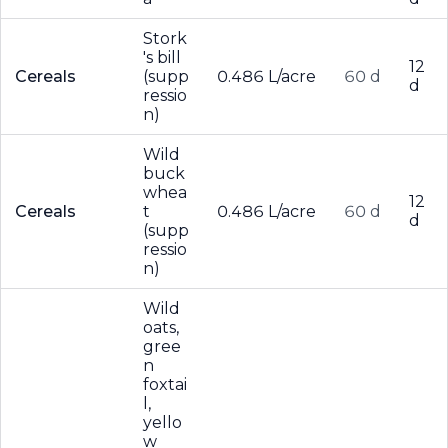
Stork
's bill
12
Cereals
(supp
0.486 L/acre
60 d
d
ressio
n)
Wild
buck
whea
12
Cereals
t
0.486 L/acre
60 d
d
(supp
ressio
n)
Wild
oats,
gree
n
foxtai
l,
yello
w