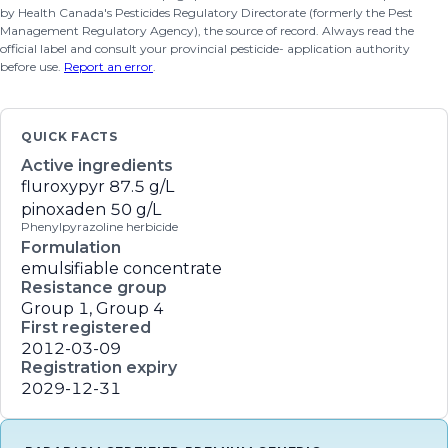
by Health Canada's Pesticides Regulatory Directorate (formerly the Pest
Management Regulatory Agency), the source of record. Always read the
official label and consult your provincial pesticide- application authority
before use.
Report an error
.
QUICK FACTS
Active ingredients
fluroxypyr
87.5 g/L
pinoxaden
50 g/L
Phenylpyrazoline herbicide
Formulation
emulsifiable concentrate
Resistance group
Group 1, Group 4
First registered
2012-03-09
Registration expiry
2029-12-31