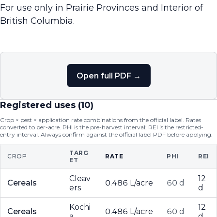
For use only in Prairie Provinces and Interior of
British Columbia.
Open full PDF →
Registered uses (
10
)
Crop × pest × application rate combinations from the official label. Rates
converted to per-acre. PHI is the pre-harvest interval; REI is the restricted-
entry interval. Always confirm against the official label PDF before applying.
TARG
CROP
RATE
PHI
REI
ET
Cleav
12
Cereals
0.486 L/acre
60 d
ers
d
Kochi
12
Cereals
0.486 L/acre
60 d
a
d