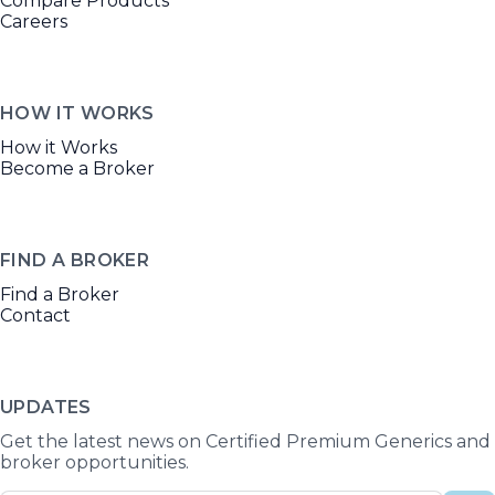
Compare Products
Careers
HOW IT WORKS
How it Works
Become a Broker
FIND A BROKER
Find a Broker
Contact
UPDATES
Get the latest news on Certified Premium Generics and
broker opportunities.