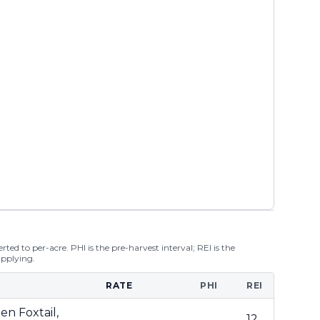
ted to per-acre. PHI is the pre-harvest interval; REI is the
applying.
RATE
PHI
REI
en Foxtail,
12