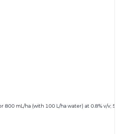
r 800 mL/ha (with 100 L/ha water) at 0.8% v/v; 500 mL/ha 