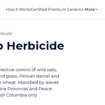
How it Works
Certified Premium Generics
More
rbicide
p Herbicide
ective control of wild oats,
yard grass, Persian darnel and
m wheat. Absorbed by leaves
airie Provinces and Peace
ish Columbia only.