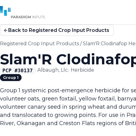
Back to Registered Crop Input Products
Registered Crop Input Products
/
Slam'R Clodinafop He
Slam'R Clodinafo
·
Albaugh, Llc.
·
Herbicide
PCP #
30137
Group 1
Group 1 systemic post-emergence herbicide for sel
volunteer oats, green foxtail, yellow foxtail, barn
volunteer canary seed in spring wheat and duru
and translocated to growing points. For use in Pr
River, Okanagan and Creston Flats regions of Brit