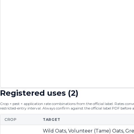
Registered uses (
2
)
Crop × pest × application rate combinations from the official label. Rates conver
restricted-entry interval. Always confirm against the official label PDF before 
CROP
TARGET
Wild Oats, Volunteer (Tame) Oats, Gre