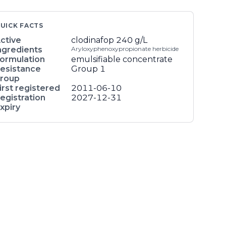
UICK FACTS
ctive
clodinafop
240 g/L
ngredients
Aryloxyphenoxypropionate herbicide
ormulation
emulsifiable concentrate
esistance
Group 1
roup
irst registered
2011-06-10
egistration
2027-12-31
xpiry