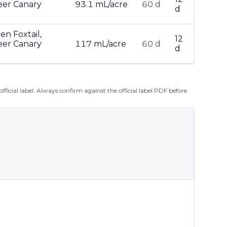
teer Canary
93.1 mL/acre
60 d
d
en Foxtail,
12
teer Canary
117 mL/acre
60 d
d
ficial label. Always confirm against the official label PDF before