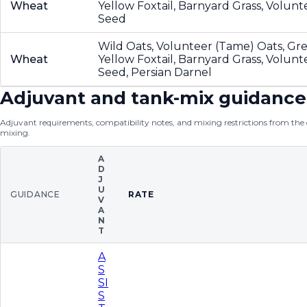
Wheat
Yellow Foxtail, Barnyard Grass, Volun
Seed
Wild Oats, Volunteer (Tame) Oats, Gre
Wheat
Yellow Foxtail, Barnyard Grass, Volun
Seed, Persian Darnel
Adjuvant and tank-mix guidance
Adjuvant requirements, compatibility notes, and mixing restrictions from the of
mixing.
A
D
J
U
GUIDANCE
RATE
V
A
N
T
A
S
SI
S