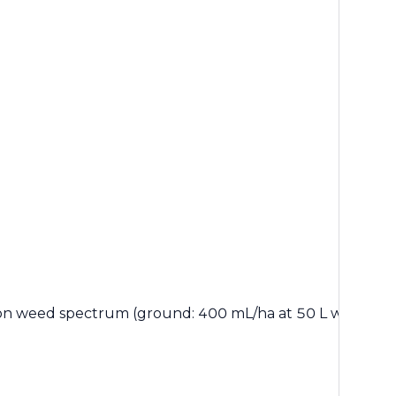
on weed spectrum (ground: 400 mL/ha at 50 L water or 80