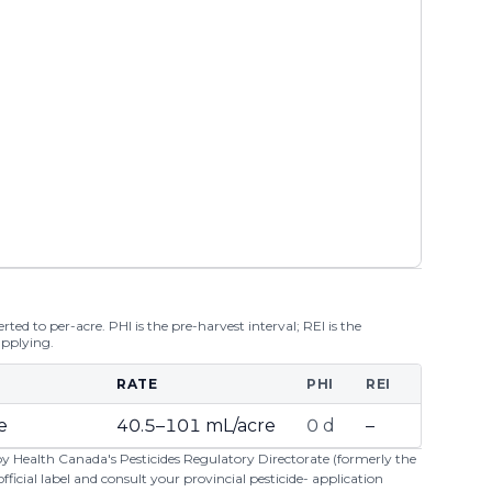
ted to per-acre. PHI is the pre-harvest interval; REI is the
applying.
RATE
PHI
REI
e
40.5–101 mL/acre
0 d
–
 by Health Canada's Pesticides Regulatory Directorate (formerly the
cial label and consult your provincial pesticide- application