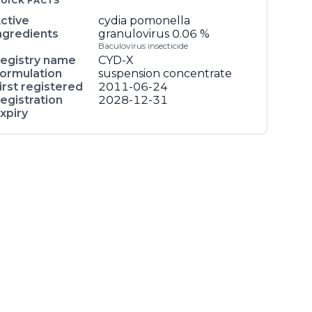
UICK FACTS
ctive
cydia pomonella
ngredients
granulovirus
0.06 %
Baculovirus insecticide
egistry name
CYD-X
ormulation
suspension concentrate
irst registered
2011-06-24
egistration
2028-12-31
xpiry