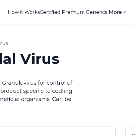
How it Works
Certified Premium Generics
More
irus
al Virus
Granulovirus for control of
product specific to codling
eneficial organisms. Can be