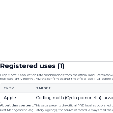
Registered uses (
1
)
Crop × pest × application rate combinations from the official label. Rates conver
restricted-entry interval. Always confirm against the official label PDF before 
CROP
TARGET
Apple
Codling moth (Cydia pomonella) larva
About this content.
This page presents the official PRD label as published
Pest Management Regulatory Agency), the source of record. Always read the offi