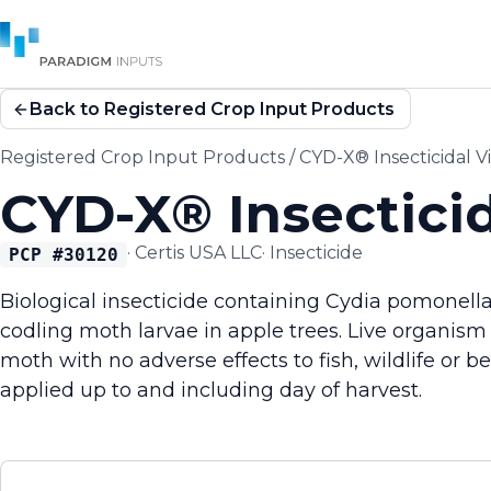
Back to Registered Crop Input Products
Registered Crop Input Products
/
CYD-X® Insecticidal V
CYD-X® Insecticid
·
Certis USA LLC
·
Insecticide
PCP #
30120
Biological insecticide containing Cydia pomonella 
codling moth larvae in apple trees. Live organism 
moth with no adverse effects to fish, wildlife or b
applied up to and including day of harvest.