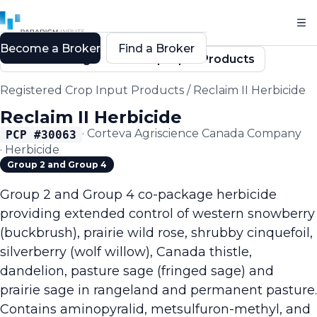
Become a Broker
Find a Broker
Back to Registered Crop Input Products
Registered Crop Input Products
/
Reclaim II Herbicide
Reclaim II Herbicide
·
Corteva Agriscience Canada Company
PCP #
30063
·
Herbicide
Group 2 and Group 4
Group 2 and Group 4 co-package herbicide
providing extended control of western snowberry
(buckbrush), prairie wild rose, shrubby cinquefoil,
silverberry (wolf willow), Canada thistle,
dandelion, pasture sage (fringed sage) and
prairie sage in rangeland and permanent pasture.
Contains aminopyralid, metsulfuron-methyl, and