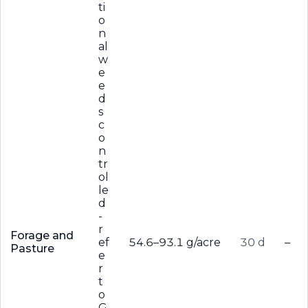
ti
o
n
al
w
e
e
d
s
c
o
n
tr
ol
le
d
-
r
Forage and
ef
54.6–93.1 g/acre
30 d
–
Pasture
e
r
t
o
G