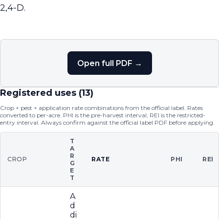
2,4-D.
Open full PDF →
Registered uses (
13
)
Crop × pest × application rate combinations from the official label. Rates
converted to per-acre. PHI is the pre-harvest interval; REI is the restricted-
entry interval. Always confirm against the official label PDF before applying.
T
A
R
CROP
RATE
PHI
REI
G
E
T
A
d
di