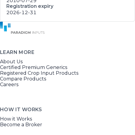
2010-07-29
Registration expiry
2026-12-31
LEARN MORE
About Us
Certified Premium Generics
Registered Crop Input Products
Compare Products
Careers
HOW IT WORKS
How it Works
Become a Broker