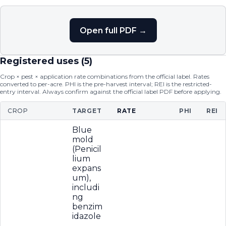
Open full PDF →
Registered uses (
5
)
Crop × pest × application rate combinations from the official label. Rates
converted to per-acre. PHI is the pre-harvest interval; REI is the restricted-
entry interval. Always confirm against the official label PDF before applying.
CROP
TARGET
RATE
PHI
REI
Blue
mold
(Penicil
lium
expans
um),
includi
ng
benzim
idazole
-