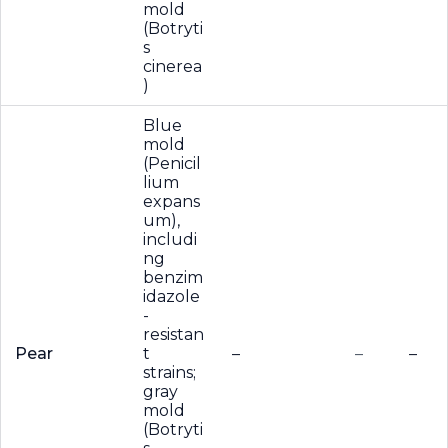
mold
(Botryti
s
cinerea
)
Blue
mold
(Penicil
lium
expans
um),
includi
ng
benzim
idazole
-
resistan
Pear
t
–
–
–
strains;
gray
mold
(Botryti