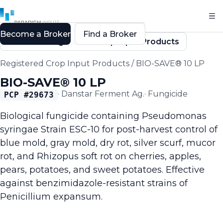
Become a Broker
Find a Broker
Back to Registered Crop Input Products
Registered Crop Input Products
/
BIO-SAVE® 10 LP
BIO-SAVE® 10 LP
·
Danstar Ferment Ag.
·
Fungicide
PCP #
29673
Biological fungicide containing Pseudomonas
syringae Strain ESC-10 for post-harvest control of
blue mold, gray mold, dry rot, silver scurf, mucor
rot, and Rhizopus soft rot on cherries, apples,
pears, potatoes, and sweet potatoes. Effective
against benzimidazole-resistant strains of
Penicillium expansum.