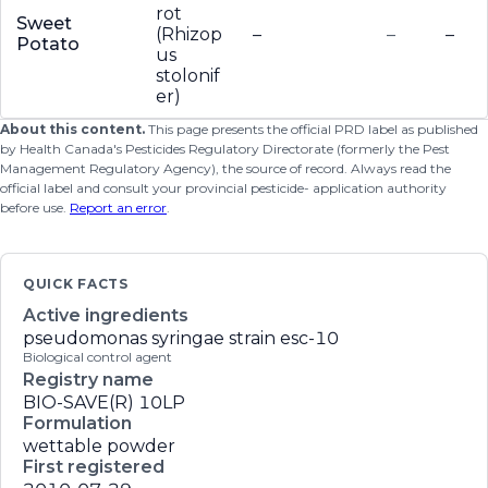
rot
Sweet
(Rhizop
–
–
–
Potato
us
stolonif
er)
About this content.
This page presents the official PRD label as published
by Health Canada's Pesticides Regulatory Directorate (formerly the Pest
Management Regulatory Agency), the source of record. Always read the
official label and consult your provincial pesticide- application authority
before use.
Report an error
.
QUICK FACTS
Active ingredients
pseudomonas syringae strain esc-10
Biological control agent
Registry name
BIO-SAVE(R) 10LP
Formulation
wettable powder
First registered