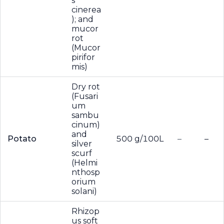
s
cinerea
); and
mucor
rot
(Mucor
pirifor
mis)
Dry rot
(Fusari
um
sambu
cinum)
and
Potato
500 g/100L
–
–
silver
scurf
(Helmi
nthosp
orium
solani)
Rhizop
us soft