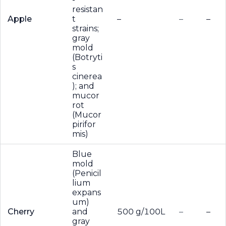
resistan
Apple
t
–
–
–
strains;
gray
mold
(Botryti
s
cinerea
); and
mucor
rot
(Mucor
pirifor
mis)
Blue
mold
(Penicil
lium
expans
um)
Cherry
and
500 g/100L
–
–
gray