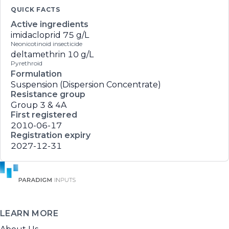
QUICK FACTS
Active ingredients
imidacloprid
75 g/L
Neonicotinoid insecticide
deltamethrin
10 g/L
Pyrethroid
Formulation
Suspension (Dispersion Concentrate)
Resistance group
Group 3 & 4A
First registered
2010-06-17
Registration expiry
2027-12-31
LEARN MORE