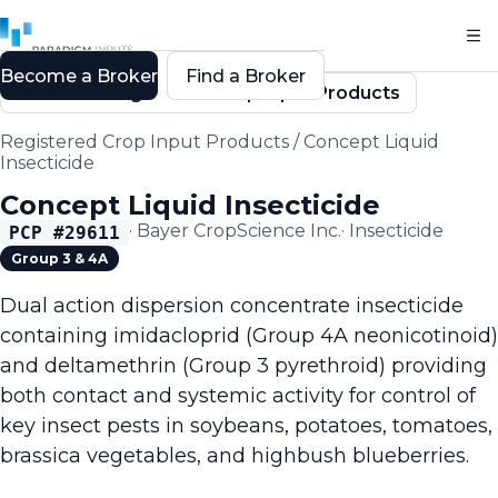
Become a Broker
Find a Broker
Back to Registered Crop Input Products
Registered Crop Input Products
/
Concept Liquid
Insecticide
Concept Liquid Insecticide
·
Bayer CropScience Inc.
·
Insecticide
PCP #
29611
Group 3 & 4A
Dual action dispersion concentrate insecticide
containing imidacloprid (Group 4A neonicotinoid)
and deltamethrin (Group 3 pyrethroid) providing
both contact and systemic activity for control of
key insect pests in soybeans, potatoes, tomatoes,
brassica vegetables, and highbush blueberries.