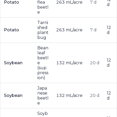
Potato
flea
263 mL/acre
7 d
d
beetl
e
Tarni
shed
12
Potato
263 mL/acre
7 d
plant
d
bug
Bean
leaf
beetl
12
Soybean
e
132 mL/acre
20 d
d
(sup
press
ion)
Japa
nese
12
Soybean
132 mL/acre
20 d
beetl
d
e
Soyb