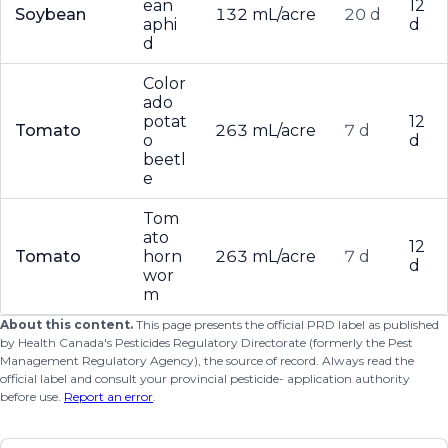
ean
12
Soybean
132 mL/acre
20 d
aphi
d
d
Color
ado
potat
12
Tomato
263 mL/acre
7 d
o
d
beetl
e
Tom
ato
12
Tomato
horn
263 mL/acre
7 d
d
wor
m
About this content.
This page presents the official PRD label as published
by Health Canada's Pesticides Regulatory Directorate (formerly the Pest
Management Regulatory Agency), the source of record. Always read the
official label and consult your provincial pesticide- application authority
before use.
Report an error
.