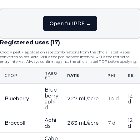
Open full PDF →
Registered uses (
17
)
Crop × pest × application rate combinations from the official label. Rates
converted to per-acre. PHI is the pre-harvest interval; REI is the restricted-
entry interval. Always confirm against the official label PDF before applying.
TARG
CROP
RATE
PHI
REI
ET
Blue
berry
12
Blueberry
227 mL/acre
14 d
aphi
d
d
Aphi
12
Broccoli
263 mL/acre
7 d
ds
d
Cabb