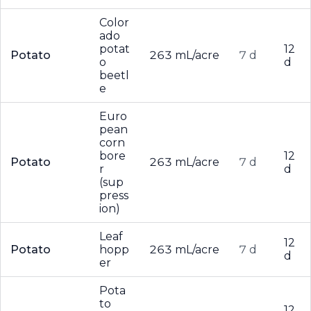
Color
ado
potat
12
Potato
263 mL/acre
7 d
o
d
beetl
e
Euro
pean
corn
bore
12
Potato
263 mL/acre
7 d
r
d
(sup
press
ion)
Leaf
12
Potato
hopp
263 mL/acre
7 d
d
er
Pota
to
12