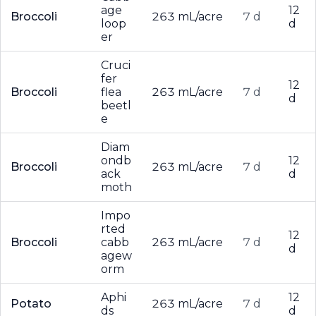
age
12
Broccoli
263 mL/acre
7 d
loop
d
er
Cruci
fer
12
Broccoli
flea
263 mL/acre
7 d
d
beetl
e
Diam
ondb
12
Broccoli
263 mL/acre
7 d
ack
d
moth
Impo
rted
12
Broccoli
cabb
263 mL/acre
7 d
d
agew
orm
Aphi
12
Potato
263 mL/acre
7 d
ds
d