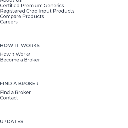
About Us
Certified Premium Generics
Registered Crop Input Products
Compare Products
Careers
HOW IT WORKS
How it Works
Become a Broker
FIND A BROKER
Find a Broker
Contact
UPDATES