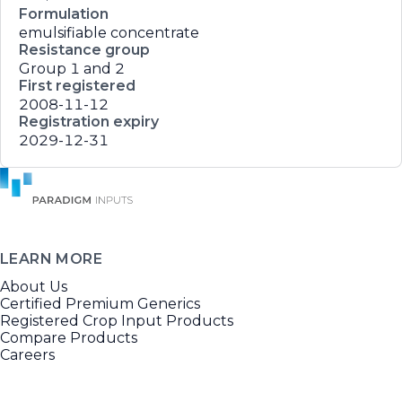
Formulation
emulsifiable concentrate
Resistance group
Group 1 and 2
First registered
2008-11-12
Registration expiry
2029-12-31
LEARN MORE
About Us
Certified Premium Generics
Registered Crop Input Products
Compare Products
Careers