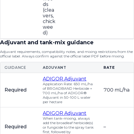
ds
(clea
vers,
chick
wee
d)
Adjuvant and tank-mix guidance
Adjuvant requirements, compatibility notes, and mixing restrictions from the
official label. Always confirm against the official label PDF before mixing.
GUIDANCE
ADJUVANT
RATE
ADIGOR Adjuvant
Application Rate: 650 mL/ha
of BROADBAND Herbicide +
Required
700 mL/ha
700 mL/ha of ADIGOR®
Adjuvant in 50-100 L water
per hectare
ADIGOR Adjuvant
When tank-mixing, always
add the broadleaf herbicide(s)
Required
–
or fungicide to the spray tank
first; followed by