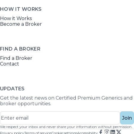
HOW IT WORKS
How it Works
Become a Broker
FIND A BROKER
Find a Broker
Contact
UPDATES
Get the latest news on Certified Premium Generics and
broker opportunities.
Join
We respect your inbox and never share your information without permission.
Privacy policy
Terms of service
Cookie settings
Accessibility