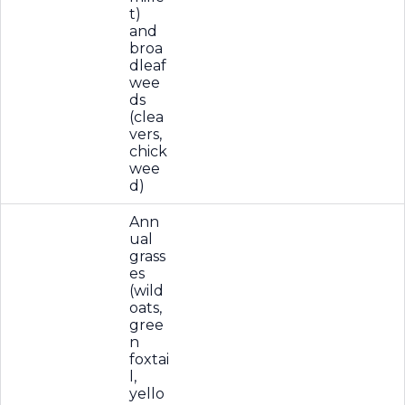
t)
and
broa
dleaf
wee
ds
(clea
vers,
chick
wee
d)
Ann
ual
grass
es
(wild
oats,
gree
n
foxtai
l,
yello