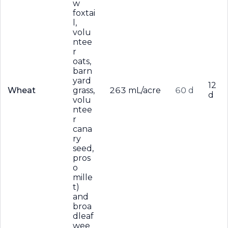
w
foxtai
l,
volu
ntee
r
oats,
barn
yard
12
Wheat
grass,
263 mL/acre
60 d
d
volu
ntee
r
cana
ry
seed,
pros
o
mille
t)
and
broa
dleaf
wee