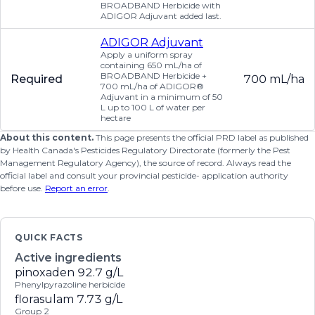
BROADBAND Herbicide with
ADIGOR Adjuvant added last.
ADIGOR Adjuvant
Apply a uniform spray
containing 650 mL/ha of
BROADBAND Herbicide +
Required
700 mL/ha
700 mL/ha of ADIGOR®
Adjuvant in a minimum of 50
L up to 100 L of water per
hectare
About this content.
This page presents the official PRD label as published
by Health Canada's Pesticides Regulatory Directorate (formerly the Pest
Management Regulatory Agency), the source of record. Always read the
official label and consult your provincial pesticide- application authority
before use.
Report an error
.
QUICK FACTS
Active ingredients
pinoxaden
92.7 g/L
Phenylpyrazoline herbicide
florasulam
7.73 g/L
Group 2