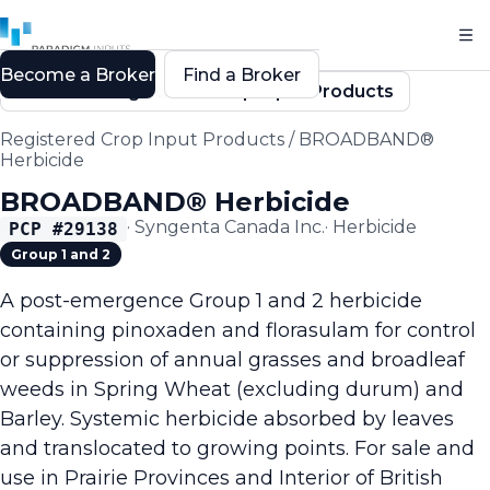
Become a Broker
Find a Broker
Back to Registered Crop Input Products
Registered Crop Input Products
/
BROADBAND®
Herbicide
BROADBAND® Herbicide
·
Syngenta Canada Inc.
·
Herbicide
PCP #
29138
Group 1 and 2
A post-emergence Group 1 and 2 herbicide
containing pinoxaden and florasulam for control
or suppression of annual grasses and broadleaf
weeds in Spring Wheat (excluding durum) and
Barley. Systemic herbicide absorbed by leaves
and translocated to growing points. For sale and
use in Prairie Provinces and Interior of British