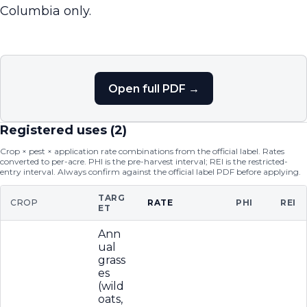
Columbia only.
Open full PDF →
Registered uses (
2
)
Crop × pest × application rate combinations from the official label. Rates
converted to per-acre. PHI is the pre-harvest interval; REI is the restricted-
entry interval. Always confirm against the official label PDF before applying.
TARG
CROP
RATE
PHI
REI
ET
Ann
ual
grass
es
(wild
oats,