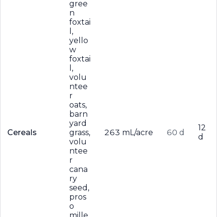
gree
n
foxtai
l,
yello
w
foxtai
l,
volu
ntee
r
oats,
barn
yard
12
Cereals
grass,
263 mL/acre
60 d
d
volu
ntee
r
cana
ry
seed,
pros
o
mille