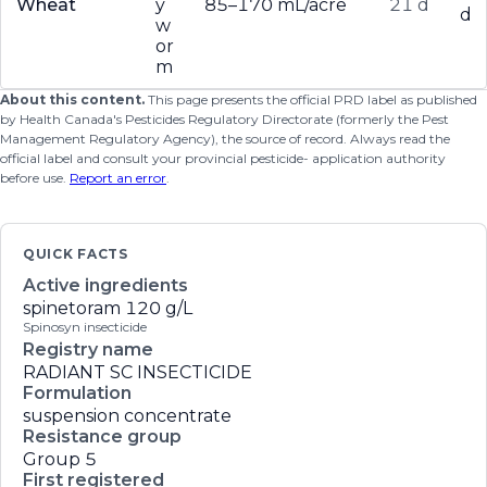
Wheat
y
85–170 mL/acre
21 d
d
w
or
m
About this content.
This page presents the official PRD label as published
by Health Canada's Pesticides Regulatory Directorate (formerly the Pest
Management Regulatory Agency), the source of record. Always read the
official label and consult your provincial pesticide- application authority
before use.
Report an error
.
QUICK FACTS
Active ingredients
spinetoram
120 g/L
Spinosyn insecticide
Registry name
RADIANT SC INSECTICIDE
Formulation
suspension concentrate
Resistance group
Group 5
First registered