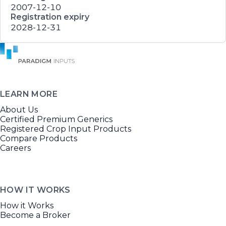
2007-12-10
Registration expiry
2028-12-31
LEARN MORE
About Us
Certified Premium Generics
Registered Crop Input Products
Compare Products
Careers
HOW IT WORKS
How it Works
Become a Broker