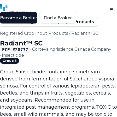
Become a Broker
Find a Broker
Back to Registered Crop Input Products
Registered Crop Input Products
/
Radiant™ SC
Radiant™ SC
·
Corteva Agriscience Canada Company
PCP #
28777
·
Insecticide
Group 5
Group 5 insecticide containing spinetoram
derived from fermentation of Saccharopolyspora
spinosa. For control of various lepidopteran pests,
beetles, and thrips in fruits, vegetables, cereals,
and soybeans. Recommended for use in
integrated pest management programs. TOXIC to
bees, small wild mammals, and may be toxic to