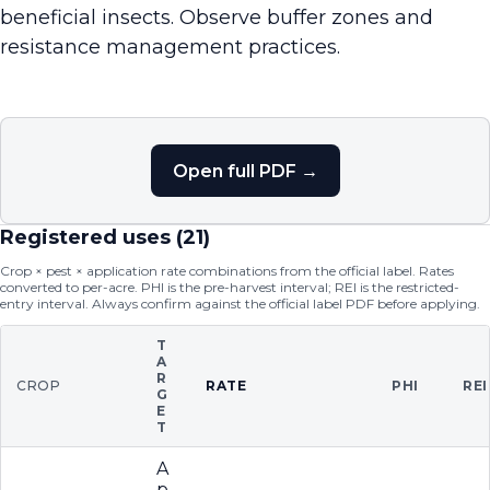
beneficial insects. Observe buffer zones and
resistance management practices.
Open full PDF →
Registered uses (
21
)
Crop × pest × application rate combinations from the official label. Rates
converted to per-acre. PHI is the pre-harvest interval; REI is the restricted-
entry interval. Always confirm against the official label PDF before applying.
T
A
R
CROP
RATE
PHI
REI
G
E
T
A
p