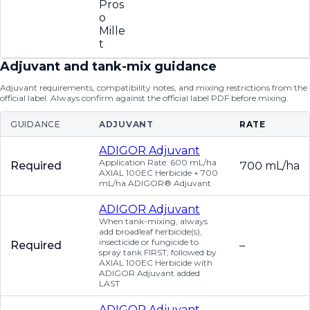
Pros
o
Mille
t
Adjuvant and tank-mix guidance
Adjuvant requirements, compatibility notes, and mixing restrictions from the
official label. Always confirm against the official label PDF before mixing.
GUIDANCE
ADJUVANT
RATE
ADIGOR Adjuvant
Application Rate: 600 mL/ha
Required
700 mL/ha
AXIAL 100EC Herbicide + 700
mL/ha ADIGOR® Adjuvant
ADIGOR Adjuvant
When tank-mixing, always
add broadleaf herbicide(s),
insecticide or fungicide to
Required
–
spray tank FIRST; followed by
AXIAL 100EC Herbicide with
ADIGOR Adjuvant added
LAST
ADIGOR Adjuvant