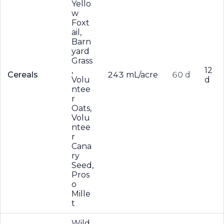
Yello
w
Foxt
ail,
Barn
yard
Grass
,
12
Cereals
243 mL/acre
60 d
Volu
d
ntee
r
Oats,
Volu
ntee
r
Cana
ry
Seed,
Pros
o
Mille
t
Wild