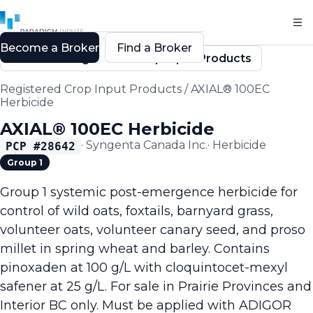
Become a Broker
Find a Broker
Back to Registered Crop Input Products
Registered Crop Input Products
/
AXIAL® 100EC
Herbicide
AXIAL® 100EC Herbicide
·
Syngenta Canada Inc.
·
Herbicide
PCP #
28642
Group 1
Group 1 systemic post-emergence herbicide for
control of wild oats, foxtails, barnyard grass,
volunteer oats, volunteer canary seed, and proso
millet in spring wheat and barley. Contains
pinoxaden at 100 g/L with cloquintocet-mexyl
safener at 25 g/L. For sale in Prairie Provinces and
Interior BC only. Must be applied with ADIGOR