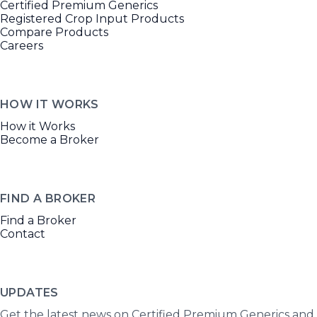
Certified Premium Generics
Registered Crop Input Products
Compare Products
Careers
HOW IT WORKS
How it Works
Become a Broker
FIND A BROKER
Find a Broker
Contact
UPDATES
Get the latest news on Certified Premium Generics and