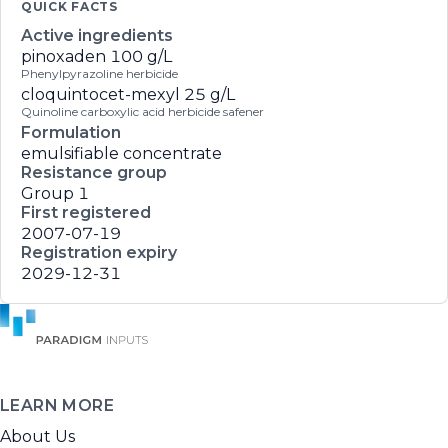
QUICK FACTS
Active ingredients
pinoxaden
100 g/L
Phenylpyrazoline herbicide
cloquintocet-mexyl
25 g/L
Quinoline carboxylic acid herbicide safener
Formulation
emulsifiable concentrate
Resistance group
Group 1
First registered
2007-07-19
Registration expiry
2029-12-31
LEARN MORE
About Us