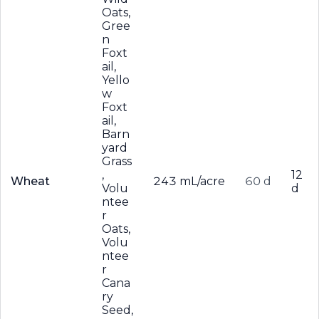
Oats,
Gree
n
Foxt
ail,
Yello
w
Foxt
ail,
Barn
yard
Grass
,
12
Wheat
243 mL/acre
60 d
Volu
d
ntee
r
Oats,
Volu
ntee
r
Cana
ry
Seed,