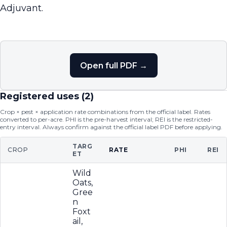
Adjuvant.
Open full PDF →
Registered uses (
2
)
Crop × pest × application rate combinations from the official label. Rates
converted to per-acre. PHI is the pre-harvest interval; REI is the restricted-
entry interval. Always confirm against the official label PDF before applying.
TARG
CROP
RATE
PHI
REI
ET
Wild
Oats,
Gree
n
Foxt
ail,