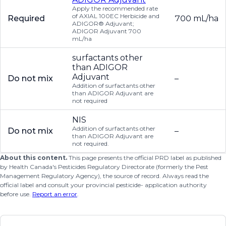
Apply the recommended rate
of AXIAL 100EC Herbicide and
Required
700 mL/ha
ADIGOR® Adjuvant;
ADIGOR Adjuvant 700
mL/ha
surfactants other
than ADIGOR
Adjuvant
Do not mix
–
Addition of surfactants other
than ADIGOR Adjuvant are
not required
NIS
Addition of surfactants other
Do not mix
–
than ADIGOR Adjuvant are
not required.
About this content.
This page presents the official PRD label as published
by Health Canada's Pesticides Regulatory Directorate (formerly the Pest
Management Regulatory Agency), the source of record. Always read the
official label and consult your provincial pesticide- application authority
before use.
Report an error
.