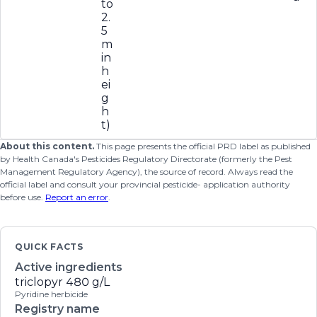
to
2.
5
m
in
h
ei
g
h
t)
About this content.
This page presents the official PRD label as published
by Health Canada's Pesticides Regulatory Directorate (formerly the Pest
Management Regulatory Agency), the source of record. Always read the
official label and consult your provincial pesticide- application authority
before use.
Report an error
.
QUICK FACTS
Active ingredients
triclopyr
480 g/L
Pyridine herbicide
Registry name