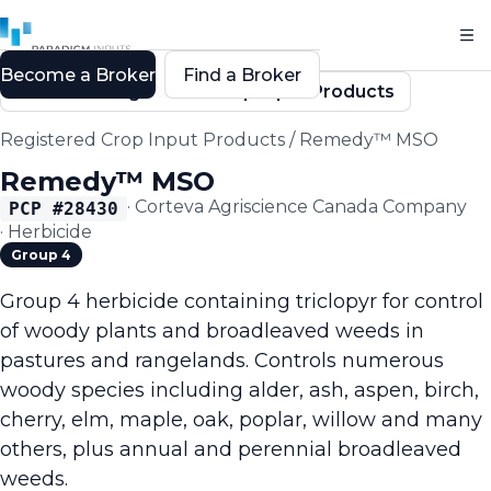
Become a Broker
Find a Broker
Back to Registered Crop Input Products
Registered Crop Input Products
/
Remedy™ MSO
Remedy™ MSO
·
Corteva Agriscience Canada Company
PCP #
28430
·
Herbicide
Group 4
Group 4 herbicide containing triclopyr for control
of woody plants and broadleaved weeds in
pastures and rangelands. Controls numerous
woody species including alder, ash, aspen, birch,
cherry, elm, maple, oak, poplar, willow and many
others, plus annual and perennial broadleaved
weeds.