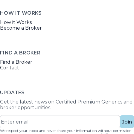
HOW IT WORKS
How it Works
Become a Broker
FIND A BROKER
Find a Broker
Contact
UPDATES
Get the latest news on Certified Premium Generics and
broker opportunities.
Join
We respect your inbox and never share your information without permission.