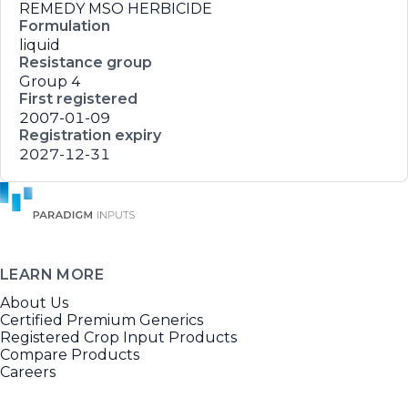
REMEDY MSO HERBICIDE
Formulation
liquid
Resistance group
Group 4
First registered
2007-01-09
Registration expiry
2027-12-31
LEARN MORE
About Us
Certified Premium Generics
Registered Crop Input Products
Compare Products
Careers