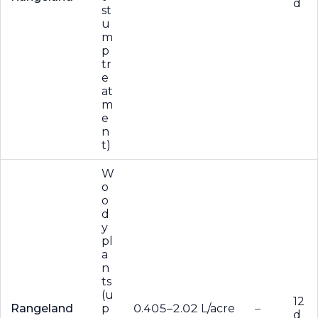
d
st
u
m
p
tr
e
at
m
e
n
t)
W
o
o
d
y
pl
a
n
ts
(u
12
Rangeland
p
0.405–2.02 L/acre
–
d