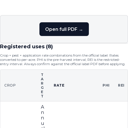
Open full PDF →
Registered uses (
8
)
Crop × pest × application rate combinations from the official label. Rates
converted to per-acre. PHI is the pre-harvest interval; REI is the restricted-
entry interval. Always confirm against the official label PDF before applying.
T
A
R
CROP
RATE
PHI
REI
G
E
T
A
n
n
u