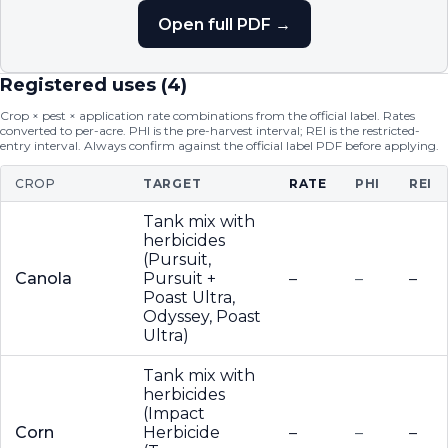
Open full PDF →
Registered uses (
4
)
Crop × pest × application rate combinations from the official label. Rates
converted to per-acre. PHI is the pre-harvest interval; REI is the restricted-
entry interval. Always confirm against the official label PDF before applying.
CROP
TARGET
RATE
PHI
REI
Tank mix with
herbicides
(Pursuit,
Canola
Pursuit +
–
–
–
Poast Ultra,
Odyssey, Poast
Ultra)
Tank mix with
herbicides
(Impact
Corn
Herbicide
–
–
–