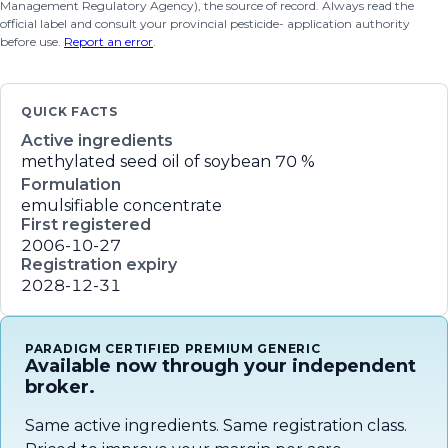
Management Regulatory Agency), the source of record. Always read the
official label and consult your provincial pesticide- application authority
before use.
Report an error
.
QUICK FACTS
Active ingredients
methylated seed oil of soybean
70 %
Formulation
emulsifiable concentrate
First registered
2006-10-27
Registration expiry
2028-12-31
PARADIGM CERTIFIED PREMIUM GENERIC
Available now through your independent
broker.
Same active ingredients. Same registration class.