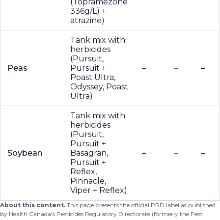
(Topramezone
336g/L) +
atrazine)
Tank mix with
herbicides
(Pursuit,
Peas
Pursuit +
–
–
–
Poast Ultra,
Odyssey, Poast
Ultra)
Tank mix with
herbicides
(Pursuit,
Pursuit +
Soybean
Basagran,
–
–
–
Pursuit +
Reflex,
Pinnacle,
Viper + Reflex)
About this content.
This page presents the official PRD label as published
by Health Canada's Pesticides Regulatory Directorate (formerly the Pest