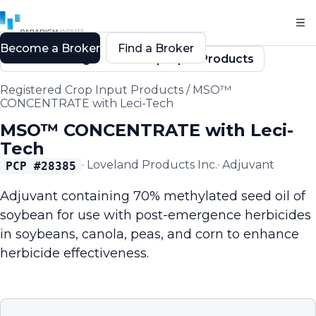
Become a Broker
Find a Broker
Back to Registered Crop Input Products
Registered Crop Input Products
/
MSO™
CONCENTRATE with Leci-Tech
MSO™ CONCENTRATE with Leci-
Tech
·
Loveland Products Inc.
·
Adjuvant
PCP #
28385
Adjuvant containing 70% methylated seed oil of
soybean for use with post-emergence herbicides
in soybeans, canola, peas, and corn to enhance
herbicide effectiveness.