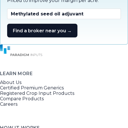
Priced to improve your margin per acre.
Methylated seed oil adjuvant
Find a broker near you →
LEARN MORE
About Us
Certified Premium Generics
Registered Crop Input Products
Compare Products
Careers
HOW IT WORKS