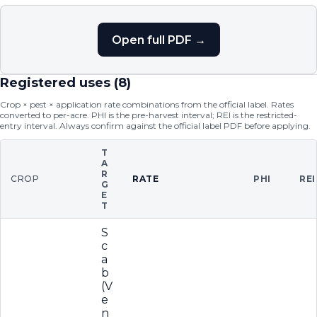
Open full PDF →
Registered uses (
8
)
Crop × pest × application rate combinations from the official label. Rates
converted to per-acre. PHI is the pre-harvest interval; REI is the restricted-
entry interval. Always confirm against the official label PDF before applying.
T
A
R
CROP
RATE
PHI
REI
G
E
T
S
c
a
b
(V
e
n