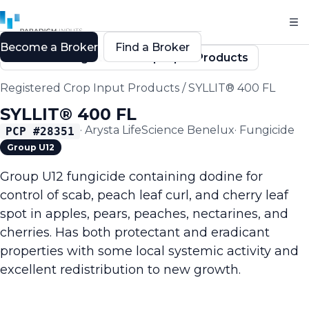
Become a Broker
Find a Broker
Back to Registered Crop Input Products
Registered Crop Input Products
/
SYLLIT® 400 FL
SYLLIT® 400 FL
·
Arysta LifeScience Benelux
·
Fungicide
PCP #
28351
Group U12
Group U12 fungicide containing dodine for
control of scab, peach leaf curl, and cherry leaf
spot in apples, pears, peaches, nectarines, and
cherries. Has both protectant and eradicant
properties with some local systemic activity and
excellent redistribution to new growth.