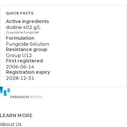
QUICK FACTS
Active ingredients
dodine
402 g/L
Guanidine fungicide
Formulation
Fungicide Solution
Resistance group
Group U12
First registered
2006-06-14
Registration expiry
2028-12-31
LEARN MORE
About Us