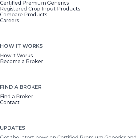
Certified Premium Generics
Registered Crop Input Products
Compare Products
Careers
HOW IT WORKS
How it Works
Become a Broker
FIND A BROKER
Find a Broker
Contact
UPDATES
Get the latest news on Certified Premium Generics and