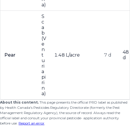
a)
S
c
a
b
(V
e
n
48
Pear
t
1.48 L/acre
7 d
d
u
ri
a
pi
ri
n
a)
About this content.
This page presents the official PRD label as published
by Health Canada's Pesticides Regulatory Directorate (formerly the Pest
Management Regulatory Agency), the source of record. Always read the
official label and consult your provincial pesticide- application authority
before use.
Report an error
.