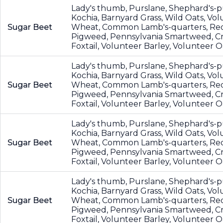
Lady's thumb, Purslane, Shephard's-p
Kochia, Barnyard Grass, Wild Oats, Vo
Sugar Beet
Wheat, Common Lamb's-quarters, Re
Pigweed, Pennsylvania Smartweed, Cr
Foxtail, Volunteer Barley, Volunteer O
Lady's thumb, Purslane, Shephard's-p
Kochia, Barnyard Grass, Wild Oats, Vo
Sugar Beet
Wheat, Common Lamb's-quarters, Re
Pigweed, Pennsylvania Smartweed, Cr
Foxtail, Volunteer Barley, Volunteer O
Lady's thumb, Purslane, Shephard's-p
Kochia, Barnyard Grass, Wild Oats, Vo
Sugar Beet
Wheat, Common Lamb's-quarters, Re
Pigweed, Pennsylvania Smartweed, Cr
Foxtail, Volunteer Barley, Volunteer O
Lady's thumb, Purslane, Shephard's-p
Kochia, Barnyard Grass, Wild Oats, Vo
Sugar Beet
Wheat, Common Lamb's-quarters, Re
Pigweed, Pennsylvania Smartweed, Cr
Foxtail, Volunteer Barley, Volunteer O