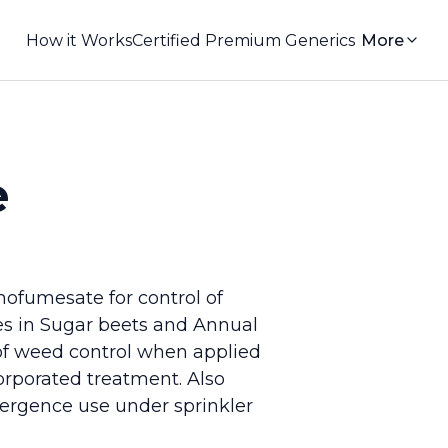
How it Works
Certified Premium Generics
More
e
hofumesate for control of
es in Sugar beets and Annual
of weed control when applied
corporated treatment. Also
mergence use under sprinkler