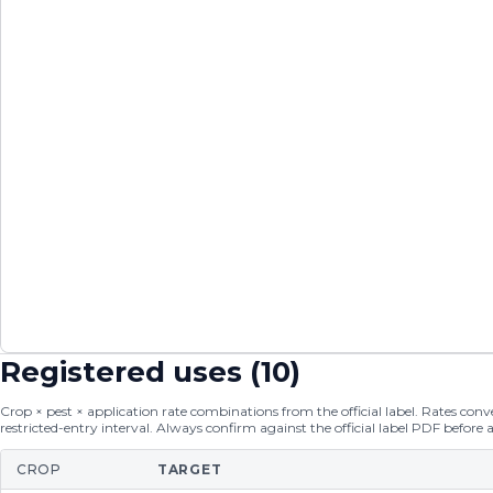
Registered uses (
10
)
Crop × pest × application rate combinations from the official label. Rates conver
restricted-entry interval. Always confirm against the official label PDF before 
CROP
TARGET