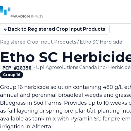
Back to Registered Crop Input Products
Registered Crop Input Products
/
Etho SC Herbicide
Etho SC Herbicid
·
Upl Agrosolutions Canada Inc.
·
Herbicide
PCP #
28350
Group 16
Group 16 herbicide solution containing 480 g/L et
annual and perennial broadleaf weeds and grass
Bluegrass in Sod Farms. Provides up to 10 weeks 
as fall layering or spring pre-plant/at-planting in
available as tank mix with Pyramin SC for pre-e
irrigation in Alberta.