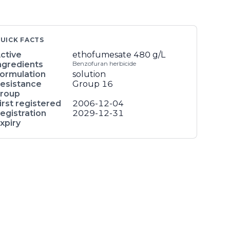
UICK FACTS
ctive
ethofumesate
480 g/L
ngredients
Benzofuran herbicide
ormulation
solution
esistance
Group 16
roup
irst registered
2006-12-04
egistration
2029-12-31
xpiry