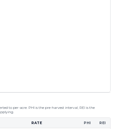
ted to per-acre. PHI is the pre-harvest interval; REI is the
applying.
RATE
PHI
REI