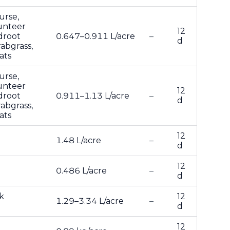
urse,
lunteer
12
droot
0.647–0.911 L/acre
–
d
abgrass,
ats
urse,
lunteer
12
droot
0.911–1.13 L/acre
–
d
abgrass,
ats
12
1.48 L/acre
–
d
12
0.486 L/acre
–
d
k
12
1.29–3.34 L/acre
–
d
12