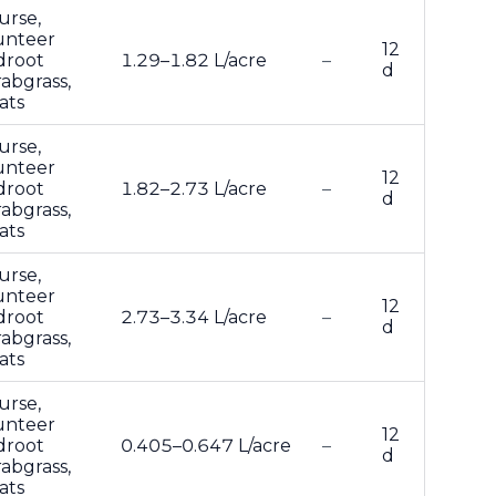
urse,
lunteer
12
droot
1.29–1.82 L/acre
–
d
abgrass,
ats
urse,
lunteer
12
droot
1.82–2.73 L/acre
–
d
abgrass,
ats
urse,
lunteer
12
droot
2.73–3.34 L/acre
–
d
abgrass,
ats
urse,
lunteer
12
droot
0.405–0.647 L/acre
–
d
abgrass,
ats