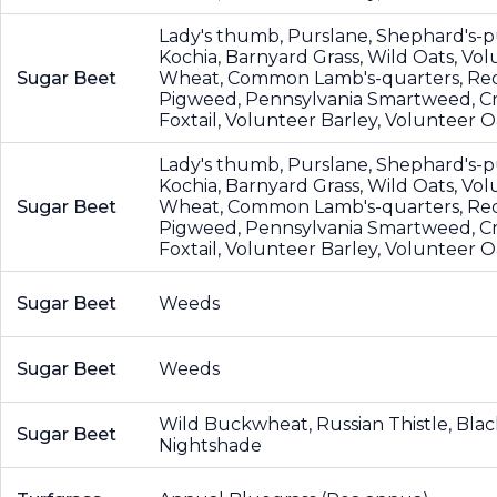
Lady's thumb, Purslane, Shephard's-p
Kochia, Barnyard Grass, Wild Oats, Vo
Sugar Beet
Wheat, Common Lamb's-quarters, Re
Pigweed, Pennsylvania Smartweed, Cr
Foxtail, Volunteer Barley, Volunteer O
Lady's thumb, Purslane, Shephard's-p
Kochia, Barnyard Grass, Wild Oats, Vo
Sugar Beet
Wheat, Common Lamb's-quarters, Re
Pigweed, Pennsylvania Smartweed, Cr
Foxtail, Volunteer Barley, Volunteer O
Sugar Beet
Weeds
Sugar Beet
Weeds
Wild Buckwheat, Russian Thistle, Blac
Sugar Beet
Nightshade