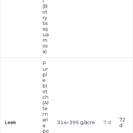
t
(B
ot
ry
tis
sq
ua
m
os
a)
P
ur
pl
e
bl
ot
ch
(Al
te
rn
ari
72
Leek
314–395 g/acre
7 d
a
d
po