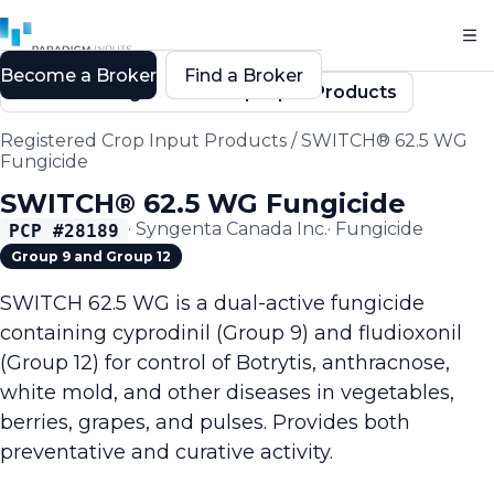
Become a Broker
Find a Broker
Back to Registered Crop Input Products
Registered Crop Input Products
/
SWITCH® 62.5 WG
Fungicide
SWITCH® 62.5 WG Fungicide
·
Syngenta Canada Inc.
·
Fungicide
PCP #
28189
Group 9 and Group 12
SWITCH 62.5 WG is a dual-active fungicide
containing cyprodinil (Group 9) and fludioxonil
(Group 12) for control of Botrytis, anthracnose,
white mold, and other diseases in vegetables,
berries, grapes, and pulses. Provides both
preventative and curative activity.