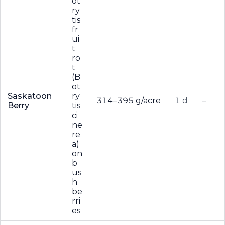
ot
ry
tis
fr
ui
t
ro
t
(B
ot
Saskatoon
ry
314–395 g/acre
1 d
–
Berry
tis
ci
ne
re
a)
on
b
us
h
be
rri
es