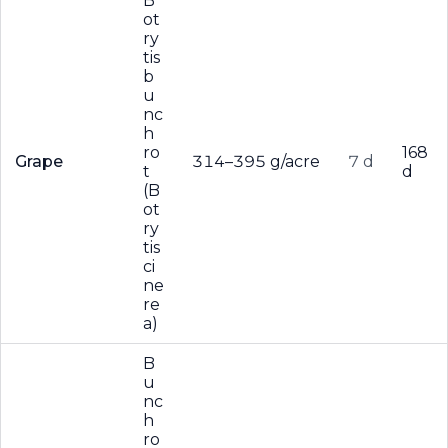
B
ot
ry
tis
b
u
nc
h
ro
168
Grape
314–395 g/acre
7 d
t
d
(B
ot
ry
tis
ci
ne
re
a)
B
u
nc
h
ro