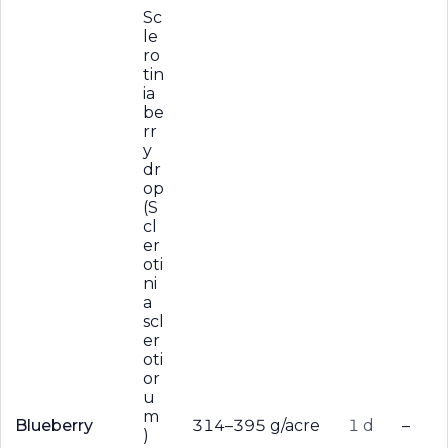
Sc
le
ro
tin
ia
be
rr
y
dr
op
(S
cl
er
oti
ni
a
scl
er
oti
or
u
m
Blueberry
314–395 g/acre
1 d
–
)