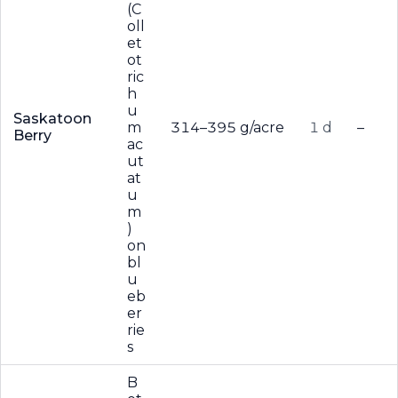
(C
oll
et
ot
ric
h
u
Saskatoon
m
314–395 g/acre
1 d
–
Berry
ac
ut
at
u
m
)
on
bl
u
eb
er
rie
s
B