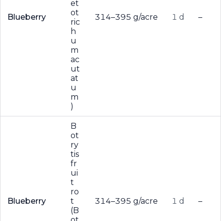
et
ot
Blueberry
314–395 g/acre
1 d
–
ric
h
u
m
ac
ut
at
u
m
)
B
ot
ry
tis
fr
ui
t
ro
Blueberry
t
314–395 g/acre
1 d
–
(B
ot