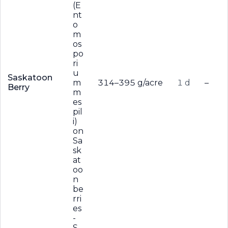
(E
nt
o
m
os
po
ri
u
Saskatoon
m
314–395 g/acre
1 d
–
Berry
m
es
pil
i)
on
Sa
sk
at
oo
n
be
rri
es
-
S