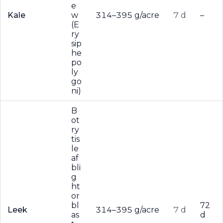
e
Kale
w
314–395 g/acre
7 d
–
(E
ry
sip
he
po
ly
go
ni)
B
ot
ry
tis
le
af
bli
g
ht
or
bl
72
Leek
314–395 g/acre
7 d
as
d