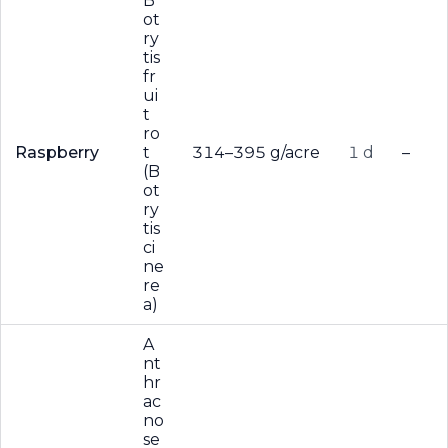
B
ot
ry
tis
fr
ui
t
ro
Raspberry
t
314–395 g/acre
1 d
–
(B
ot
ry
tis
ci
ne
re
a)
A
nt
hr
ac
no
se