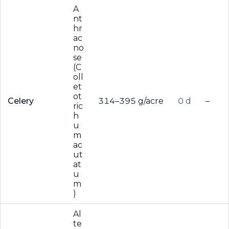
A
nt
hr
ac
no
se
(C
oll
et
ot
Celery
314–395 g/acre
0 d
–
ric
h
u
m
ac
ut
at
u
m
)
Al
te