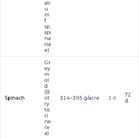
ati
u
m
f.
sp.
spi
na
cia
e)
Gr
ey
m
ol
d
(B
72
Spinach
ot
314–395 g/acre
3 d
d
ry
tis
ci
ne
re
a)