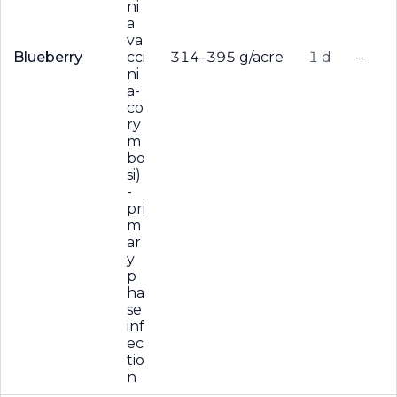
ni
a
va
Blueberry
cci
314–395 g/acre
1 d
–
ni
a-
co
ry
m
bo
si)
-
pri
m
ar
y
p
ha
se
inf
ec
tio
n