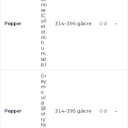
no
se
(C
oll
Pepper
314–395 g/acre
0 d
–
et
ot
ric
h
u
m
sp
p.)
Gr
ey
m
o
ul
d
(B
Pepper
314–395 g/acre
0 d
–
ot
ry
tis