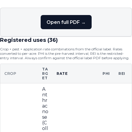
Open full PDF →
Registered uses (
36
)
Crop × pest × application rate combinations from the official label. Rates
converted to per-acre. PHI is the pre-harvest interval; REI is the restricted-
entry interval. Always confirm against the official label PDF before applying.
TA
CROP
RG
RATE
PHI
REI
ET
A
nt
hr
ac
no
se
(C
oll