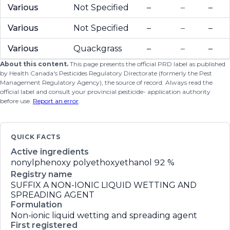
Various
Not Specified
–
–
–
Various
Not Specified
–
–
–
Various
Quackgrass
–
–
–
About this content.
This page presents the official PRD label as published
by Health Canada's Pesticides Regulatory Directorate (formerly the Pest
Management Regulatory Agency), the source of record. Always read the
official label and consult your provincial pesticide- application authority
before use.
Report an error
.
QUICK FACTS
Active ingredients
nonylphenoxy polyethoxyethanol
92 %
Registry name
SUFFIX A NON-IONIC LIQUID WETTING AND
SPREADING AGENT
Formulation
Non-ionic liquid wetting and spreading agent
First registered