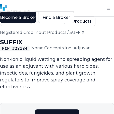
Become a Broker
Find a Broker
Back to Registered Crop Input Products
Registered Crop Input Products
/
SUFFIX
SUFFIX
·
Norac Concepts Inc.
·
Adjuvant
PCP #
28184
Non-ionic liquid wetting and spreading agent for
use as an adjuvant with various herbicides,
insecticides, fungicides, and plant growth
regulators to improve spray coverage and
effectiveness.