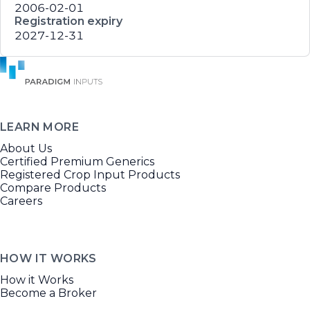
2006-02-01
Registration expiry
2027-12-31
LEARN MORE
About Us
Certified Premium Generics
Registered Crop Input Products
Compare Products
Careers
HOW IT WORKS
How it Works
Become a Broker