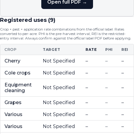
Open full PDF →
Registered uses (
9
)
Crop × pest × application rate combinations from the official label. Rates
converted to per-acre. PHI is the pre-harvest interval; REI is the restricted-
entry interval. Always confirm against the official label PDF before applying.
CROP
TARGET
RATE
PHI
REI
Cherry
Not Specified
–
–
–
Cole crops
Not Specified
–
–
–
Equipment
Not Specified
–
–
–
cleaning
Grapes
Not Specified
–
–
–
Various
Not Specified
–
–
–
Various
Not Specified
–
–
–