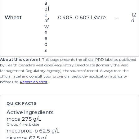
a
dl
e
12
Wheat
0.405–0.607 L/acre
–
af
d
w
e
e
d
s
About this content.
This page presents the official PRD label as published
by Health Canada's Pesticides Regulatory Directorate (formerly the Pest
Management Regulatory Agency), the source of record. Always read the
official label and consult your provincial pesticide- application authority
before use.
Report an error
.
QUICK FACTS
Active ingredients
mcpa
275 g/L
Group 4 Herbicide
mecoprop-p
62.5 g/L
dicamba
62.5 g/L