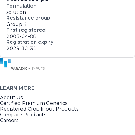
Formulation
solution
Resistance group
Group 4
First registered
2005-04-08
Registration expiry
2029-12-31
LEARN MORE
About Us
Certified Premium Generics
Registered Crop Input Products
Compare Products
Careers