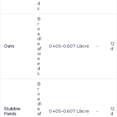
d
s
B
r
o
a
dl
e
12
Oats
0.405–0.607 L/acre
–
af
d
w
e
e
d
s
B
r
o
a
dl
Stubble
e
12
0.405–0.607 L/acre
–
Fields
af
d