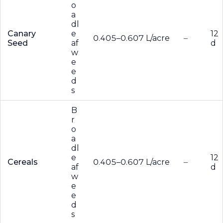
o
a
dl
Canary
e
12
0.405–0.607 L/acre
–
Seed
af
d
w
e
e
d
s
B
r
o
a
dl
e
12
Cereals
0.405–0.607 L/acre
–
af
d
w
e
e
d
s