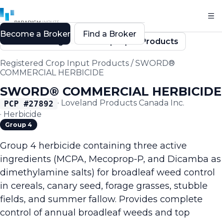
Become a Broker
Find a Broker
Back to Registered Crop Input Products
Registered Crop Input Products
/
SWORD®
COMMERCIAL HERBICIDE
SWORD® COMMERCIAL HERBICIDE
·
Loveland Products Canada Inc.
PCP #
27892
·
Herbicide
Group 4
Group 4 herbicide containing three active
ingredients (MCPA, Mecoprop-P, and Dicamba as
dimethylamine salts) for broadleaf weed control
in cereals, canary seed, forage grasses, stubble
fields, and summer fallow. Provides complete
control of annual broadleaf weeds and top