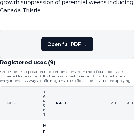
growth suppression of perennial weeds including
Canada Thistle.
Open full PDF →
Registered uses (
9
)
Crop × pest × application rate combinations from the official label. Rates
converted to per-acre. PHI is the pre-harvest interval; REI is the restricted-
entry interval. Always confirm against the official label PDF before applying.
T
A
R
CROP
RATE
PHI
REI
G
E
T
B
r