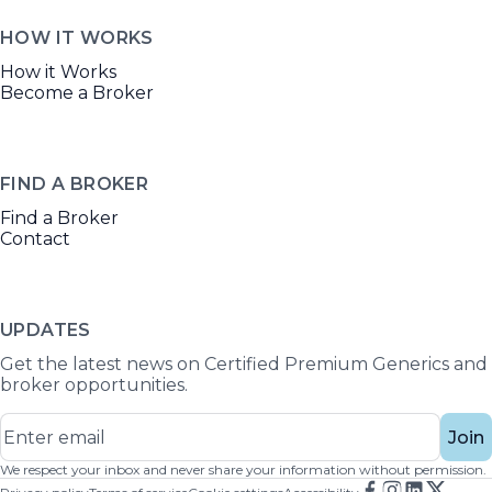
HOW IT WORKS
How it Works
Become a Broker
FIND A BROKER
Find a Broker
Contact
UPDATES
Get the latest news on Certified Premium Generics and
broker opportunities.
Join
We respect your inbox and never share your information without permission.