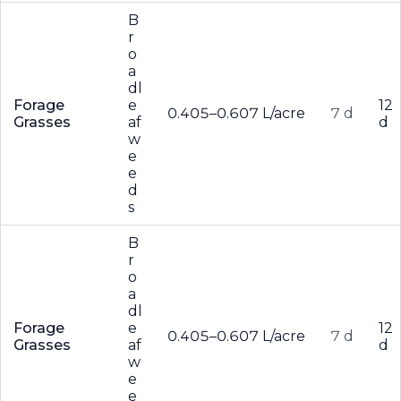
B
r
o
a
dl
Forage
e
12
0.405–0.607 L/acre
7 d
Grasses
af
d
w
e
e
d
s
B
r
o
a
dl
Forage
e
12
0.405–0.607 L/acre
7 d
Grasses
af
d
w
e
e