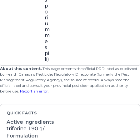
p
o
ri
u
m
m
e
s
pi
li)
About this content.
This page presents the official PRD label as published
by Health Canada's Pesticides Regulatory Directorate (formerly the Pest
Management Regulatory Agency), the source of record. Always read the
official label and consult your provincial pesticide- application authority
before use.
Report an error
.
QUICK FACTS
Active ingredients
triforine
190 g/L
Formulation