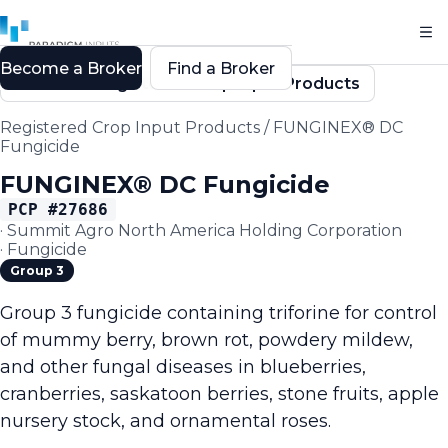
Become a Broker
Find a Broker
Back to Registered Crop Input Products
Registered Crop Input Products
/
FUNGINEX® DC
Fungicide
FUNGINEX® DC Fungicide
PCP #
27686
·
Summit Agro North America Holding Corporation
·
Fungicide
Group 3
Group 3 fungicide containing triforine for control
of mummy berry, brown rot, powdery mildew,
and other fungal diseases in blueberries,
cranberries, saskatoon berries, stone fruits, apple
nursery stock, and ornamental roses.