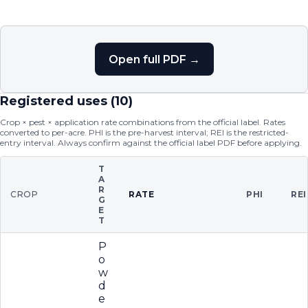
Open full PDF →
Registered uses (
10
)
Crop × pest × application rate combinations from the official label. Rates
converted to per-acre. PHI is the pre-harvest interval; REI is the restricted-
entry interval. Always confirm against the official label PDF before applying.
T
A
R
CROP
RATE
PHI
REI
G
E
T
P
o
w
d
e