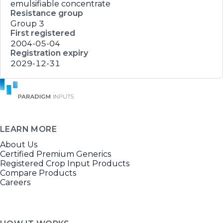
emulsifiable concentrate
Resistance group
Group 3
First registered
2004-05-04
Registration expiry
2029-12-31
LEARN MORE
About Us
Certified Premium Generics
Registered Crop Input Products
Compare Products
Careers