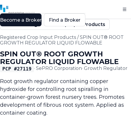
Become a Broker
Find a Broker
Back to Registered Crop Input Products
Registered Crop Input Products
/
SPIN OUT® ROOT
GROWTH REGULATOR LIQUID FLOWABLE
SPIN OUT® ROOT GROWTH
REGULATOR LIQUID FLOWABLE
·
SePRO Corporation
·
Growth Regulator
PCP #
27119
Root growth regulator containing copper
hydroxide for controlling root spiralling in
container-grown forest nursery trees. Promotes
development of fibrous root system. Applied as
container coating.