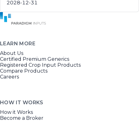
2028-12-31
LEARN MORE
About Us
Certified Premium Generics
Registered Crop Input Products
Compare Products
Careers
HOW IT WORKS
How it Works
Become a Broker