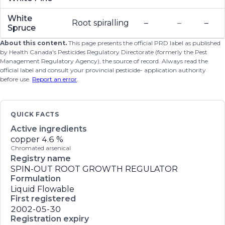
White
Root spiralling
–
–
–
Spruce
About this content.
This page presents the official PRD label as published
by Health Canada's Pesticides Regulatory Directorate (formerly the Pest
Management Regulatory Agency), the source of record. Always read the
official label and consult your provincial pesticide- application authority
before use.
Report an error
.
QUICK FACTS
Active ingredients
copper
4.6 %
Chromated arsenical
Registry name
SPIN-OUT ROOT GROWTH REGULATOR
Formulation
Liquid Flowable
First registered
2002-05-30
Registration expiry