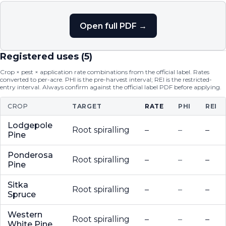
Open full PDF →
Registered uses (
5
)
Crop × pest × application rate combinations from the official label. Rates
converted to per-acre. PHI is the pre-harvest interval; REI is the restricted-
entry interval. Always confirm against the official label PDF before applying.
CROP
TARGET
RATE
PHI
REI
Lodgepole
Root spiralling
–
–
–
Pine
Ponderosa
Root spiralling
–
–
–
Pine
Sitka
Root spiralling
–
–
–
Spruce
Western
Root spiralling
–
–
–
White Pine