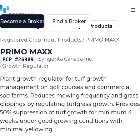
Become a Broker
Find a Broker
Back to Registered Crop Input Products
Registered Crop Input Products
/
PRIMO MAXX
PRIMO MAXX
·
Syngenta Canada Inc.
PCP #
26989
·
Growth Regulator
Plant growth regulator for turf growth
management on golf courses and commercial
sod farms. Reduces mowing frequency and grass
clippings by regulating turfgrass growth. Provides
50% suppression of turf growth for minimum 4
weeks under good growing conditions with
minimal yellowing.