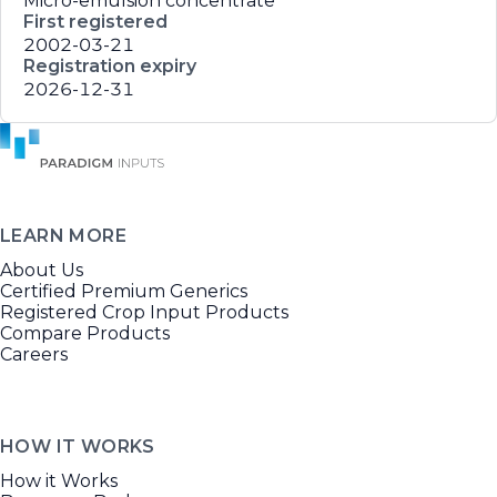
Micro-emulsion concentrate
First registered
2002-03-21
Registration expiry
2026-12-31
LEARN MORE
About Us
Certified Premium Generics
Registered Crop Input Products
Compare Products
Careers
HOW IT WORKS
How it Works