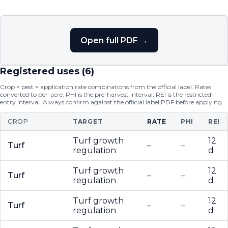
Open full PDF →
Registered uses (
6
)
Crop × pest × application rate combinations from the official label. Rates
converted to per-acre. PHI is the pre-harvest interval; REI is the restricted-
entry interval. Always confirm against the official label PDF before applying.
CROP
TARGET
RATE
PHI
REI
Turf growth
12
Turf
–
–
regulation
d
Turf growth
12
Turf
–
–
regulation
d
Turf growth
12
Turf
–
–
regulation
d