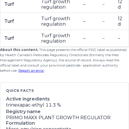
Turf growth
12
Turf
–
–
regulation
d
Turf growth
12
Turf
–
–
regulation
d
Turf growth
Turf
–
–
–
regulation
About this content.
This page presents the official PRD label as published
by Health Canada's Pesticides Regulatory Directorate (formerly the Pest
Management Regulatory Agency), the source of record. Always read the
official label and consult your provincial pesticide- application authority
before use.
Report an error
.
QUICK FACTS
Active ingredients
trinexapac-ethyl
11.3 %
Registry name
PRIMO MAXX PLANT GROWTH REGULATOR
Formulation