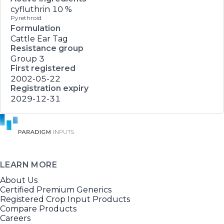
cyfluthrin
10 %
Pyrethroid
Formulation
Cattle Ear Tag
Resistance group
Group 3
First registered
2002-05-22
Registration expiry
2029-12-31
LEARN MORE
About Us
Certified Premium Generics
Registered Crop Input Products
Compare Products
Careers