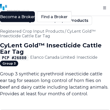
Become a Broker
Find a Broker
Back to Registered Crop Input Products
Registered Crop Input Products
/
CyLent Gold™
Insecticide Cattle Ear Tag
CyLent Gold™ Insecticide Cattle
Ear Tag
·
Elanco Canada Limited
·
Insecticide
PCP #
26880
Group 3
Group 3 synthetic pyrethroid insecticide cattle
ear tag for season long control of horn flies on
beef and dairy cattle including lactating animals.
Provides at least four months of control.