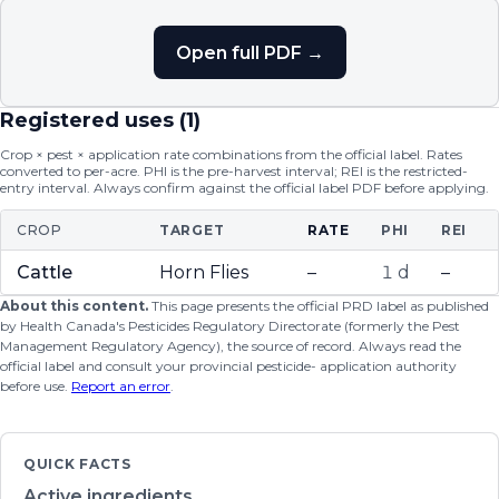
Open full PDF →
Registered uses (
1
)
Crop × pest × application rate combinations from the official label. Rates
converted to per-acre. PHI is the pre-harvest interval; REI is the restricted-
entry interval. Always confirm against the official label PDF before applying.
CROP
TARGET
RATE
PHI
REI
Cattle
Horn Flies
–
1 d
–
About this content.
This page presents the official PRD label as published
by Health Canada's Pesticides Regulatory Directorate (formerly the Pest
Management Regulatory Agency), the source of record. Always read the
official label and consult your provincial pesticide- application authority
before use.
Report an error
.
QUICK FACTS
Active ingredients