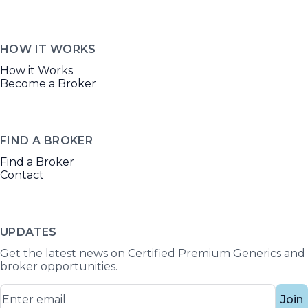
HOW IT WORKS
How it Works
Become a Broker
FIND A BROKER
Find a Broker
Contact
UPDATES
Get the latest news on Certified Premium Generics and
broker opportunities.
Join