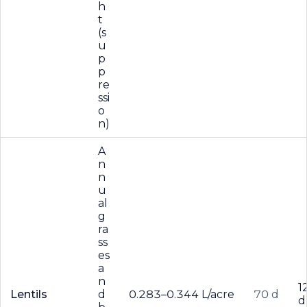
h
t
(s
u
p
p
re
ssi
o
n)
A
n
n
u
al
g
ra
ss
es
a
n
1
Lentils
d
0.283–0.344 L/acre
70 d
d