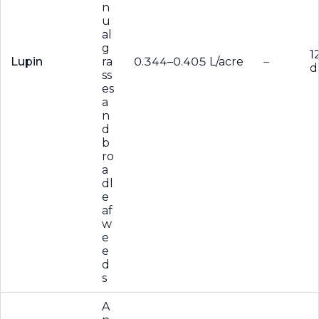
n
u
al
g
1
Lupin
ra
0.344–0.405 L/acre
–
d
ss
es
a
n
d
b
ro
a
dl
e
af
w
e
e
d
s
A