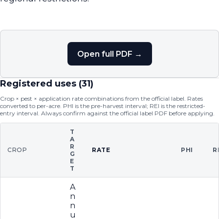
Open full PDF →
Registered uses (
31
)
Crop × pest × application rate combinations from the official label. Rates
converted to per-acre. PHI is the pre-harvest interval; REI is the restricted-
entry interval. Always confirm against the official label PDF before applying.
T
A
R
CROP
RATE
PHI
R
G
E
T
A
n
n
u