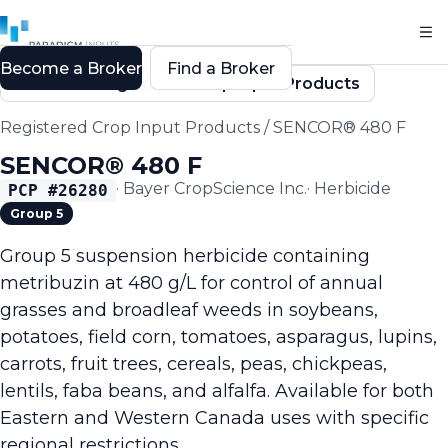
Become a Broker
Find a Broker
Back to Registered Crop Input Products
Registered Crop Input Products
/
SENCOR® 480 F
SENCOR® 480 F
·
Bayer CropScience Inc.
·
Herbicide
PCP #
26280
Group 5
Group 5 suspension herbicide containing
metribuzin at 480 g/L for control of annual
grasses and broadleaf weeds in soybeans,
potatoes, field corn, tomatoes, asparagus, lupins,
carrots, fruit trees, cereals, peas, chickpeas,
lentils, faba beans, and alfalfa. Available for both
Eastern and Western Canada uses with specific
regional restrictions.