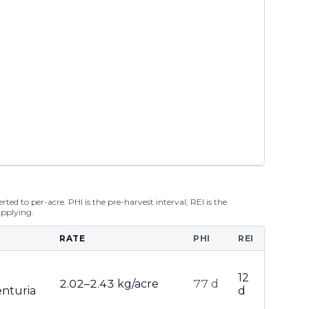
ted to per-acre. PHI is the pre-harvest interval; REI is the
applying.
RATE
PHI
REI
12
2.02–2.43 kg/acre
77 d
enturia
d