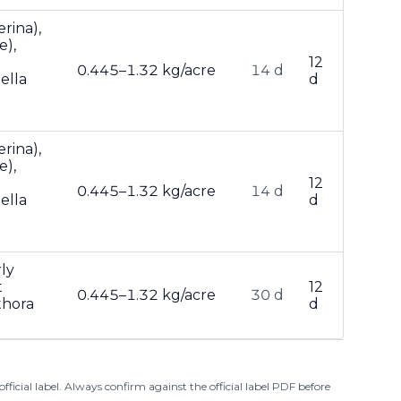
rina),
e),
12
0.445–1.32 kg/acre
14 d
ella
d
rina),
e),
12
0.445–1.32 kg/acre
14 d
ella
d
ly
t
12
0.445–1.32 kg/acre
30 d
thora
d
ficial label. Always confirm against the official label PDF before