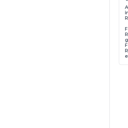
A
i
R
F
R
g
F
R
e