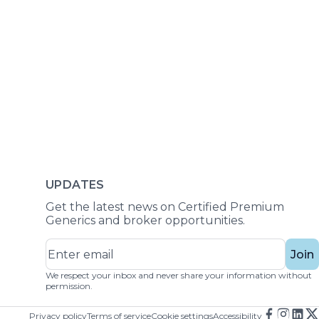
UPDATES
Get the latest news on Certified Premium
Generics and broker opportunities.
Join
We respect your inbox and never share your information without
permission.
Privacy policy
Terms of service
Cookie settings
Accessibility