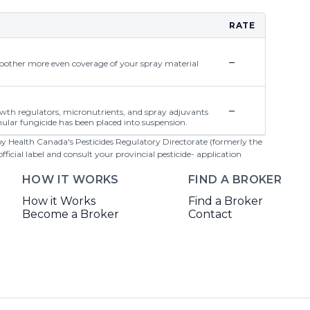
RATE
–
moother more even coverage of your spray material
–
rowth regulators, micronutrients, and spray adjuvants
ular fungicide has been placed into suspension.
 by Health Canada's Pesticides Regulatory Directorate (formerly the
cial label and consult your provincial pesticide- application
HOW IT WORKS
FIND A BROKER
How it Works
Find a Broker
Become a Broker
Contact