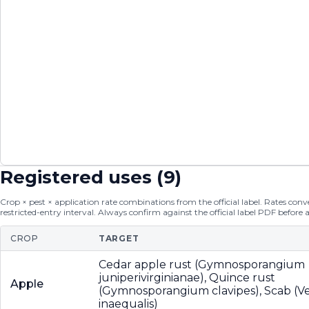
Registered uses (
9
)
Crop × pest × application rate combinations from the official label. Rates conver
restricted-entry interval. Always confirm against the official label PDF before 
CROP
TARGET
Cedar apple rust (Gymnosporangium
juniperivirginianae), Quince rust
Apple
(Gymnosporangium clavipes), Scab (V
inaequalis)