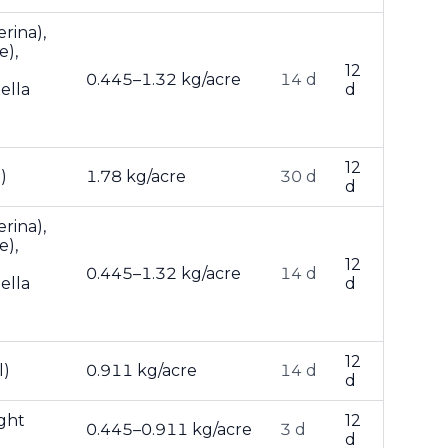
rina),
e),
12
0.445–1.32 kg/acre
14 d
ella
d
12
)
1.78 kg/acre
30 d
d
rina),
e),
12
0.445–1.32 kg/acre
14 d
ella
d
12
l)
0.911 kg/acre
14 d
d
ight
12
0.445–0.911 kg/acre
3 d
d