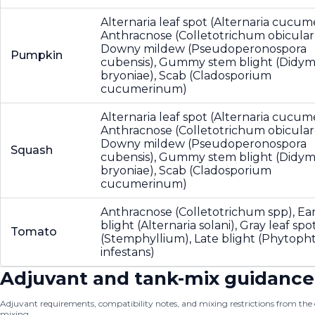
Alternaria leaf spot (Alternaria cucume
Anthracnose (Colletotrichum obicular
Downy mildew (Pseudoperonospora
Pumpkin
cubensis), Gummy stem blight (Didym
bryoniae), Scab (Cladosporium
cucumerinum)
Alternaria leaf spot (Alternaria cucume
Anthracnose (Colletotrichum obicular
Downy mildew (Pseudoperonospora
Squash
cubensis), Gummy stem blight (Didym
bryoniae), Scab (Cladosporium
cucumerinum)
Anthracnose (Colletotrichum spp), Ear
blight (Alternaria solani), Gray leaf spo
Tomato
(Stemphyllium), Late blight (Phytoph
infestans)
Adjuvant and tank-mix guidance
Adjuvant requirements, compatibility notes, and mixing restrictions from the of
mixing.