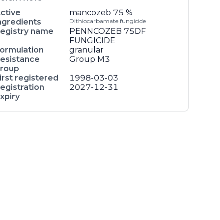
ctive
mancozeb
75 %
ngredients
Dithiocarbamate fungicide
egistry name
PENNCOZEB 75DF
FUNGICIDE
ormulation
granular
esistance
Group M3
roup
irst registered
1998-03-03
egistration
2027-12-31
xpiry