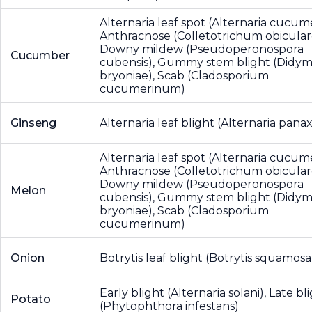
Alternaria leaf spot (Alternaria cucume
Anthracnose (Colletotrichum obicular
Downy mildew (Pseudoperonospora
Cucumber
cubensis), Gummy stem blight (Didym
bryoniae), Scab (Cladosporium
cucumerinum)
Ginseng
Alternaria leaf blight (Alternaria panax
Alternaria leaf spot (Alternaria cucume
Anthracnose (Colletotrichum obicular
Downy mildew (Pseudoperonospora
Melon
cubensis), Gummy stem blight (Didym
bryoniae), Scab (Cladosporium
cucumerinum)
Onion
Botrytis leaf blight (Botrytis squamosa
Early blight (Alternaria solani), Late bl
Potato
(Phytophthora infestans)