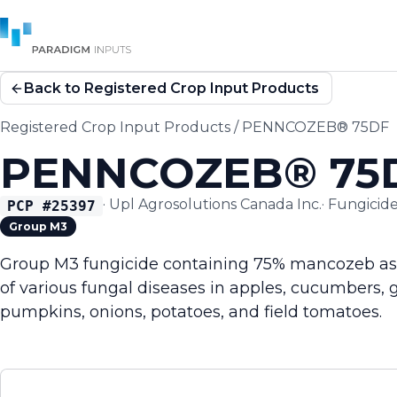
Back to Registered Crop Input Products
Registered Crop Input Products
/
PENNCOZEB® 75DF
PENNCOZEB® 75
·
Upl Agrosolutions Canada Inc.
·
Fungicid
PCP #
25397
Group M3
Group M3 fungicide containing 75% mancozeb as w
of various fungal diseases in apples, cucumbers, 
pumpkins, onions, potatoes, and field tomatoes.