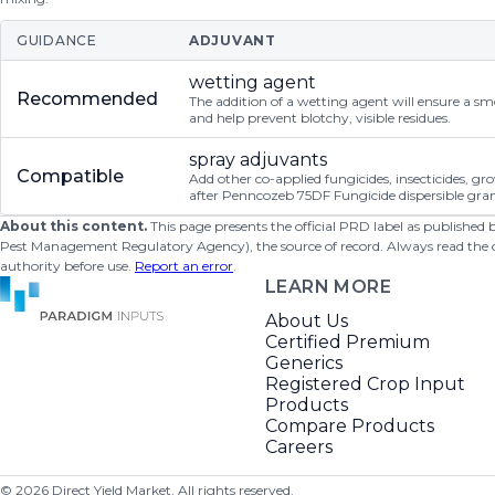
GUIDANCE
ADJUVANT
wetting agent
Recommended
The addition of a wetting agent will ensure a s
and help prevent blotchy, visible residues.
spray adjuvants
Compatible
Add other co-applied fungicides, insecticides, g
after Penncozeb 75DF Fungicide dispersible gran
About this content.
This page presents the official PRD label as published
Pest Management Regulatory Agency), the source of record. Always read the offi
authority before use.
Report an error
.
LEARN MORE
About Us
Certified Premium
Generics
Registered Crop Input
Products
Compare Products
Careers
©
2026
Direct Yield Market. All rights reserved.