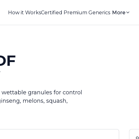
How it Works
Certified Premium Generics
More
DF
e
ettable granules for control
ginseng, melons, squash,
Q