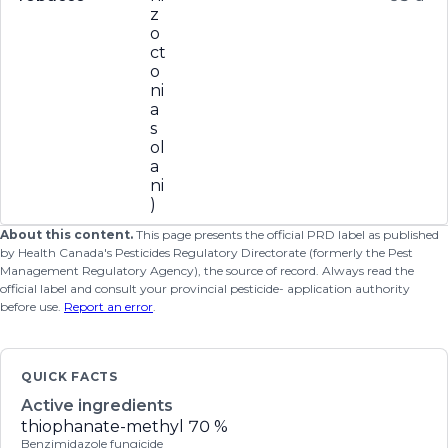
z
o
ct
o
ni
a
s
ol
a
ni
)
About this content.
This page presents the official PRD label as published
by Health Canada's Pesticides Regulatory Directorate (formerly the Pest
Management Regulatory Agency), the source of record. Always read the
official label and consult your provincial pesticide- application authority
before use.
Report an error
.
QUICK FACTS
Active ingredients
thiophanate-methyl
70 %
Benzimidazole fungicide