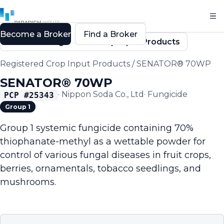
Become a Broker
Find a Broker
Back to Registered Crop Input Products
Registered Crop Input Products
/
SENATOR® 70WP
SENATOR® 70WP
·
Nippon Soda Co., Ltd
·
Fungicide
PCP #
25343
Group 1
Group 1 systemic fungicide containing 70%
thiophanate-methyl as a wettable powder for
control of various fungal diseases in fruit crops,
berries, ornamentals, tobacco seedlings, and
mushrooms.