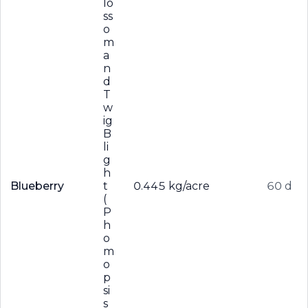
lo
ss
o
m
a
n
d
T
w
ig
B
li
g
h
Blueberry
t
0.445 kg/acre
60 d
(
P
h
o
m
o
p
si
s