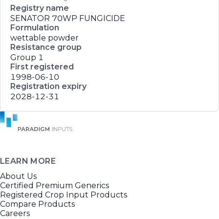
Registry name
SENATOR 70WP FUNGICIDE
Formulation
wettable powder
Resistance group
Group 1
First registered
1998-06-10
Registration expiry
2028-12-31
LEARN MORE
About Us
Certified Premium Generics
Registered Crop Input Products
Compare Products
Careers