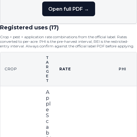
Open full PDF →
Registered uses (
17
)
Crop × pest × application rate combinations from the official label. Rates
converted to per-acre. PHI is the pre-harvest interval; REI is the restricted-
entry interval. Always confirm against the official label PDF before applying.
T
A
R
CROP
RATE
PHI
G
E
T
A
p
pl
e
S
c
a
b