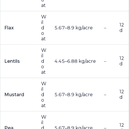
at
W
il
12
Flax
d
5.67–8.9 kg/acre
–
d
o
at
W
il
12
Lentils
d
4.45–6.88 kg/acre
–
d
o
at
W
il
12
Mustard
d
5.67–8.9 kg/acre
–
d
o
at
W
il
12
Pea
d
5.67–8.9 kg/acre
–