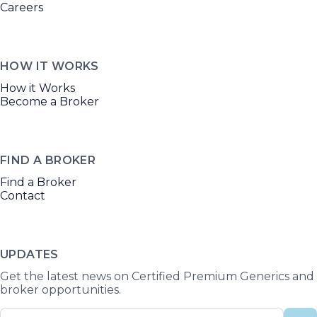
Careers
HOW IT WORKS
How it Works
Become a Broker
FIND A BROKER
Find a Broker
Contact
UPDATES
Get the latest news on Certified Premium Generics and
broker opportunities.