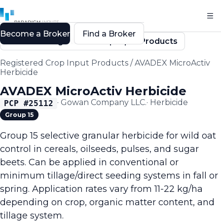
Become a Broker
Find a Broker
Back to Registered Crop Input Products
Registered Crop Input Products
/
AVADEX MicroActiv
Herbicide
AVADEX MicroActiv Herbicide
·
Gowan Company LLC.
·
Herbicide
PCP #
25112
Group 15
Group 15 selective granular herbicide for wild oat
control in cereals, oilseeds, pulses, and sugar
beets. Can be applied in conventional or
minimum tillage/direct seeding systems in fall or
spring. Application rates vary from 11-22 kg/ha
depending on crop, organic matter content, and
tillage system.