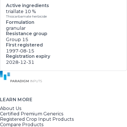
Active ingredients
triallate
10 %
Thiocarbamate herbicide
Formulation
granular
Resistance group
Group 15
First registered
1997-08-15
Registration expiry
2028-12-31
LEARN MORE
About Us
Certified Premium Generics
Registered Crop Input Products
Compare Products