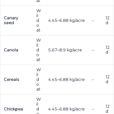
at
W
il
Canary
12
d
4.45–6.88 kg/acre
–
seed
d
o
at
W
il
12
Canola
d
5.67–8.9 kg/acre
–
d
o
at
W
il
12
Cereals
d
4.45–6.88 kg/acre
–
d
o
at
W
il
12
Chickpea
d
4.45–6.88 kg/acre
–
d
o