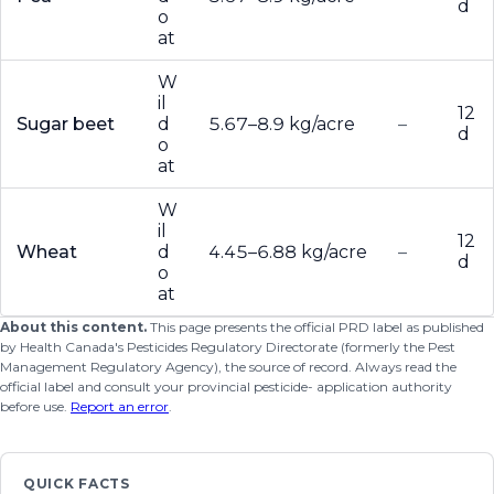
d
o
at
W
il
12
Sugar beet
d
5.67–8.9 kg/acre
–
d
o
at
W
il
12
Wheat
d
4.45–6.88 kg/acre
–
d
o
at
About this content.
This page presents the official PRD label as published
by Health Canada's Pesticides Regulatory Directorate (formerly the Pest
Management Regulatory Agency), the source of record. Always read the
official label and consult your provincial pesticide- application authority
before use.
Report an error
.
QUICK FACTS