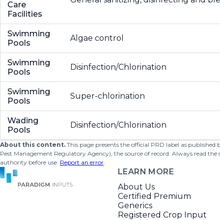
Care
Facilities
Swimming
Algae control
Pools
Swimming
Disinfection/Chlorination
Pools
Swimming
Super-chlorination
Pools
Wading
Disinfection/Chlorination
Pools
About this content.
This page presents the official PRD label as published
Pest Management Regulatory Agency), the source of record. Always read the offi
authority before use.
Report an error
.
LEARN MORE
About Us
Certified Premium
Generics
Registered Crop Input