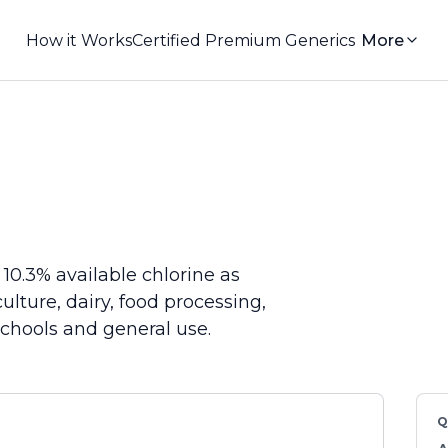
How it Works
Certified Premium Generics
More
10.3% available chlorine as
ulture, dairy, food processing,
 schools and general use.
Q