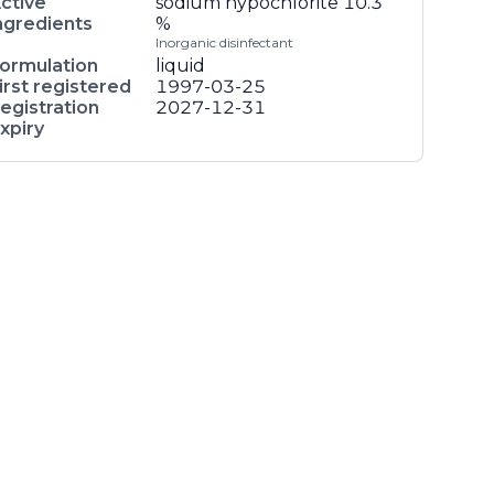
ctive
sodium hypochlorite
10.3
ngredients
%
Inorganic disinfectant
ormulation
liquid
irst registered
1997-03-25
egistration
2027-12-31
xpiry