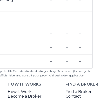
–
–
–
–
–
–
–
–
–
–
–
–
 by Health Canada's Pesticides Regulatory Directorate (formerly the
cial label and consult your provincial pesticide- application
HOW IT WORKS
FIND A BROKER
How it Works
Find a Broker
Become a Broker
Contact