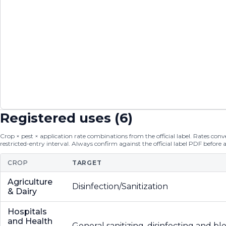
Registered uses (
6
)
Crop × pest × application rate combinations from the official label. Rates conver
restricted-entry interval. Always confirm against the official label PDF before 
CROP
TARGET
Agriculture
Disinfection/Sanitization
& Dairy
Hospitals
and Health
General sanitizing, disinfecting and b