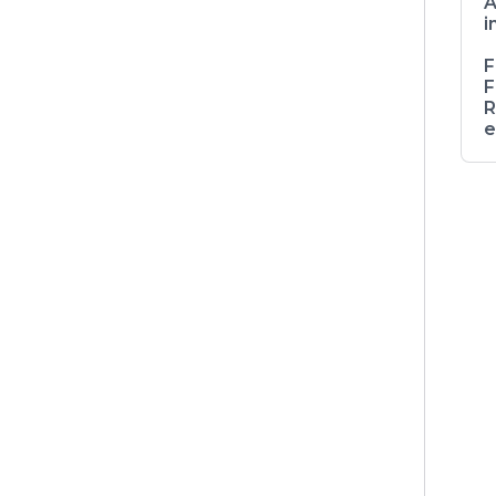
A
i
F
F
R
e