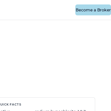
Become a Broker
UICK FACTS