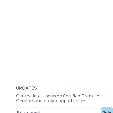
UPDATES
Get the latest news on Certified Premium
Generics and broker opportunities.
Join