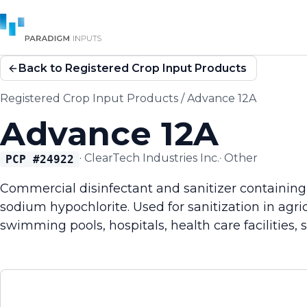
Back to Registered Crop Input Products
Registered Crop Input Products
/
Advance 12A
Advance 12A
·
ClearTech Industries Inc.
·
Other
PCP #
24922
Commercial disinfectant and sanitizer containing 
sodium hypochlorite. Used for sanitization in agric
swimming pools, hospitals, health care facilities,