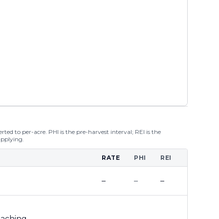
ted to per-acre. PHI is the pre-harvest interval; REI is the
applying.
RATE
PHI
REI
–
–
–
leaching
–
–
–