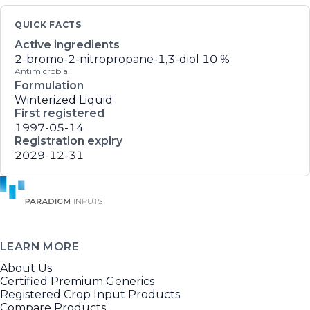
QUICK FACTS
Active ingredients
2-bromo-2-nitropropane-1,3-diol
10 %
Antimicrobial
Formulation
Winterized Liquid
First registered
1997-05-14
Registration expiry
2029-12-31
LEARN MORE
About Us
Certified Premium Generics
Registered Crop Input Products
Compare Products