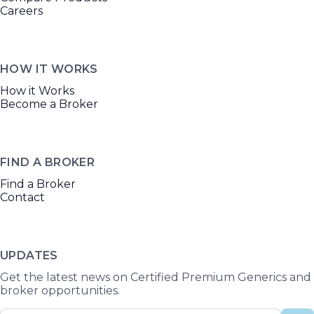
Careers
HOW IT WORKS
How it Works
Become a Broker
FIND A BROKER
Find a Broker
Contact
UPDATES
Get the latest news on Certified Premium Generics and
broker opportunities.