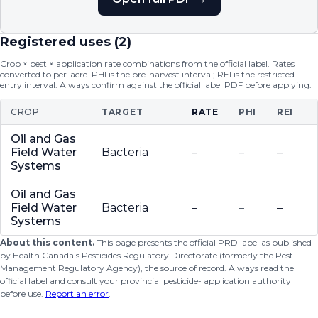
Registered uses (
2
)
Crop × pest × application rate combinations from the official label. Rates
converted to per-acre. PHI is the pre-harvest interval; REI is the restricted-
entry interval. Always confirm against the official label PDF before applying.
CROP
TARGET
RATE
PHI
REI
Oil and Gas
Field Water
Bacteria
–
–
–
Systems
Oil and Gas
Field Water
Bacteria
–
–
–
Systems
About this content.
This page presents the official PRD label as published
by Health Canada's Pesticides Regulatory Directorate (formerly the Pest
Management Regulatory Agency), the source of record. Always read the
official label and consult your provincial pesticide- application authority
before use.
Report an error
.