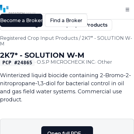
Become a Broker
Find a Broker
Back to Registered Crop Input Products
Registered Crop Input Products
/
2K7* - SOLUTION W-
M
2K7* - SOLUTION W-M
·
O.S.P MICROCHECK INC.
·
Other
PCP #
24865
Winterized liquid biocide containing 2-Bromo-2-
nitropropane-1,3-diol for bacterial control in oil
and gas field water systems. Commercial use
product.
Open full PDF →