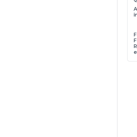
Q
A
i
F
F
R
e