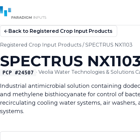
Back to Registered Crop Input Products
Registered Crop Input Products
/
SPECTRUS NX1103
SPECTRUS NX110
·
Veolia Water Technologies & Solutions 
PCP #
24507
Industrial antimicrobial solution containing dod
and methylene bisthiocyanate for control of bacter
recirculating cooling water systems, air washers, 
systems.