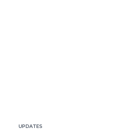
UPDATES