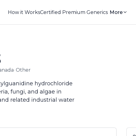
How it Works
Certified Premium Generics
More
3
Canada
·
Other
ecylguanidine hydrochloride
ia, fungi, and algae in
and related industrial water