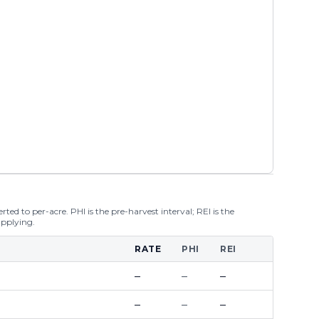
ted to per-acre. PHI is the pre-harvest interval; REI is the
applying.
RATE
PHI
REI
–
–
–
–
–
–