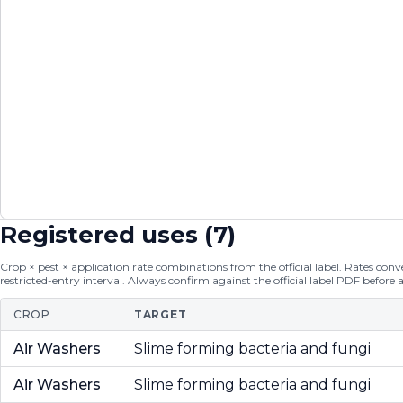
Registered uses (
7
)
Crop × pest × application rate combinations from the official label. Rates conver
restricted-entry interval. Always confirm against the official label PDF before 
CROP
TARGET
Air Washers
Slime forming bacteria and fungi
Air Washers
Slime forming bacteria and fungi