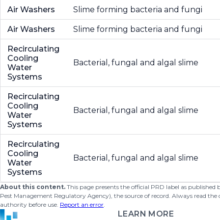
Air Washers
Slime forming bacteria and fungi
Air Washers
Slime forming bacteria and fungi
Recirculating
Cooling
Bacterial, fungal and algal slime
Water
Systems
Recirculating
Cooling
Bacterial, fungal and algal slime
Water
Systems
Recirculating
Cooling
Bacterial, fungal and algal slime
Water
Systems
About this content.
This page presents the official PRD label as published
Pest Management Regulatory Agency), the source of record. Always read the offi
authority before use.
Report an error
.
LEARN MORE