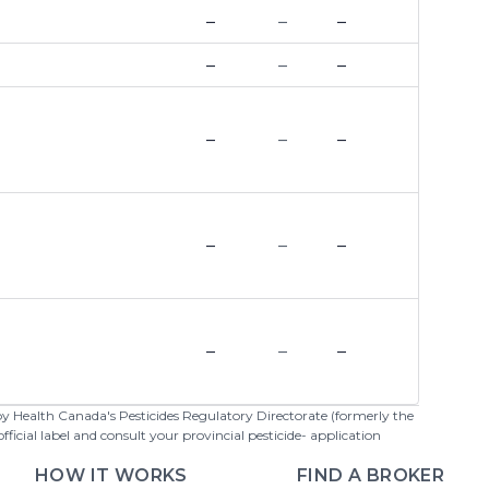
–
–
–
–
–
–
–
–
–
–
–
–
–
–
–
 by Health Canada's Pesticides Regulatory Directorate (formerly the
cial label and consult your provincial pesticide- application
HOW IT WORKS
FIND A BROKER