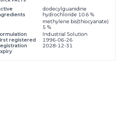
UICK FACTS
ctive
dodecylguanidine
ngredients
hydrochloride
10.6 %
methylene bis(thiocyanate)
5 %
ormulation
Industrial Solution
irst registered
1996-06-26
egistration
2028-12-31
xpiry