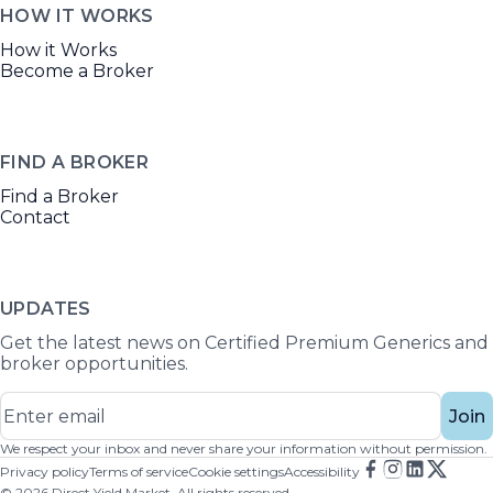
HOW IT WORKS
How it Works
Become a Broker
FIND A BROKER
Find a Broker
Contact
UPDATES
Get the latest news on Certified Premium Generics and
broker opportunities.
Join
We respect your inbox and never share your information without permission.
Privacy policy
Terms of service
Cookie settings
Accessibility
©
2026
Direct Yield Market. All rights reserved.