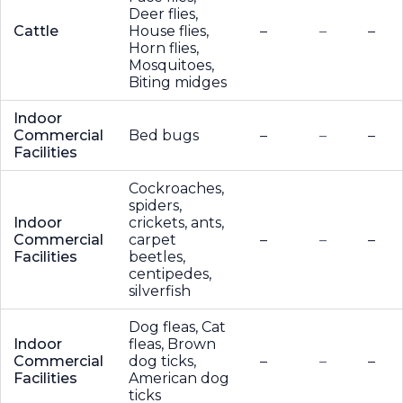
Deer flies,
Cattle
House flies,
–
–
–
Horn flies,
Mosquitoes,
Biting midges
Indoor
Commercial
Bed bugs
–
–
–
Facilities
Cockroaches,
spiders,
Indoor
crickets, ants,
Commercial
carpet
–
–
–
Facilities
beetles,
centipedes,
silverfish
Dog fleas, Cat
Indoor
fleas, Brown
Commercial
dog ticks,
–
–
–
Facilities
American dog
ticks