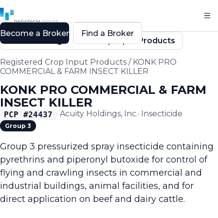
Become a Broker
Find a Broker
Back to Registered Crop Input Products
Registered Crop Input Products
/
KONK PRO
COMMERCIAL & FARM INSECT KILLER
KONK PRO COMMERCIAL & FARM
INSECT KILLER
·
Acuity Holdings, Inc.
·
Insecticide
PCP #
24437
Group 3
Group 3 pressurized spray insecticide containing
pyrethrins and piperonyl butoxide for control of
flying and crawling insects in commercial and
industrial buildings, animal facilities, and for
direct application on beef and dairy cattle.