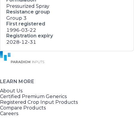
Pressurized Spray
Resistance group
Group 3
First registered
1996-03-22
Registration expiry
2028-12-31
LEARN MORE
About Us
Certified Premium Generics
Registered Crop Input Products
Compare Products
Careers