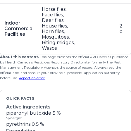
Horse flies,
Face flies,
Deer flies,
Indoor
House flies,
2
Commercial
–
–
Horn flies,
d
Facilities
Mosquitoes,
Biting midges,
Wasps
About this content.
This page presents the official PRD label as published
by Health Canada's Pesticides Regulatory Directorate (formerly the Pest
Management Regulatory Agency), the source of record. Always read the
official label and consult your provincial pesticide- application authority
before use.
Report an error
.
QUICK FACTS
Active ingredients
piperonyl butoxide
5 %
Synergist
pyrethrins
0.5 %
Formulation