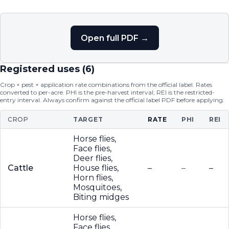
Open full PDF →
Registered uses (
6
)
Crop × pest × application rate combinations from the official label. Rates
converted to per-acre. PHI is the pre-harvest interval; REI is the restricted-
entry interval. Always confirm against the official label PDF before applying.
CROP
TARGET
RATE
PHI
REI
Horse flies,
Face flies,
Deer flies,
Cattle
House flies,
–
–
–
Horn flies,
Mosquitoes,
Biting midges
Horse flies,
Face flies,