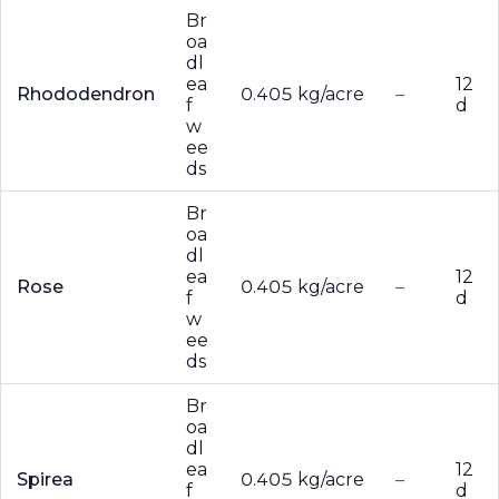
Br
oa
dl
ea
12
Rhododendron
0.405 kg/acre
–
f
d
w
ee
ds
Br
oa
dl
ea
12
Rose
0.405 kg/acre
–
f
d
w
ee
ds
Br
oa
dl
ea
12
Spirea
0.405 kg/acre
–
f
d