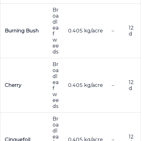
Br
oa
dl
ea
12
Burning Bush
0.405 kg/acre
–
f
d
w
ee
ds
Br
oa
dl
ea
12
Cherry
0.405 kg/acre
–
f
d
w
ee
ds
Br
oa
dl
ea
12
Cinquefoil
0.405 kg/acre
–