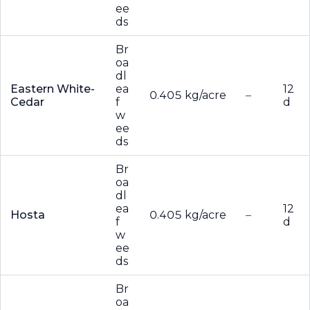
ee
ds
Br
oa
dl
Eastern White-
ea
12
0.405 kg/acre
–
Cedar
f
d
w
ee
ds
Br
oa
dl
ea
12
Hosta
0.405 kg/acre
–
f
d
w
ee
ds
Br
oa