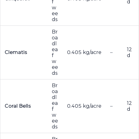
f
d
w
ee
ds
Br
oa
dl
ea
12
Clematis
0.405 kg/acre
–
f
d
w
ee
ds
Br
oa
dl
ea
12
Coral Bells
0.405 kg/acre
–
f
d
w
ee
ds