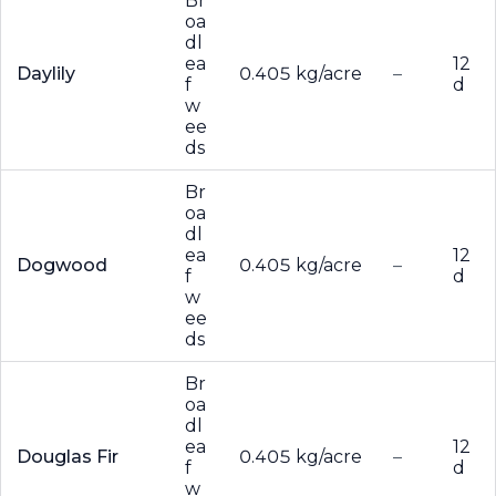
Br
oa
dl
ea
12
Daylily
0.405 kg/acre
–
f
d
w
ee
ds
Br
oa
dl
ea
12
Dogwood
0.405 kg/acre
–
f
d
w
ee
ds
Br
oa
dl
ea
12
Douglas Fir
0.405 kg/acre
–
f
d
w