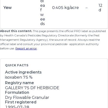
dl
ea
12
Yew
0.405 kg/acre
–
f
d
w
ee
ds
About this content.
This page presents the official PRD label as published
by Health Canada's Pesticides Regulatory Directorate (formerly the Pest
Management Regulatory Agency), the source of record. Always read the
official label and consult your provincial pesticide- application authority
before use.
Report an error
.
QUICK FACTS
Active ingredients
isoxaben
75 %
Registry name
GALLERY 75 DF HERBICIDE
Formulation
Dry Flowable Granular
First registered
1995-07-28