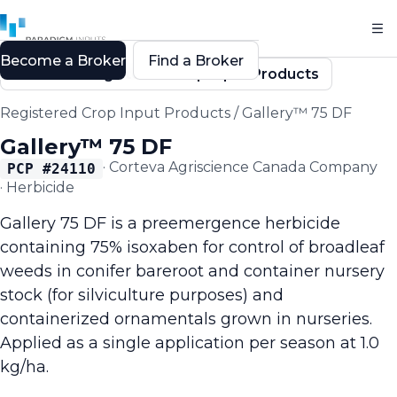
Become a Broker
Find a Broker
Back to Registered Crop Input Products
Registered Crop Input Products
/
Gallery™ 75 DF
Gallery™ 75 DF
·
Corteva Agriscience Canada Company
PCP #
24110
·
Herbicide
Gallery 75 DF is a preemergence herbicide
containing 75% isoxaben for control of broadleaf
weeds in conifer bareroot and container nursery
stock (for silviculture purposes) and
containerized ornamentals grown in nurseries.
Applied as a single application per season at 1.0
kg/ha.