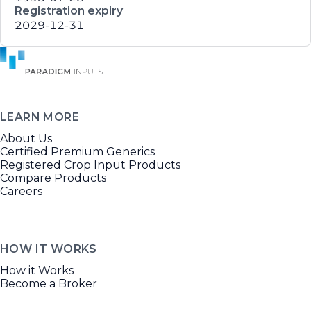
Registration expiry
2029-12-31
LEARN MORE
About Us
Certified Premium Generics
Registered Crop Input Products
Compare Products
Careers
HOW IT WORKS
How it Works
Become a Broker