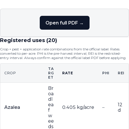
Open full PDF →
Registered uses (
20
)
Crop × pest × application rate combinations from the official label. Rates
converted to per-acre. PHI is the pre-harvest interval; REI is the restricted-
entry interval. Always confirm against the official label PDF before applying.
TA
CROP
RG
RATE
PHI
REI
ET
Br
oa
dl
ea
12
Azalea
0.405 kg/acre
–
f
d
w
ee
ds