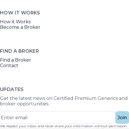
HOW IT WORKS
How it Works
Become a Broker
FIND A BROKER
Find a Broker
Contact
UPDATES
Get the latest news on Certified Premium Generics and
broker opportunities.
Join
We respect your inbox and never share your information without permission.