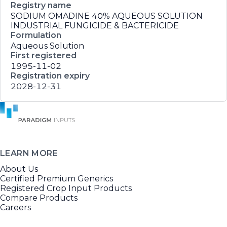
Registry name
SODIUM OMADINE 40% AQUEOUS SOLUTION
INDUSTRIAL FUNGICIDE & BACTERICIDE
Formulation
Aqueous Solution
First registered
1995-11-02
Registration expiry
2028-12-31
LEARN MORE
About Us
Certified Premium Generics
Registered Crop Input Products
Compare Products
Careers