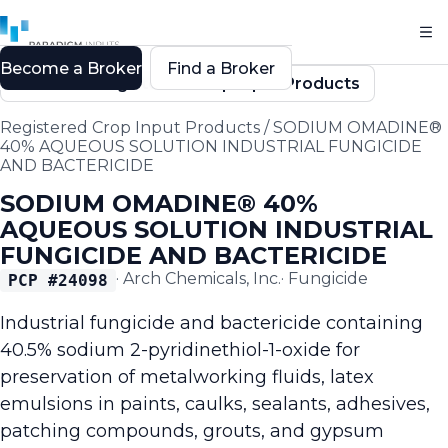
Become a Broker
Find a Broker
Back to Registered Crop Input Products
Registered Crop Input Products
/
SODIUM OMADINE®
40% AQUEOUS SOLUTION INDUSTRIAL FUNGICIDE
AND BACTERICIDE
SODIUM OMADINE® 40%
AQUEOUS SOLUTION INDUSTRIAL
FUNGICIDE AND BACTERICIDE
·
Arch Chemicals, Inc.
·
Fungicide
PCP #
24098
Industrial fungicide and bactericide containing
40.5% sodium 2-pyridinethiol-1-oxide for
preservation of metalworking fluids, latex
emulsions in paints, caulks, sealants, adhesives,
patching compounds, grouts, and gypsum