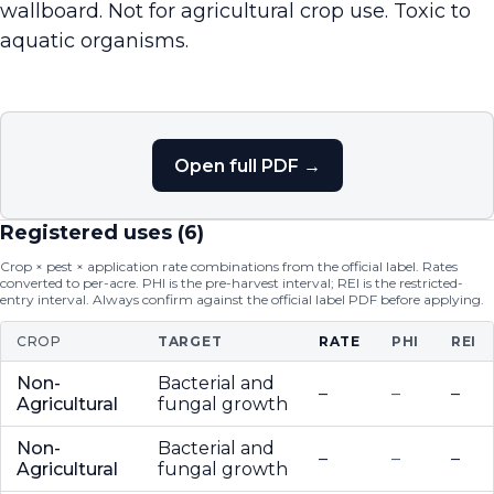
wallboard. Not for agricultural crop use. Toxic to
aquatic organisms.
Open full PDF →
Registered uses (
6
)
Crop × pest × application rate combinations from the official label. Rates
converted to per-acre. PHI is the pre-harvest interval; REI is the restricted-
entry interval. Always confirm against the official label PDF before applying.
CROP
TARGET
RATE
PHI
REI
Non-
Bacterial and
–
–
–
Agricultural
fungal growth
Non-
Bacterial and
–
–
–
Agricultural
fungal growth