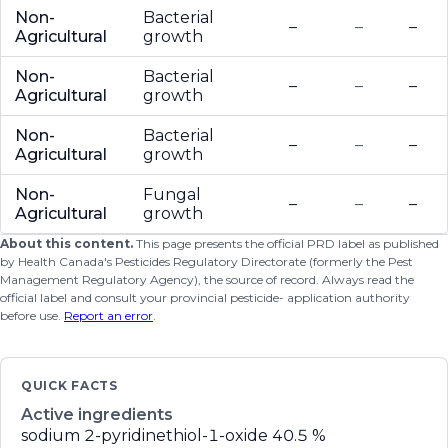
Non-
Bacterial
–
–
–
Agricultural
growth
Non-
Bacterial
–
–
–
Agricultural
growth
Non-
Bacterial
–
–
–
Agricultural
growth
Non-
Fungal
–
–
–
Agricultural
growth
About this content.
This page presents the official PRD label as published
by Health Canada's Pesticides Regulatory Directorate (formerly the Pest
Management Regulatory Agency), the source of record. Always read the
official label and consult your provincial pesticide- application authority
before use.
Report an error
.
QUICK FACTS
Active ingredients
sodium 2-pyridinethiol-1-oxide
40.5 %