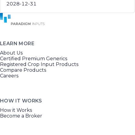
2028-12-31
LEARN MORE
About Us
Certified Premium Generics
Registered Crop Input Products
Compare Products
Careers
HOW IT WORKS
How it Works
Become a Broker