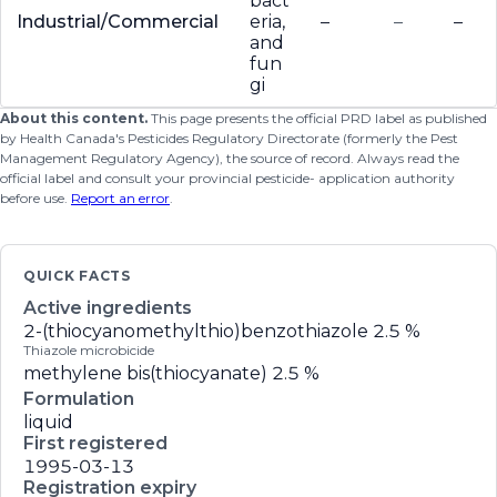
bact
Industrial/Commercial
eria,
–
–
–
and
fun
gi
About this content.
This page presents the official PRD label as published
by Health Canada's Pesticides Regulatory Directorate (formerly the Pest
Management Regulatory Agency), the source of record. Always read the
official label and consult your provincial pesticide- application authority
before use.
Report an error
.
QUICK FACTS
Active ingredients
2-(thiocyanomethylthio)benzothiazole
2.5 %
Thiazole microbicide
methylene bis(thiocyanate)
2.5 %
Formulation
liquid
First registered
1995-03-13
Registration expiry