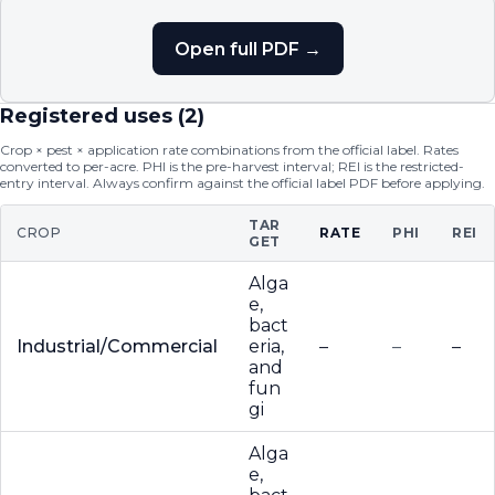
Open full PDF →
Registered uses (
2
)
Crop × pest × application rate combinations from the official label. Rates
converted to per-acre. PHI is the pre-harvest interval; REI is the restricted-
entry interval. Always confirm against the official label PDF before applying.
TAR
CROP
RATE
PHI
REI
GET
Alga
e,
bact
Industrial/Commercial
eria,
–
–
–
and
fun
gi
Alga
e,