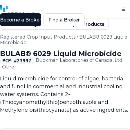
Become a Broker
Find a Broker
Back to Registered Crop Input Products
Registered Crop Input Products
/
BULAB® 6029 Liquid
Microbicide
BULAB® 6029 Liquid Microbicide
·
Buckman Laboratories of Canada, Ltd.
PCP #
23997
·
Other
Liquid microbicide for control of algae, bacteria,
and fungi in commercial and industrial cooling
water systems. Contains 2-
(Thiocyanomethylthio)benzothiazole and
Methylene bis(thiocyanate) as active ingredients.