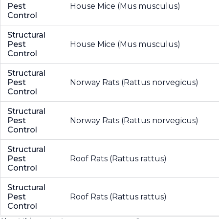
Pest
House Mice (Mus musculus)
Control
Structural
Pest
House Mice (Mus musculus)
Control
Structural
Pest
Norway Rats (Rattus norvegicus)
Control
Structural
Pest
Norway Rats (Rattus norvegicus)
Control
Structural
Pest
Roof Rats (Rattus rattus)
Control
Structural
Pest
Roof Rats (Rattus rattus)
Control