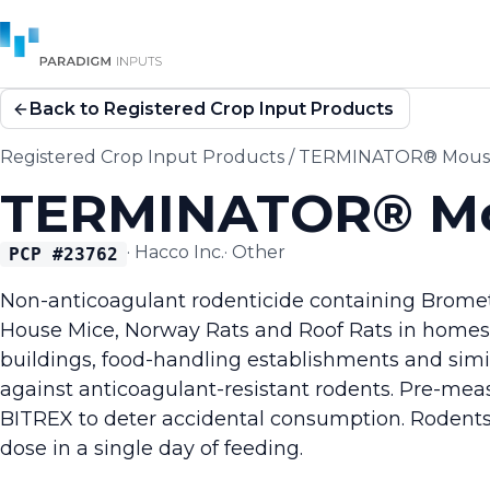
Back to Registered Crop Input Products
Registered Crop Input Products
/
TERMINATOR® Mouse 
TERMINATOR® Mou
·
Hacco Inc.
·
Other
PCP #
23762
Non-anticoagulant rodenticide containing Brometha
House Mice, Norway Rats and Roof Rats in homes, 
buildings, food-handling establishments and simila
against anticoagulant-resistant rodents. Pre-mea
BITREX to deter accidental consumption. Rodents
dose in a single day of feeding.