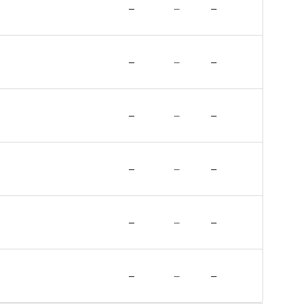
–
–
–
–
–
–
–
–
–
–
–
–
–
–
–
–
–
–