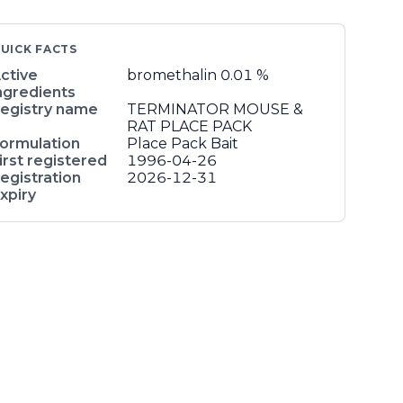
UICK FACTS
ctive
bromethalin
0.01 %
ngredients
egistry name
TERMINATOR MOUSE &
RAT PLACE PACK
ormulation
Place Pack Bait
irst registered
1996-04-26
egistration
2026-12-31
xpiry