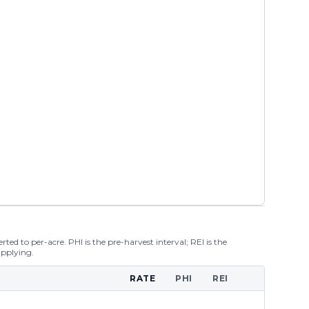
ted to per-acre. PHI is the pre-harvest interval; REI is the
applying.
RATE
PHI
REI