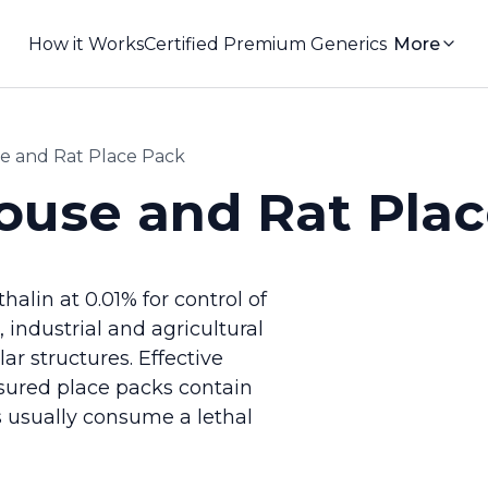
How it Works
Certified Premium Generics
More
and Rat Place Pack
se and Rat Plac
lin at 0.01% for control of
industrial and agricultural
r structures. Effective
sured place packs contain
 usually consume a lethal