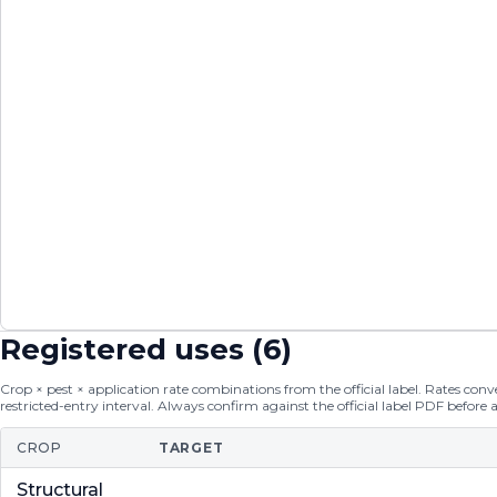
Registered uses (
6
)
Crop × pest × application rate combinations from the official label. Rates conver
restricted-entry interval. Always confirm against the official label PDF before 
CROP
TARGET
Structural