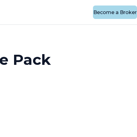
Become a Broker
e Pack