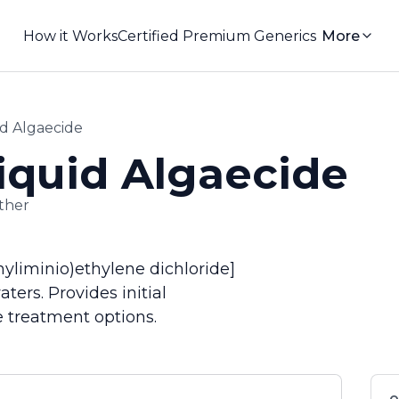
How it Works
Certified Premium Generics
More
d Algaecide
quid Algaecide
ther
yliminio)ethylene dichloride]
ers. Provides initial
 treatment options.