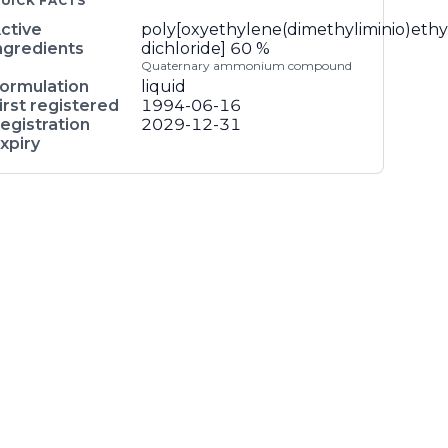
UICK FACTS
ctive
poly[oxyethylene(dimethyliminio)ethy
ngredients
dichloride]
60 %
Quaternary ammonium compound
ormulation
liquid
irst registered
1994-06-16
egistration
2029-12-31
xpiry