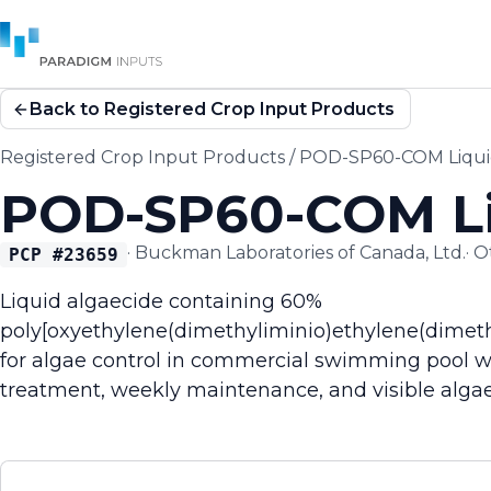
Back to Registered Crop Input Products
Registered Crop Input Products
/
POD-SP60-COM Liqui
POD-SP60-COM Li
·
Buckman Laboratories of Canada, Ltd.
·
O
PCP #
23659
Liquid algaecide containing 60%
poly[oxyethylene(dimethyliminio)ethylene(dimeth
for algae control in commercial swimming pool wat
treatment, weekly maintenance, and visible algae