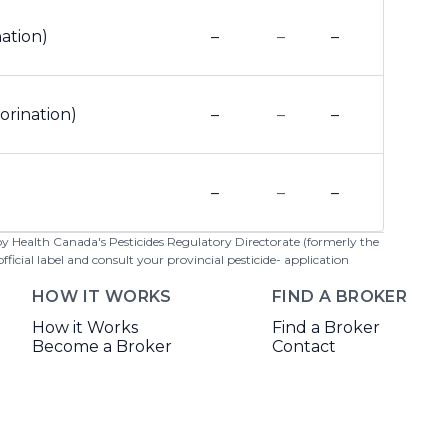
nation)
–
–
–
orination)
–
–
–
–
–
–
 by Health Canada's Pesticides Regulatory Directorate (formerly the
cial label and consult your provincial pesticide- application
HOW IT WORKS
FIND A BROKER
How it Works
Find a Broker
Become a Broker
Contact