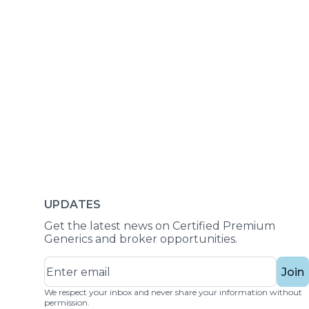
UPDATES
Get the latest news on Certified Premium
Generics and broker opportunities.
Join
We respect your inbox and never share your information without
permission.