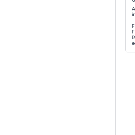
Q
A
i
F
F
R
e