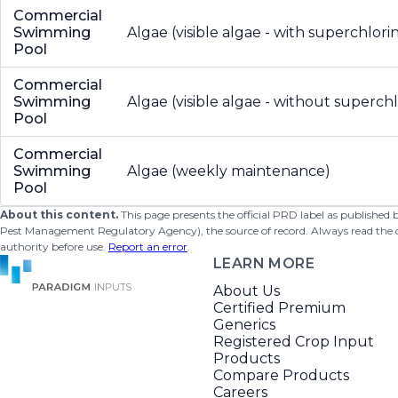
Commercial
Swimming
Algae (visible algae - with superchlori
Pool
Commercial
Swimming
Algae (visible algae - without superchl
Pool
Commercial
Swimming
Algae (weekly maintenance)
Pool
About this content.
This page presents the official PRD label as published
Pest Management Regulatory Agency), the source of record. Always read the offi
authority before use.
Report an error
.
LEARN MORE
About Us
Certified Premium
Generics
Registered Crop Input
Products
Compare Products
Careers