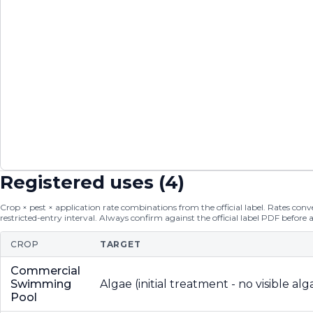
Registered uses (
4
)
Crop × pest × application rate combinations from the official label. Rates conver
restricted-entry interval. Always confirm against the official label PDF before 
CROP
TARGET
Commercial
Swimming
Algae (initial treatment - no visible alg
Pool