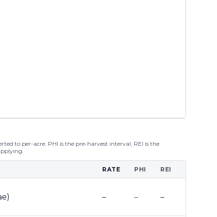
ted to per-acre. PHI is the pre-harvest interval; REI is the
applying.
RATE
PHI
REI
ae)
–
–
–