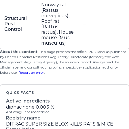
Norway rat
(Rattus
norvegicus),
Structural
Roof rat
Pest
–
–
–
(Rattus
Control
rattus), House
mouse (Mus
musculus)
About this content.
This page presents the official PRD label as published
by Health Canada's Pesticides Regulatory Directorate (formerly the Pest
Management Regulatory Agency), the source of record. Always read the
official label and consult your provincial pesticide- application authority
before use.
Report an error
.
QUICK FACTS
Active ingredients
diphacinone
0.005 %
Anticoagulant rodenticide
Registry name
DITRAC SUPER SIZE BLOX KILLS RATS & MICE