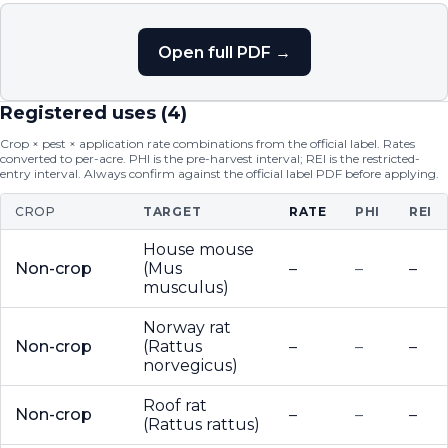
Open full PDF →
Registered uses (
4
)
Crop × pest × application rate combinations from the official label. Rates
converted to per-acre. PHI is the pre-harvest interval; REI is the restricted-
entry interval. Always confirm against the official label PDF before applying.
CROP
TARGET
RATE
PHI
REI
House mouse
Non-crop
(Mus
–
–
–
musculus)
Norway rat
Non-crop
(Rattus
–
–
–
norvegicus)
Roof rat
Non-crop
–
–
–
(Rattus rattus)