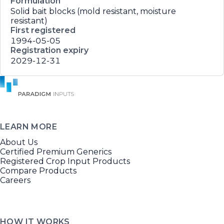
Formulation
Solid bait blocks (mold resistant, moisture
resistant)
First registered
1994-05-05
Registration expiry
2029-12-31
LEARN MORE
About Us
Certified Premium Generics
Registered Crop Input Products
Compare Products
Careers
HOW IT WORKS