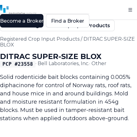
Become a Broker
Find a Broker
Back to Registered Crop Input Products
Registered Crop Input Products
/
DITRAC SUPER-SIZE
BLOX
DITRAC SUPER-SIZE BLOX
·
Bell Laboratories, Inc.
·
Other
PCP #
23558
Solid rodenticide bait blocks containing 0.005%
diphacinone for control of Norway rats, roof rats,
and house mice in and around buildings. Mold
and moisture resistant formulation in 454g
blocks. Must be used in tamper-resistant bait
stations when applied outdoors above-ground.