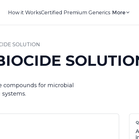
How it Works
Certified Premium Generics
More
CIDE SOLUTION
BIOCIDE SOLUTIO
ine compounds for microbial
g systems.
Q
A
i