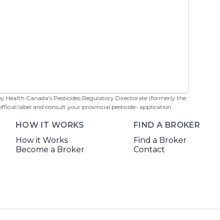
 by Health Canada's Pesticides Regulatory Directorate (formerly the
cial label and consult your provincial pesticide- application
HOW IT WORKS
FIND A BROKER
How it Works
Find a Broker
Become a Broker
Contact