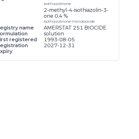
Isothiazolinone
2-methyl-4-isothiazolin-3-
one
0.4 %
Isothiazolinone microbiocide
egistry name
AMERSTAT 251 BIOCIDE
ormulation
solution
irst registered
1993-08-05
egistration
2027-12-31
xpiry