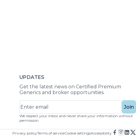
UPDATES
Get the latest news on Certified Premium
Generics and broker opportunities.
Join
We respect your inbox and never share your information without
permission.
Privacy policy
Terms of service
Cookie settings
Accessibility