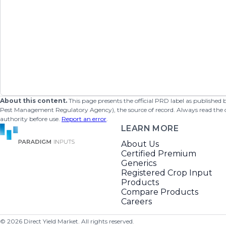
About this content.
This page presents the official PRD label as published
Pest Management Regulatory Agency), the source of record. Always read the offi
authority before use.
Report an error
.
LEARN MORE
About Us
Certified Premium
Generics
Registered Crop Input
Products
Compare Products
Careers
©
2026
Direct Yield Market. All rights reserved.