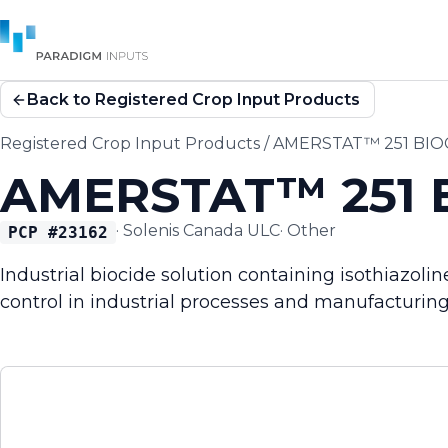
Back to Registered Crop Input Products
Registered Crop Input Products
/
AMERSTAT™ 251 BIO
AMERSTAT™ 251 
·
Solenis Canada ULC
·
Other
PCP #
23162
Industrial biocide solution containing isothiazol
control in industrial processes and manufacturin