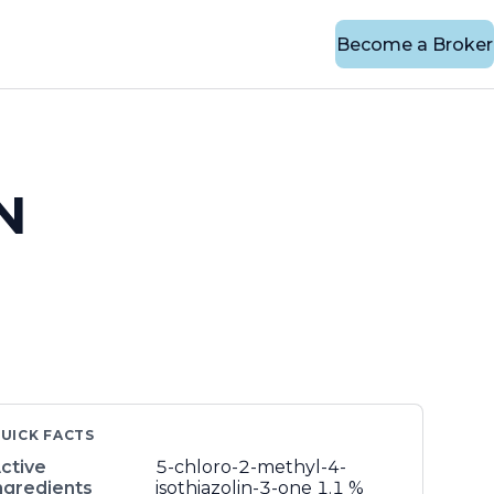
Become a Broker
N
UICK FACTS
ctive
5-chloro-2-methyl-4-
ngredients
isothiazolin-3-one
1.1 %