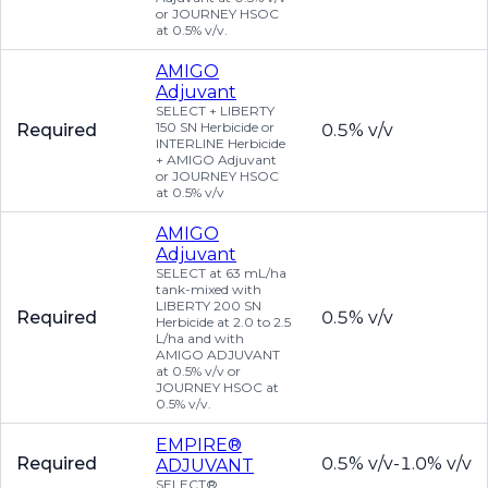
or JOURNEY HSOC
at 0.5% v/v.
AMIGO
Adjuvant
SELECT + LIBERTY
150 SN Herbicide or
Required
0.5% v/v
INTERLINE Herbicide
+ AMIGO Adjuvant
or JOURNEY HSOC
at 0.5% v/v
AMIGO
Adjuvant
SELECT at 63 mL/ha
tank-mixed with
LIBERTY 200 SN
Required
0.5% v/v
Herbicide at 2.0 to 2.5
L/ha and with
AMIGO ADJUVANT
at 0.5% v/v or
JOURNEY HSOC at
0.5% v/v.
EMPIRE®
Required
0.5% v/v-1.0% v/v
ADJUVANT
SELECT®