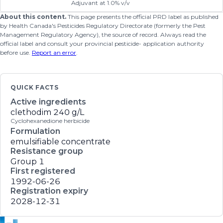
Adjuvant at 1.0% v/v
About this content.
This page presents the official PRD label as published
by Health Canada's Pesticides Regulatory Directorate (formerly the Pest
Management Regulatory Agency), the source of record. Always read the
official label and consult your provincial pesticide- application authority
before use.
Report an error
.
QUICK FACTS
Active ingredients
clethodim
240 g/L
Cyclohexanedione herbicide
Formulation
emulsifiable concentrate
Resistance group
Group 1
First registered
1992-06-26
Registration expiry
2028-12-31