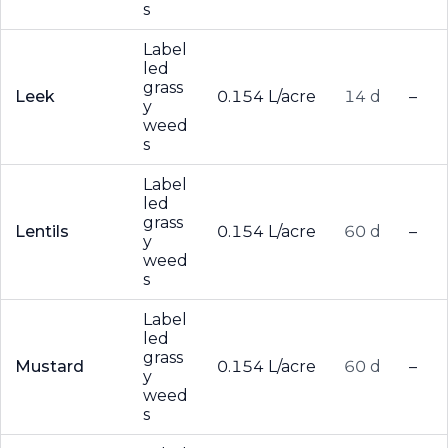
s
Label
led
grass
Leek
0.154 L/acre
14 d
–
y
weed
s
Label
led
grass
Lentils
0.154 L/acre
60 d
–
y
weed
s
Label
led
grass
Mustard
0.154 L/acre
60 d
–
y
weed
s