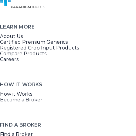
LEARN MORE
About Us
Certified Premium Generics
Registered Crop Input Products
Compare Products
Careers
HOW IT WORKS
How it Works
Become a Broker
FIND A BROKER
Find a Broker