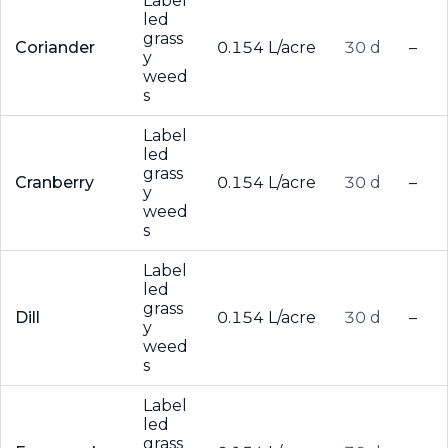
Label
led
grass
Coriander
0.154 L/acre
30 d
–
y
weed
s
Label
led
grass
Cranberry
0.154 L/acre
30 d
–
y
weed
s
Label
led
grass
Dill
0.154 L/acre
30 d
–
y
weed
s
Label
led
grass