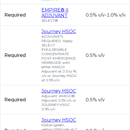
EMPIRE® II
Required
0.5% v/v-1.0% v/v
ADJUVANT
SELECT®
Journey HSOC
ADJUVANTS
REQUIRED: Apply
SELECT
EMULSIFIABLE
CONCENTRATE
Required
0.5% v/v
POST-EMERGENCE
HERBICIDE with
either AMIGO
Adjuvant at 0.5 to 1%
v/v or Journey HSOC
at 0.5% v/v.
Journey HSOC
Adjuvant: AMIGO®
Required
0.5% v/v
Adjuvant 0.5% v/v or
JOURNEY HSOC
0.5% v/v
Journey HSOC
Foxtail (green,
yellow) Wild oats at 2