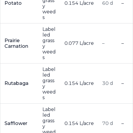
grass
Potato
0.154 L/acre
60 d
–
y
weed
s
Label
led
Prairie
grass
0.077 L/acre
–
–
Carnation
y
weed
s
Label
led
grass
Rutabaga
0.154 L/acre
30 d
–
y
weed
s
Label
led
grass
Safflower
0.154 L/acre
70 d
–
y
weed