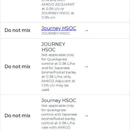
AMIGO ADJUVANT
at 0.5% v/v or
JOURNEY HSOC at
0.5% v/v.
Journey HSOC
Do not mix
–
JOURNEY HSOC
JOURNEY
HSOC
Not applicable (n/a)
for Quackgrass
control at 0.38 L/ha
Do not mix
–
and for Japanese
brome/Foxtail barley
at 0.38 L/ha; only
AMIGO Adjuvant at
1.0% v/v may be
used.
Journey HSOC
Not applicable (n/a)
for quackgrass
control and Japanese
Do not mix
–
brome/foxtail barley
control at 0.38 L/ha
rate with AMIGO