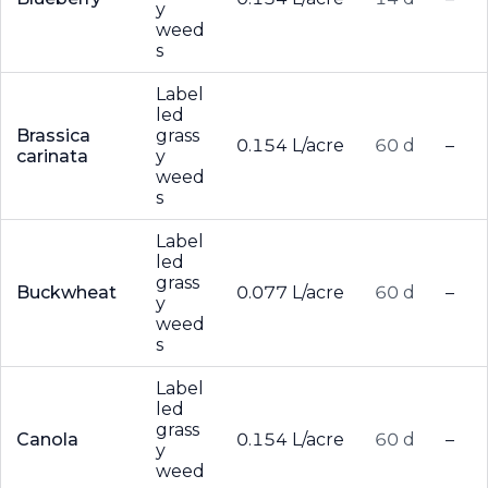
y
weed
s
Label
led
Brassica
grass
0.154 L/acre
60 d
–
carinata
y
weed
s
Label
led
grass
Buckwheat
0.077 L/acre
60 d
–
y
weed
s
Label
led
grass
Canola
0.154 L/acre
60 d
–
y
weed