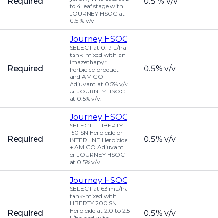
Required
0.5 % v/v
to 4 leaf stage with
JOURNEY HSOC at
0.5 % v/v
Journey HSOC
SELECT at 0.19 L/ha
tank-mixed with an
imazethapyr
Required
0.5% v/v
herbicide product
and AMIGO
Adjuvant at 0.5% v/v
or JOURNEY HSOC
at 0.5% v/v.
Journey HSOC
SELECT + LIBERTY
150 SN Herbicide or
Required
0.5% v/v
INTERLINE Herbicide
+ AMIGO Adjuvant
or JOURNEY HSOC
at 0.5% v/v
Journey HSOC
SELECT at 63 mL/ha
tank-mixed with
LIBERTY 200 SN
Herbicide at 2.0 to 2.5
Required
0.5% v/v
L/ha and with