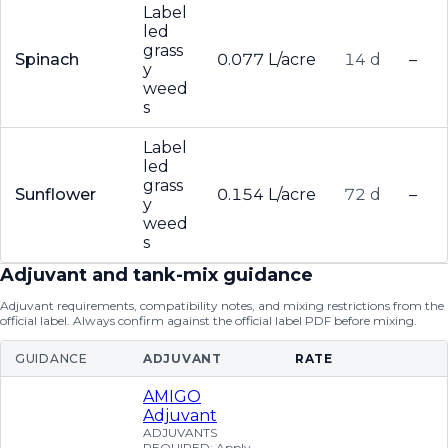
Label
led
grass
Spinach
0.077 L/acre
14 d
–
y
weed
s
Label
led
grass
Sunflower
0.154 L/acre
72 d
–
y
weed
s
Adjuvant and tank-mix guidance
Adjuvant requirements, compatibility notes, and mixing restrictions from the
official label. Always confirm against the official label PDF before mixing.
GUIDANCE
ADJUVANT
RATE
AMIGO
Adjuvant
ADJUVANTS
REQUIRED: Apply