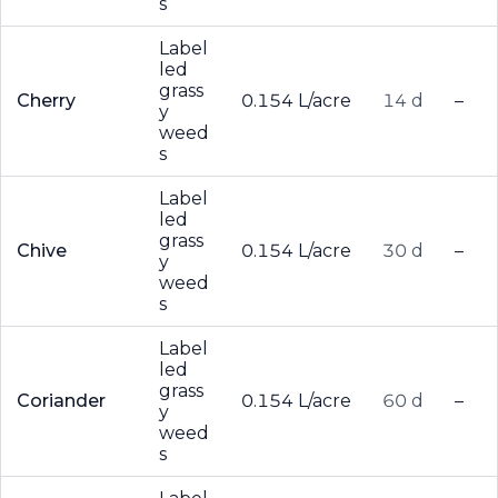
s
Label
led
grass
Cherry
0.154 L/acre
14 d
–
y
weed
s
Label
led
grass
Chive
0.154 L/acre
30 d
–
y
weed
s
Label
led
grass
Coriander
0.154 L/acre
60 d
–
y
weed
s