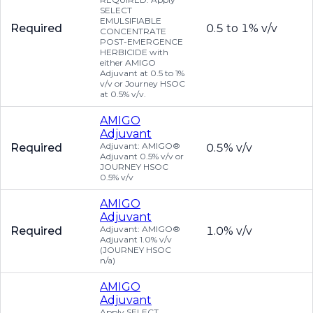
SELECT
EMULSIFIABLE
Required
0.5 to 1% v/v
CONCENTRATE
POST-EMERGENCE
HERBICIDE with
either AMIGO
Adjuvant at 0.5 to 1%
v/v or Journey HSOC
at 0.5% v/v.
AMIGO
Adjuvant
Adjuvant: AMIGO®
Required
0.5% v/v
Adjuvant 0.5% v/v or
JOURNEY HSOC
0.5% v/v
AMIGO
Adjuvant
Adjuvant: AMIGO®
Required
1.0% v/v
Adjuvant 1.0% v/v
(JOURNEY HSOC
n/a)
AMIGO
Adjuvant
Apply SELECT