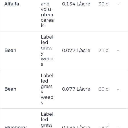
Alfalfa
and
0.154 L/acre
30 d
–
volu
nteer
cerea
ls
Label
led
grass
Bean
0.077 L/acre
21 d
–
y
weed
s
Label
led
grass
Bean
0.077 L/acre
60 d
–
y
weed
s
Label
led
grass
Blueberry
0.154 L/acre
14 d
–