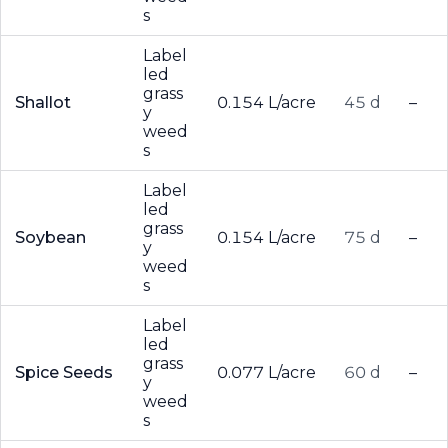
s
Label
led
grass
Shallot
0.154 L/acre
45 d
–
y
weed
s
Label
led
grass
Soybean
0.154 L/acre
75 d
–
y
weed
s
Label
led
grass
Spice Seeds
0.077 L/acre
60 d
–
y
weed
s