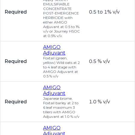
EMULSIFIABLE
CONCENTRATE
Required
0.5 to 1% v/v
POST-EMERGENCE
HERBICIDE with
either AMIGO
Adjuvant at 0.5 to 1%
v/v or Journey HSOC
at 0.5% v/v.
AMIGO
Adjuvant
Foxtail (green,
Required
0.5 % v/v
yellow) Wild oats at 2
to 4 leaf stage with
AMIGO Adjuvant at
0.5 % v/v
AMIGO
Adjuvant
Japanese brome,
Required
1.0 % v/v
Foxtail barley at 2 to
6 leaf maximum 3
tillers with AMIGO
Adjuvant at 1.0 % v/v
AMIGO
Adjuvant