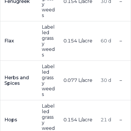
Fenugreek
0.154 L/acre
30 d
–
y
weed
s
Label
led
grass
Flax
0.154 L/acre
60 d
–
y
weed
s
Label
led
Herbs and
grass
0.077 L/acre
30 d
–
Spices
y
weed
s
Label
led
grass
Hops
0.154 L/acre
21 d
–
y
weed