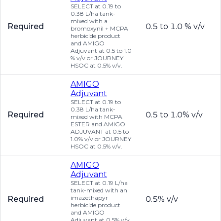
SELECT at 0.19 to
0.38 L/ha tank-
mixed with a
Required
0.5 to 1.0 % v/v
bromoxynil + MCPA
herbicide product
and AMIGO
Adjuvant at 0.5 to 1.0
% v/v or JOURNEY
HSOC at 0.5% v/v.
AMIGO
Adjuvant
SELECT at 0.19 to
0.38 L/ha tank-
Required
0.5 to 1.0% v/v
mixed with MCPA
ESTER and AMIGO
ADJUVANT at 0.5 to
1.0% v/v or JOURNEY
HSOC at 0.5% v/v.
AMIGO
Adjuvant
SELECT at 0.19 L/ha
tank-mixed with an
imazethapyr
Required
0.5% v/v
herbicide product
and AMIGO
Adjuvant at 0.5% v/v