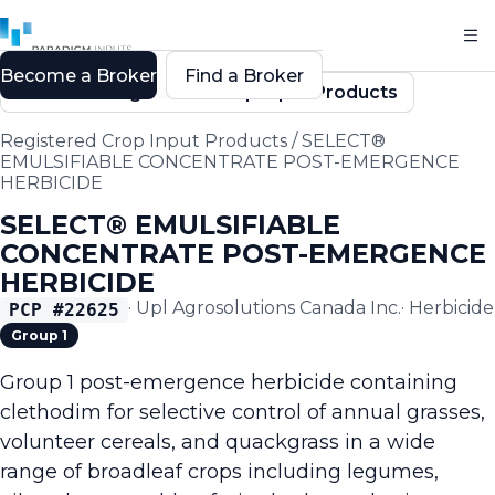
Become a Broker
Find a Broker
Back to Registered Crop Input Products
Registered Crop Input Products
/
SELECT®
EMULSIFIABLE CONCENTRATE POST-EMERGENCE
HERBICIDE
SELECT® EMULSIFIABLE
CONCENTRATE POST-EMERGENCE
HERBICIDE
·
Upl Agrosolutions Canada Inc.
·
Herbicide
PCP #
22625
Group 1
Group 1 post-emergence herbicide containing
clethodim for selective control of annual grasses,
volunteer cereals, and quackgrass in a wide
range of broadleaf crops including legumes,