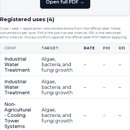
Open full PDF →
Registered uses (
4
)
Crop × pest × application rate combinations from the official label. Rates
converted to per-acre. PHI is the pre-harvest interval; REI is the restricted-
entry interval. Always confirm against the official label PDF before applying.
CROP
TARGET
RATE
PHI
REI
Industrial
Algae,
Water
bacteria, and
–
–
–
Treatment
fungi growth
Industrial
Algae,
Water
bacteria, and
–
–
–
Treatment
fungi growth
Non-
Agricultural
Algae,
- Cooling
bacteria, and
–
–
–
Tower
fungi growth
Systems