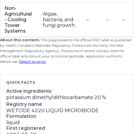
Non-
Agricultural
Algae,
- Cooling
bacteria, and
–
–
–
Tower
fungi growth
Systems
About this content.
This page presents the official PRD label as published
by Health Canada's Pesticides Regulatory Directorate (formerly the Pest
Management Regulatory Agency), the source of record. Always read the
official label and consult your provincial pesticide- application authority
before use.
Report an error
.
QUICK FACTS
Active ingredients
potassium dimethyldithiocarbamate
20 %
Registry name
WETCIDE 4220 LIQUID MICROBICIDE
Formulation
liquid
First registered