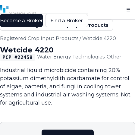
Become a Broker
Find a Broker
Back to Registered Crop Input Products
Registered Crop Input Products
/
Wetcide 4220
Wetcide 4220
·
Water Energy Technologies
·
Other
PCP #
22458
Industrial liquid microbicide containing 20%
potassium dimethyldithiocarbamate for control
of algae, bacteria, and fungi in cooling tower
systems and industrial air washing systems. Not
for agricultural use.