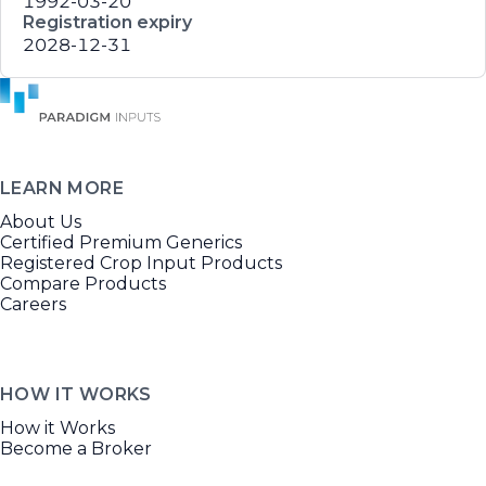
1992-03-20
Registration expiry
2028-12-31
LEARN MORE
About Us
Certified Premium Generics
Registered Crop Input Products
Compare Products
Careers
HOW IT WORKS
How it Works
Become a Broker