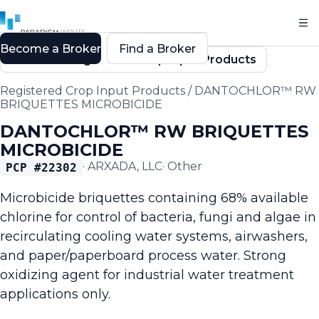
Become a Broker
Find a Broker
Back to Registered Crop Input Products
Registered Crop Input Products
/
DANTOCHLOR™ RW
BRIQUETTES MICROBICIDE
DANTOCHLOR™ RW BRIQUETTES
MICROBICIDE
·
ARXADA, LLC
·
Other
PCP #
22302
Microbicide briquettes containing 68% available
chlorine for control of bacteria, fungi and algae in
recirculating cooling water systems, airwashers,
and paper/paperboard process water. Strong
oxidizing agent for industrial water treatment
applications only.