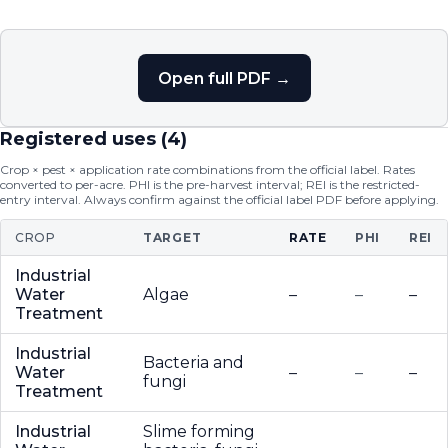
Open full PDF →
Registered uses (
4
)
Crop × pest × application rate combinations from the official label. Rates
converted to per-acre. PHI is the pre-harvest interval; REI is the restricted-
entry interval. Always confirm against the official label PDF before applying.
CROP
TARGET
RATE
PHI
REI
Industrial
Water
Algae
–
–
–
Treatment
Industrial
Bacteria and
Water
–
–
–
fungi
Treatment
Industrial
Slime forming