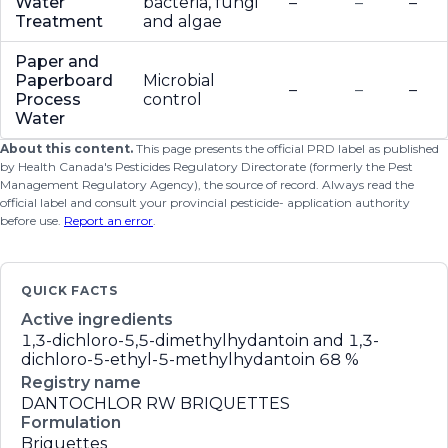
Water
bacteria, fungi
–
–
–
Treatment
and algae
Paper and
Paperboard
Microbial
–
–
–
Process
control
Water
About this content.
This page presents the official PRD label as published
by Health Canada's Pesticides Regulatory Directorate (formerly the Pest
Management Regulatory Agency), the source of record. Always read the
official label and consult your provincial pesticide- application authority
before use.
Report an error
.
QUICK FACTS
Active ingredients
1,3-dichloro-5,5-dimethylhydantoin and 1,3-
dichloro-5-ethyl-5-methylhydantoin
68 %
Registry name
DANTOCHLOR RW BRIQUETTES
Formulation
Briquettes