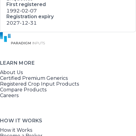
First registered
1992-02-07
Registration expiry
2027-12-31
LEARN MORE
About Us
Certified Premium Generics
Registered Crop Input Products
Compare Products
Careers
HOW IT WORKS
How it Works
Become a Broker