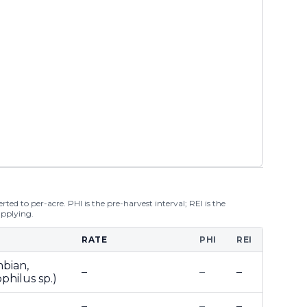
ted to per-acre. PHI is the pre-harvest interval; REI is the
applying.
RATE
PHI
REI
mbian,
–
–
–
philus sp.)
–
–
–