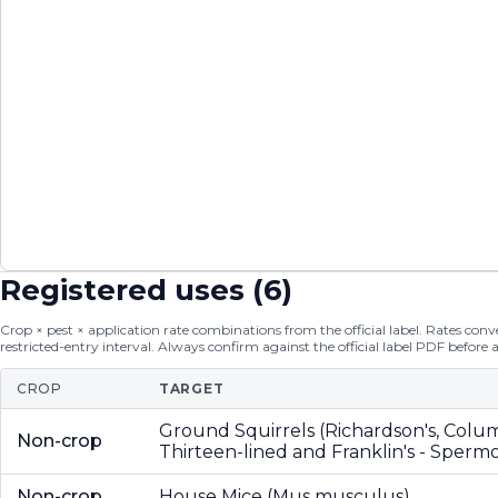
Registered uses (
6
)
Crop × pest × application rate combinations from the official label. Rates conver
restricted-entry interval. Always confirm against the official label PDF before 
CROP
TARGET
Ground Squirrels (Richardson's, Colu
Non-crop
Thirteen-lined and Franklin's - Spermo
Non-crop
House Mice (Mus musculus)