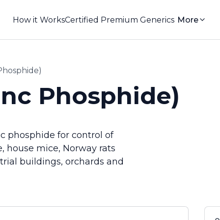
How it Works
Certified Premium Generics
More
 Phosphide)
inc Phosphide)
c phosphide for control of
e, house mice, Norway rats
trial buildings, orchards and