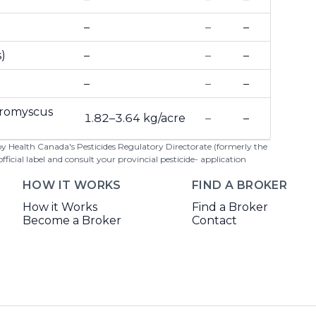
–
–
–
)
–
–
–
–
–
–
Peromyscus
1.82–3.64 kg/acre
–
–
 by Health Canada's Pesticides Regulatory Directorate (formerly the
cial label and consult your provincial pesticide- application
HOW IT WORKS
FIND A BROKER
How it Works
Find a Broker
Become a Broker
Contact