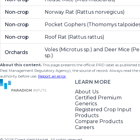
Non-crop
Norway Rat (Rattus norvegicus)
Non-crop
Pocket Gophers (Thomomys talpoides
Non-crop
Roof Rat (Rattus rattus)
Voles (Microtus sp.) and Deer Mice (
Orchards
sp.)
About this content.
This page presents the official PRD label as published
Pest Management Regulatory Agency), the source of record. Always read the offi
authority before use.
Report an error
.
LEARN MORE
About Us
Certified Premium
Generics
Registered Crop Input
Products
Compare Products
Careers
©
2026
Direct Yield Market. All rights reserved.