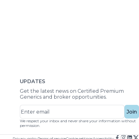
UPDATES
Get the latest news on Certified Premium
Generics and broker opportunities.
Join
We respect your inbox and never share your information without
permission.
Privacy policy
Terms of service
Cookie settings
Accessibility