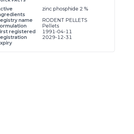
UICK FACTS
ctive
zinc phosphide
2 %
ngredients
egistry name
RODENT PELLETS
ormulation
Pellets
irst registered
1991-04-11
egistration
2029-12-31
xpiry