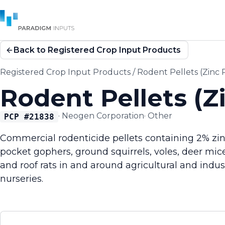
Back to Registered Crop Input Products
Registered Crop Input Products
/
Rodent Pellets (Zinc
Rodent Pellets (Z
·
Neogen Corporation
·
Other
PCP #
21838
Commercial rodenticide pellets containing 2% zin
pocket gophers, ground squirrels, voles, deer mic
and roof rats in and around agricultural and indus
nurseries.