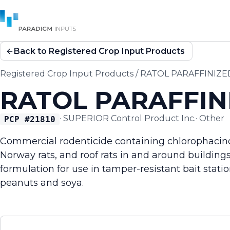
Back to Registered Crop Input Products
Registered Crop Input Products
/
RATOL PARAFFINIZE
RATOL PARAFFIN
·
SUPERIOR Control Product Inc.
·
Other
PCP #
21810
Commercial rodenticide containing chlorophacino
Norway rats, and roof rats in and around buildings.
formulation for use in tamper-resistant bait stati
peanuts and soya.