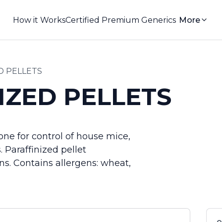
How it Works
Certified Premium Generics
More
D PELLETS
IZED PELLETS
ne for control of house mice,
 Paraffinized pellet
ons. Contains allergens: wheat,