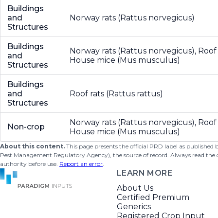
Buildings
and
Norway rats (Rattus norvegicus)
Structures
Buildings
Norway rats (Rattus norvegicus), Roof r
and
House mice (Mus musculus)
Structures
Buildings
and
Roof rats (Rattus rattus)
Structures
Norway rats (Rattus norvegicus), Roof r
Non-crop
House mice (Mus musculus)
About this content.
This page presents the official PRD label as published
Pest Management Regulatory Agency), the source of record. Always read the offi
authority before use.
Report an error
.
LEARN MORE
About Us
Certified Premium
Generics
Registered Crop Input