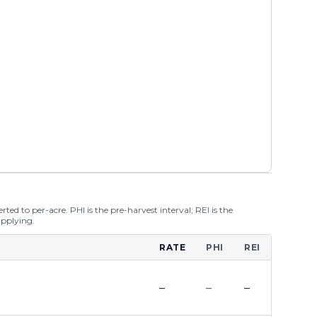
ted to per-acre. PHI is the pre-harvest interval; REI is the
applying.
RATE
PHI
REI
–
–
–