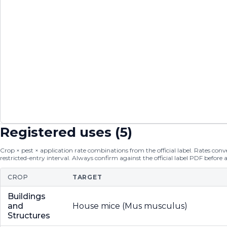
Registered uses (
5
)
Crop × pest × application rate combinations from the official label. Rates conver
restricted-entry interval. Always confirm against the official label PDF before 
CROP
TARGET
Buildings
and
House mice (Mus musculus)
Structures