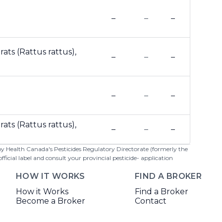
–
–
–
ats (Rattus rattus),
–
–
–
–
–
–
ats (Rattus rattus),
–
–
–
 by Health Canada's Pesticides Regulatory Directorate (formerly the
cial label and consult your provincial pesticide- application
HOW IT WORKS
FIND A BROKER
How it Works
Find a Broker
Become a Broker
Contact