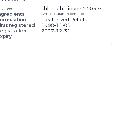
UICK FACTS
ctive
chlorophacinone
0.005 %
ngredients
Anticoagulant rodenticide
ormulation
Paraffinized Pellets
irst registered
1990-11-08
egistration
2027-12-31
xpiry