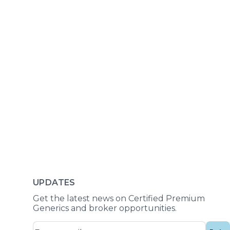
UPDATES
Get the latest news on Certified Premium
Generics and broker opportunities.