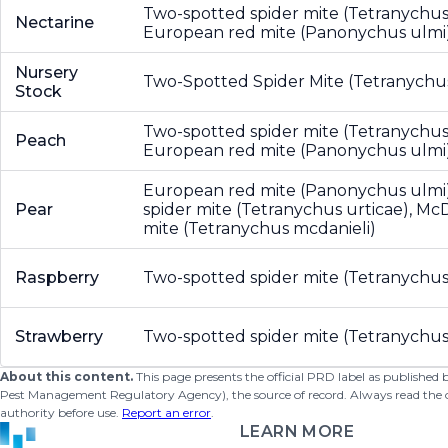
Two-spotted spider mite (Tetranychus 
Nectarine
European red mite (Panonychus ulmi
Nursery
Two-Spotted Spider Mite (Tetranychus
Stock
Two-spotted spider mite (Tetranychus 
Peach
European red mite (Panonychus ulmi
European red mite (Panonychus ulmi
Pear
spider mite (Tetranychus urticae), McD
mite (Tetranychus mcdanieli)
Raspberry
Two-spotted spider mite (Tetranychus
Strawberry
Two-spotted spider mite (Tetranychus
About this content.
This page presents the official PRD label as published
Pest Management Regulatory Agency), the source of record. Always read the offi
authority before use.
Report an error
.
LEARN MORE