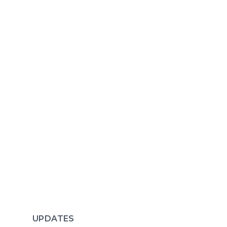
UPDATES