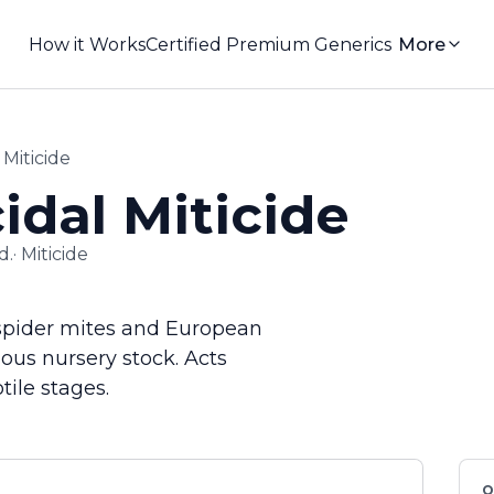
How it Works
Certified Premium Generics
More
Miticide
dal Miticide
d.
·
Miticide
f spider mites and European
uous nursery stock. Acts
ile stages.
Q