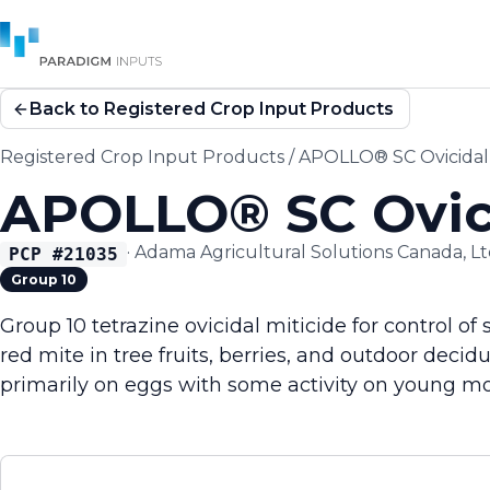
Back to Registered Crop Input Products
Registered Crop Input Products
/
APOLLO® SC Ovicidal 
APOLLO® SC Ovici
·
Adama Agricultural Solutions Canada, Lt
PCP #
21035
Group 10
Group 10 tetrazine ovicidal miticide for control o
red mite in tree fruits, berries, and outdoor decid
primarily on eggs with some activity on young mot