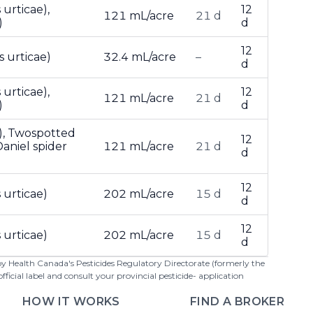
urticae),
12
121 mL/acre
21 d
)
d
12
 urticae)
32.4 mL/acre
–
d
urticae),
12
121 mL/acre
21 d
)
d
), Twospotted
12
aniel spider
121 mL/acre
21 d
d
12
 urticae)
202 mL/acre
15 d
d
12
 urticae)
202 mL/acre
15 d
d
 by Health Canada's Pesticides Regulatory Directorate (formerly the
cial label and consult your provincial pesticide- application
HOW IT WORKS
FIND A BROKER