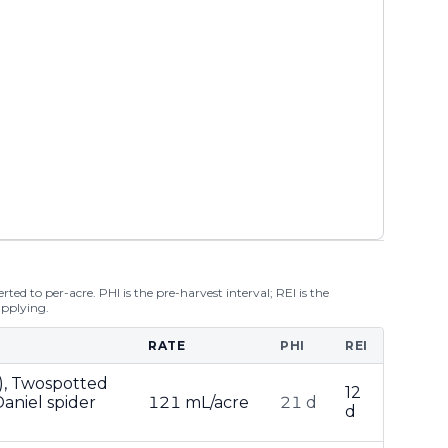
ted to per-acre. PHI is the pre-harvest interval; REI is the
applying.
RATE
PHI
REI
), Twospotted
12
aniel spider
121 mL/acre
21 d
d