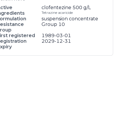
ctive
clofentezine
500 g/L
ngredients
Tetrazine acaricide
ormulation
suspension concentrate
esistance
Group 10
roup
irst registered
1989-03-01
egistration
2029-12-31
xpiry