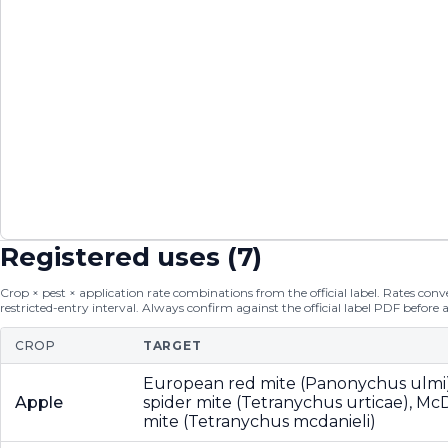
Registered uses (
7
)
Crop × pest × application rate combinations from the official label. Rates conver
restricted-entry interval. Always confirm against the official label PDF before 
CROP
TARGET
European red mite (Panonychus ulmi
Apple
spider mite (Tetranychus urticae), McD
mite (Tetranychus mcdanieli)