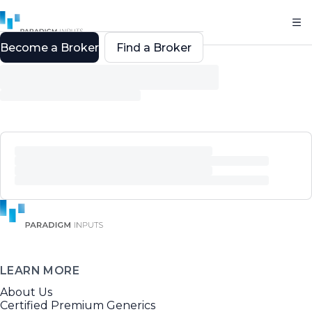
Become a Broker
Find a Broker
LEARN MORE
About Us
Certified Premium Generics