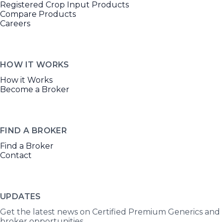
Registered Crop Input Products
Compare Products
Careers
HOW IT WORKS
How it Works
Become a Broker
FIND A BROKER
Find a Broker
Contact
UPDATES
Get the latest news on Certified Premium Generics and
broker opportunities.