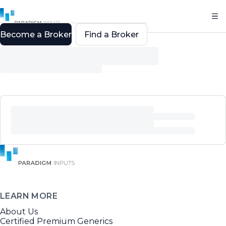
Become a Broker
Find a Broker
LEARN MORE
About Us
Certified Premium Generics