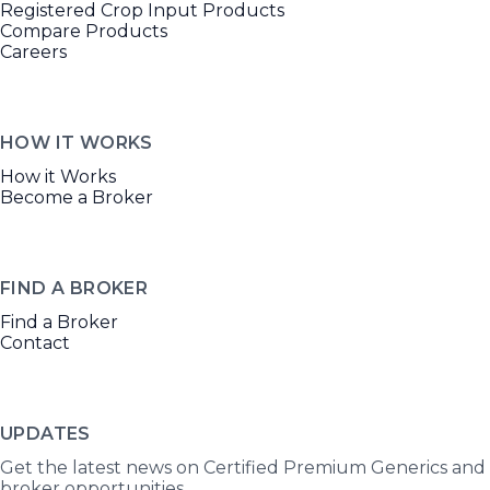
Registered Crop Input Products
Compare Products
Careers
HOW IT WORKS
How it Works
Become a Broker
FIND A BROKER
Find a Broker
Contact
UPDATES
Get the latest news on Certified Premium Generics and
broker opportunities.