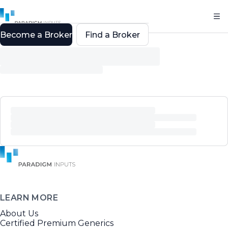
Become a Broker
Find a Broker
LEARN MORE
About Us
Certified Premium Generics