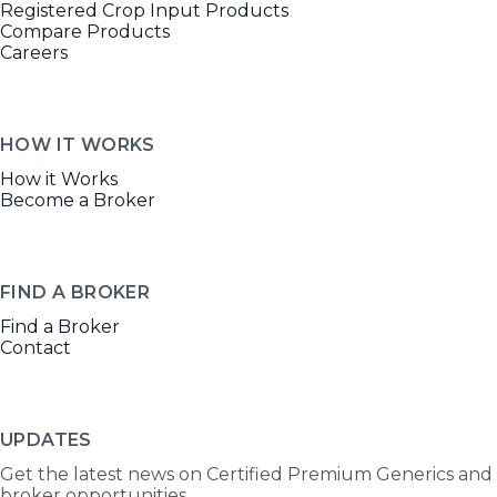
Registered Crop Input Products
Compare Products
Careers
HOW IT WORKS
How it Works
Become a Broker
FIND A BROKER
Find a Broker
Contact
UPDATES
Get the latest news on Certified Premium Generics and
broker opportunities.