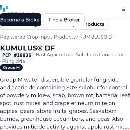
Become a Broker
Find a Broker
Back to Registered Crop Input Products
Registered Crop Input Products
/
KUMULUS® DF
KUMULUS® DF
·
Basf Agricultural Solutions Canada Inc.
PCP #
18836
·
Fungicide
Group M
Group M water dispersible granular fungicide
and acaricide containing 80% sulphur for control
of powdery mildew, scab, brown rot, bacterial leaf
spot, rust mites, and grape erineum mite on
apples, pears, stone fruits, grapes, Saskatoon
berries, greenhouse cucumbers, and peas. Also
provides miticide activity against apple rust mite,