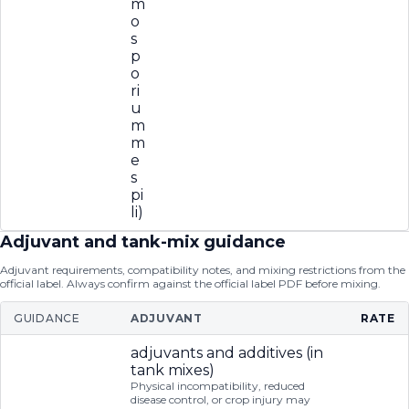
m
o
s
p
o
ri
u
m
m
e
s
pi
li)
Adjuvant and tank-mix guidance
Adjuvant requirements, compatibility notes, and mixing restrictions from the
official label. Always confirm against the official label PDF before mixing.
GUIDANCE
ADJUVANT
RATE
adjuvants and additives (in
tank mixes)
Physical incompatibility, reduced
disease control, or crop injury may