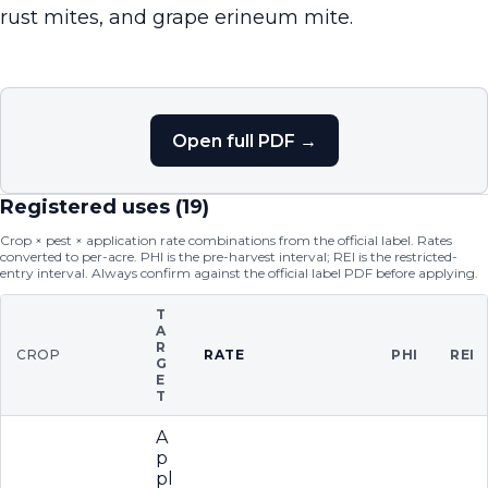
rust mites, and grape erineum mite.
Open full PDF →
Registered uses (
19
)
Crop × pest × application rate combinations from the official label. Rates
converted to per-acre. PHI is the pre-harvest interval; REI is the restricted-
entry interval. Always confirm against the official label PDF before applying.
T
A
R
CROP
RATE
PHI
REI
G
E
T
A
p
pl