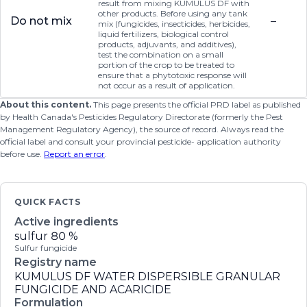
result from mixing KUMULUS DF with
other products. Before using any tank
Do not mix
–
mix (fungicides, insecticides, herbicides,
liquid fertilizers, biological control
products, adjuvants, and additives),
test the combination on a small
portion of the crop to be treated to
ensure that a phytotoxic response will
not occur as a result of application.
About this content.
This page presents the official PRD label as published
by Health Canada's Pesticides Regulatory Directorate (formerly the Pest
Management Regulatory Agency), the source of record. Always read the
official label and consult your provincial pesticide- application authority
before use.
Report an error
.
QUICK FACTS
Active ingredients
sulfur
80 %
Sulfur fungicide
Registry name
KUMULUS DF WATER DISPERSIBLE GRANULAR
FUNGICIDE AND ACARICIDE
Formulation