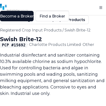
Become a Broker
Find a Broker
Back to Registered Crop Input Products
Registered Crop Input Products
/
Swish Brite-12
Swish Brite-12
·
Charlotte Products Limited
·
Other
PCP #
15692
Industrial disinfectant and sanitizer containing
10.3% available chlorine as sodium hypochlorite.
Used for controlling bacteria and algae in
swimming pools and wading pools, sanitizing
milking equipment, and general sanitization and
bleaching applications. Corrosive to eyes and
skin. Industrial use only.