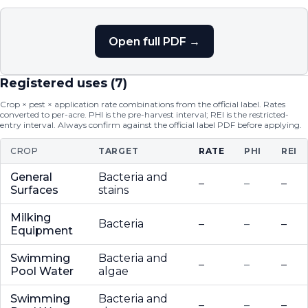
Open full PDF →
Registered uses (
7
)
Crop × pest × application rate combinations from the official label. Rates
converted to per-acre. PHI is the pre-harvest interval; REI is the restricted-
entry interval. Always confirm against the official label PDF before applying.
CROP
TARGET
RATE
PHI
REI
General
Bacteria and
–
–
–
Surfaces
stains
Milking
Bacteria
–
–
–
Equipment
Swimming
Bacteria and
–
–
–
Pool Water
algae
Swimming
Bacteria and
–
–
–