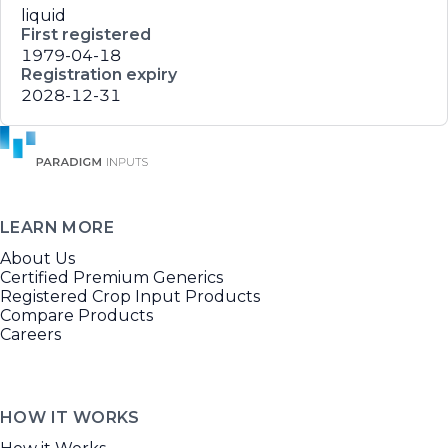
liquid
First registered
1979-04-18
Registration expiry
2028-12-31
LEARN MORE
About Us
Certified Premium Generics
Registered Crop Input Products
Compare Products
Careers
HOW IT WORKS