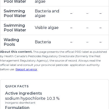
Pool Water
algae
Swimming
Bacteria and
–
–
–
Pool Water
algae
Swimming
Visible algae
–
–
–
Pool Water
Wading
Bacteria
–
–
–
Pools
About this content.
This page presents the official PRD label as published
by Health Canada's Pesticides Regulatory Directorate (formerly the Pest
Management Regulatory Agency), the source of record. Always read the
official label and consult your provincial pesticide- application authority
before use.
Report an error
.
QUICK FACTS
Active ingredients
sodium hypochlorite
10.3 %
Inorganic disinfectant
Formulation