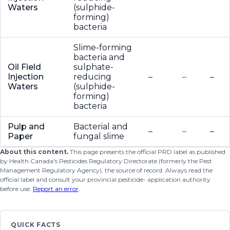
Waters
(sulphide-
forming)
bacteria
Slime-forming
bacteria and
Oil Field
sulphate-
Injection
reducing
–
–
–
Waters
(sulphide-
forming)
bacteria
Pulp and
Bacterial and
–
–
–
Paper
fungal slime
About this content.
This page presents the official PRD label as published
by Health Canada's Pesticides Regulatory Directorate (formerly the Pest
Management Regulatory Agency), the source of record. Always read the
official label and consult your provincial pesticide- application authority
before use.
Report an error
.
QUICK FACTS