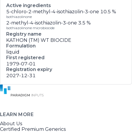
Active ingredients
5-chloro-2-methyl-4-isothiazolin-3-one
10.5 %
Isothiazolinone
2-methyl-4-isothiazolin-3-one
3.5 %
Isothiazolinone microbiocide
Registry name
KATHON (TM) WT BIOCIDE
Formulation
liquid
First registered
1979-07-01
Registration expiry
2027-12-31
LEARN MORE
About Us
Certified Premium Generics