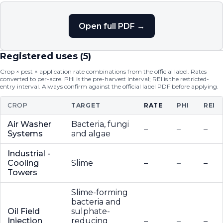
Open full PDF →
Registered uses (
5
)
Crop × pest × application rate combinations from the official label. Rates
converted to per-acre. PHI is the pre-harvest interval; REI is the restricted-
entry interval. Always confirm against the official label PDF before applying.
CROP
TARGET
RATE
PHI
REI
Air Washer
Bacteria, fungi
–
–
–
Systems
and algae
Industrial -
Cooling
Slime
–
–
–
Towers
Slime-forming
bacteria and
Oil Field
sulphate-
Injection
reducing
–
–
–