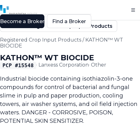
Become a Broker
Find a Broker
Back to Registered Crop Input Products
Registered Crop Input Products
/
KATHON™ WT
BIOCIDE
KATHON™ WT BIOCIDE
·
Lanxess Corporation
·
Other
PCP #
15548
Industrial biocide containing isothiazolin-3-one
compounds for control of bacterial and fungal
slime in pulp and paper production, cooling
towers, air washer systems, and oil field injection
waters. DANGER - CORROSIVE, POISON,
POTENTIAL SKIN SENSITIZER.