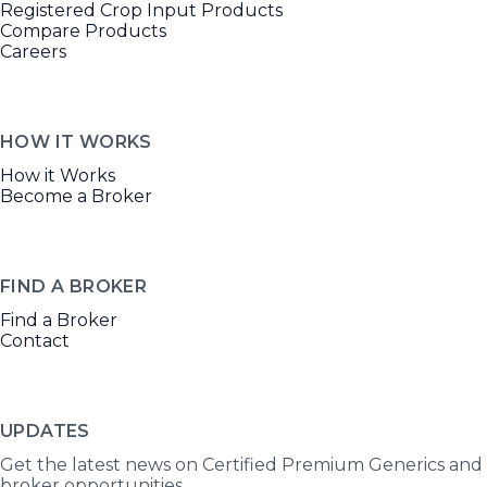
Registered Crop Input Products
Compare Products
Careers
HOW IT WORKS
How it Works
Become a Broker
FIND A BROKER
Find a Broker
Contact
UPDATES
Get the latest news on Certified Premium Generics and
broker opportunities.