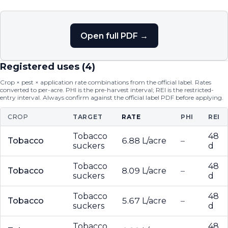
Open full PDF →
Registered uses (
4
)
Crop × pest × application rate combinations from the official label. Rates
converted to per-acre. PHI is the pre-harvest interval; REI is the restricted-
entry interval. Always confirm against the official label PDF before applying.
CROP
TARGET
RATE
PHI
REI
Tobacco
48
Tobacco
6.88 L/acre
–
suckers
d
Tobacco
48
Tobacco
8.09 L/acre
–
suckers
d
Tobacco
48
Tobacco
5.67 L/acre
–
suckers
d
Tobacco
48