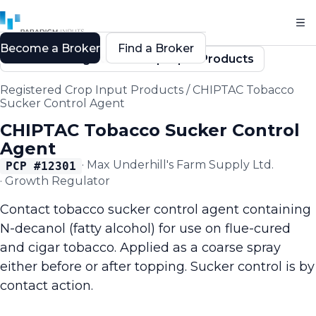
Become a Broker
Find a Broker
Back to Registered Crop Input Products
Registered Crop Input Products
/
CHIPTAC Tobacco
Sucker Control Agent
CHIPTAC Tobacco Sucker Control
Agent
·
Max Underhill's Farm Supply Ltd.
PCP #
12301
·
Growth Regulator
Contact tobacco sucker control agent containing
N-decanol (fatty alcohol) for use on flue-cured
and cigar tobacco. Applied as a coarse spray
either before or after topping. Sucker control is by
contact action.