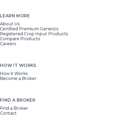
LEARN MORE
About Us
Certified Premium Generics
Registered Crop Input Products
Compare Products
Careers
HOW IT WORKS
How it Works
Become a Broker
FIND A BROKER
Find a Broker
Contact