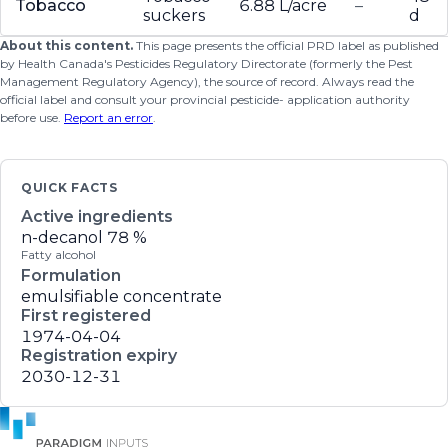
Tobacco
6.88 L/acre
–
suckers
d
About this content.
This page presents the official PRD label as published
by Health Canada's Pesticides Regulatory Directorate (formerly the Pest
Management Regulatory Agency), the source of record. Always read the
official label and consult your provincial pesticide- application authority
before use.
Report an error
.
QUICK FACTS
Active ingredients
n-decanol
78 %
Fatty alcohol
Formulation
emulsifiable concentrate
First registered
1974-04-04
Registration expiry
2030-12-31